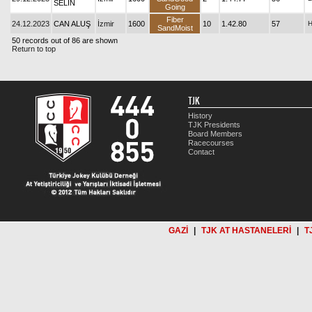
SELİN
Going
Fiber
24.12.2023
CAN ALUŞ
İzmir
1600
10
1.42.80
57
SandMoist
50 records out of 86 are shown
Return to top
TJK
History
TJK Presidents
Board Members
Racecourses
Contact
GAZİ
|
TJK AT HASTANELERİ
|
T