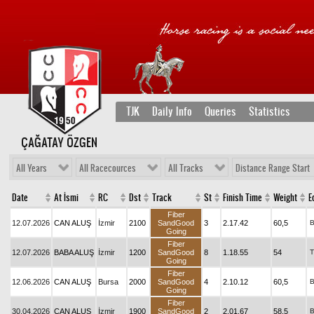
TJK
Daily Info
Queries
Statistics
ÇAĞATAY ÖZGEN
All Years
All Racecources
All Tracks
Distance Range Start
Date
At İsmi
RC
Dst
Track
St
Finish Time
Weight
E
Fiber
12.07.2026
CAN ALUŞ
İzmir
2100
SandGood
3
2.17.42
60,5
Going
Fiber
12.07.2026
BABA ALUŞ
İzmir
1200
SandGood
8
1.18.55
54
T
Going
Fiber
12.06.2026
CAN ALUŞ
Bursa
2000
SandGood
4
2.10.12
60,5
Going
Fiber
30.04.2026
CAN ALUŞ
İzmir
1900
SandGood
2
2.01.67
58,5