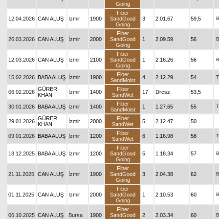
Going
Fiber
12.04.2026
CAN ALUŞ
İzmir
1900
SandGood
3
2.01.67
59,5
Going
Fiber
26.03.2026
CAN ALUŞ
İzmir
2000
SandGood
1
2.09.59
56
Going
Fiber
12.03.2026
CAN ALUŞ
İzmir
2100
SandGood
1
2.16.26
56
Going
Fiber
15.02.2026
BABA ALUŞ
İzmir
1900
4
2.12.29
54
T
SandMoist
GÜRER
Fiber
06.02.2026
İzmir
1400
17
Drcsz
53,5
KHAN
SandWet
Fiber
30.01.2026
BABA ALUŞ
İzmir
1400
1
1.27.65
55
T
SandMoist
GÜRER
Fiber
29.01.2026
İzmir
2000
5
2.12.47
50
KHAN
SandWet
Fiber
09.01.2026
BABA ALUŞ
İzmir
1200
6
1.16.98
58
T
SandWet
Fiber
18.12.2025
BABA ALUŞ
İzmir
1200
SandGood
5
1.18.34
57
Going
Fiber
21.11.2025
CAN ALUŞ
İzmir
1900
SandGood
3
2.04.38
62
Going
Fiber
01.11.2025
CAN ALUŞ
İzmir
2000
SandGood
1
2.10.53
60
Going
Fiber
06.10.2025
CAN ALUŞ
Bursa
1900
SandGood
2
2.03.34
60