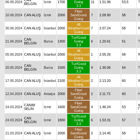
CAN
06.09.2024
İzmir
1700
Going
11
1.51.96
53,5
T
BELGİN
3.3
Fiber
10.08.2024
CAN ALUŞ
İzmir
2000
SandGood
7
2.09.90
58
Going
All
30.06.2024
CAN ALUŞ
İstanbul
2000
WeatherGood
7
2.07.24
58
Going
TurfGood
CAN
21.06.2024
Bursa
1300
Going
6
1.20.61
51
T
BELGİN
3.3
All
05.06.2024
CAN ALUŞ
İstanbul
2000
WeatherGood
1
2.05.26
58
Going
TurfGood
CAN
20.05.2024
Bursa
1500
Going
9
1.30.06
54
T
BELGİN
3.3
All
17.05.2024
CAN ALUŞ
İstanbul
2100
WeatherGood
2
2.13.20
60
Going
Fiber
12.04.2024
CAN ALUŞ
Antalya
2000
SandGood
2
2.11.73
60
Going
Fiber
CANIM
24.03.2024
İzmir
1600
SandGood
4
1.46.24
53
SELİN
T
Going
TurfGood
CAN
24.03.2024
İzmir
1800
Going
6
1.53.31
57
T
BELGİN
3.3
Fiber
21.03.2024
CAN ALUŞ
İzmir
2000
SandGood
2
2.14.45
58
Going