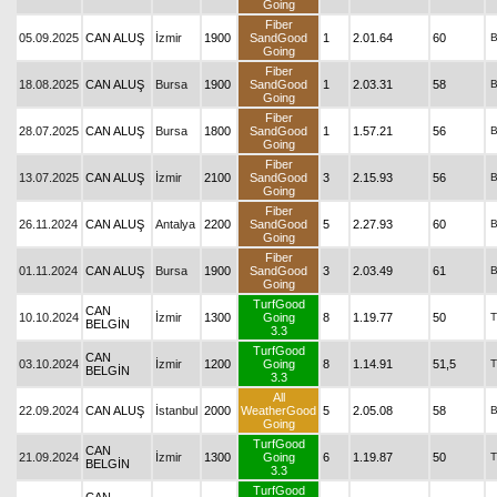
Going
Fiber
05.09.2025
CAN ALUŞ
İzmir
1900
SandGood
1
2.01.64
60
Going
Fiber
18.08.2025
CAN ALUŞ
Bursa
1900
SandGood
1
2.03.31
58
Going
Fiber
28.07.2025
CAN ALUŞ
Bursa
1800
SandGood
1
1.57.21
56
Going
Fiber
13.07.2025
CAN ALUŞ
İzmir
2100
SandGood
3
2.15.93
56
Going
Fiber
26.11.2024
CAN ALUŞ
Antalya
2200
SandGood
5
2.27.93
60
Going
Fiber
01.11.2024
CAN ALUŞ
Bursa
1900
SandGood
3
2.03.49
61
Going
TurfGood
CAN
10.10.2024
İzmir
1300
Going
8
1.19.77
50
T
BELGİN
3.3
TurfGood
CAN
03.10.2024
İzmir
1200
Going
8
1.14.91
51,5
T
BELGİN
3.3
All
22.09.2024
CAN ALUŞ
İstanbul
2000
WeatherGood
5
2.05.08
58
Going
TurfGood
CAN
21.09.2024
İzmir
1300
Going
6
1.19.87
50
T
BELGİN
3.3
TurfGood