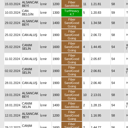
ALSANCAK
Fiber
15.03.2024
İzmir
1200
11
1.21.81
58
BEYİ
SandMoist
CAN
TurfHeavy
10.03.2024
İzmir
1300
5
1.20.83
59
T
BELGİN
4.7
Fiber
ALSANCAK
29.02.2024
İzmir
1400
SandGood
6
1.34.58
58
BEYİ
Going
Fiber
25.02.2024
CAN ALUŞ
İzmir
1900
SandGood
1
2.06.72
58
Going
Fiber
CANIM
25.02.2024
İzmir
1600
SandGood
4
1.44.45
54
SELİN
T
Going
Fiber
11.02.2024
CAN ALUŞ
İzmir
1900
SandGood
1
2.05.87
54
Going
Fiber
CANIM
02.02.2024
İzmir
1900
SandGood
2
2.06.81
54
SELİN
T
Going
Fiber
28.01.2024
CAN ALUŞ
İzmir
1900
SandGood
1
2.06.40
54
Going
Fiber
ALSANCAK
19.01.2024
İzmir
1900
SandGood
10
2.13.01
58
BEYİ
Going
CANIM
Fiber
18.01.2024
İzmir
1400
2
1.28.15
54
SELİN
SandMoist
T
Fiber
ALSANCAK
12.01.2024
İzmir
1200
SandGood
5
1.16.95
58
BEYİ
Going
Fiber
CANIM
29.12.2023
İzmir
1600
SandGood
2
1.44.77
56