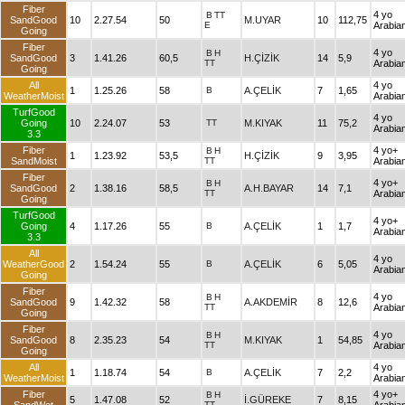
Fiber
4 yo
B
TT
SandGood
10
2.27.54
50
M.UYAR
10
112,75
E
Arabia
Going
Fiber
4 yo
B
H
SandGood
3
1.41.26
60,5
H.ÇİZİK
14
5,9
TT
Arabia
Going
All
4 yo
1
1.25.26
58
B
A.ÇELİK
7
1,65
WeatherMoist
Arabia
TurfGood
4 yo
Going
10
2.24.07
53
TT
M.KIYAK
11
75,2
Arabia
3.3
Fiber
4 yo+
B
H
1
1.23.92
53,5
H.ÇİZİK
9
3,95
SandMoist
TT
Arabia
Fiber
4 yo+
B
H
SandGood
2
1.38.16
58,5
A.H.BAYAR
14
7,1
TT
Arabia
Going
TurfGood
4 yo+
Going
4
1.17.26
55
B
A.ÇELİK
1
1,7
Arabia
3.3
All
4 yo
WeatherGood
2
1.54.24
55
B
A.ÇELİK
6
5,05
Arabia
Going
Fiber
4 yo
B
H
SandGood
9
1.42.32
58
A.AKDEMİR
8
12,6
TT
Arabia
Going
Fiber
4 yo
B
H
SandGood
8
2.35.23
54
M.KIYAK
1
54,85
TT
Arabia
Going
All
4 yo
1
1.18.74
54
B
A.ÇELİK
7
2,2
WeatherMoist
Arabia
Fiber
4 yo+
B
H
5
1.47.08
52
İ.GÜREKE
7
8,15
TT