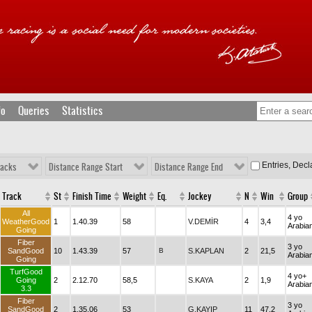
fo
Queries
Statistics
Entries, Dec
racks
Distance Range Start
Distance Range End
Track
St
Finish Time
Weight
Eq.
Jockey
N
Win
Group
All
4 yo
WeatherGood
1
1.40.39
58
V.DEMİR
4
3,4
Arabia
Going
Fiber
3 yo
SandGood
10
1.43.39
57
B
S.KAPLAN
2
21,5
Arabia
Going
TurfGood
4 yo+
Going
2
2.12.70
58,5
S.KAYA
2
1,9
Arabia
3.3
Fiber
3 yo
SandGood
2
1.35.06
53
G.KAYIP
11
47,2