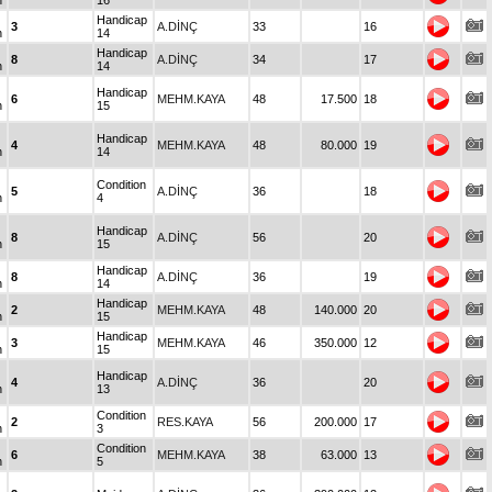
n
16
Handicap
3
A.DİNÇ
33
16
n
14
Handicap
8
A.DİNÇ
34
17
n
14
Handicap
6
MEHM.KAYA
48
17.500
18
n
15
Handicap
4
MEHM.KAYA
48
80.000
19
n
14
Condition
5
A.DİNÇ
36
18
n
4
Handicap
8
A.DİNÇ
56
20
n
15
Handicap
8
A.DİNÇ
36
19
n
14
Handicap
2
MEHM.KAYA
48
140.000
20
n
15
Handicap
3
MEHM.KAYA
46
350.000
12
n
15
Handicap
4
A.DİNÇ
36
20
n
13
Condition
2
RES.KAYA
56
200.000
17
n
3
Condition
6
MEHM.KAYA
38
63.000
13
n
5