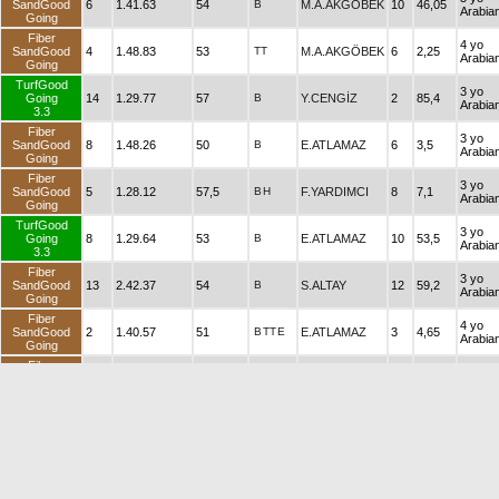
SandGood
6
1.41.63
54
B
M.A.AKGÖBEK
10
46,05
Arabia
Going
Fiber
4 yo
SandGood
4
1.48.83
53
TT
M.A.AKGÖBEK
6
2,25
Arabia
Going
TurfGood
3 yo
Going
14
1.29.77
57
B
Y.CENGİZ
2
85,4
Arabia
3.3
Fiber
3 yo
SandGood
8
1.48.26
50
B
E.ATLAMAZ
6
3,5
Arabia
Going
Fiber
3 yo
SandGood
5
1.28.12
57,5
B
H
F.YARDIMCI
8
7,1
Arabia
Going
TurfGood
3 yo
Going
8
1.29.64
53
B
E.ATLAMAZ
10
53,5
Arabia
3.3
Fiber
3 yo
SandGood
13
2.42.37
54
B
S.ALTAY
12
59,2
Arabia
Going
Fiber
4 yo
SandGood
2
1.40.57
51
B
TT
E
E.ATLAMAZ
3
4,65
Arabia
Going
Fiber
3 yo
SandGood
5
1.43.46
58,5
B
H
N.ALTIN
6
7,2
Arabia
Going
Fiber
3 yo
SandGood
7
1.35.90
54
B
M.KIYAK
10
105,05
Arabia
Going
TurfSoft
3 yo
2
1.31.30
57
B
H
MÜS.ÇELİK
10
7,55
3.5
Arabia
Fiber