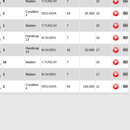
9
Maiden
Y.TUNCAY
7
15
n
Condition
2
RES.KAYA
54
35.000
15
n
4
1
Maiden
Y.TUNCAY
7
15
n
Handicap
1
M.SUSEN
7
16
n
13
Handicap
3
M.SUSEN
42
10.000
17
n
14
10
Maiden
Y.TUNCAY
7
16
n
2
Maiden
M.SUSEN
7
17
n
Condition
2
RES.KAYA
54
140.000
12
n
4
Handicap
3
M.SUSEN
42
10.000
18
n
14
8
Maiden
Y.TUNCAY
7
17
n
Condition-
6
Y.TEKİNALP
73
280.000
19
n
8