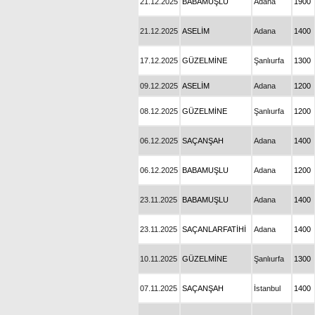
21.12.2025
BABAMUŞLU
Adana
1900
21.12.2025
ASELİM
Adana
1400
17.12.2025
GÜZELMİNE
Şanlıurfa
1300
09.12.2025
ASELİM
Adana
1200
08.12.2025
GÜZELMİNE
Şanlıurfa
1200
06.12.2025
SAÇANŞAH
Adana
1400
06.12.2025
BABAMUŞLU
Adana
1200
23.11.2025
BABAMUŞLU
Adana
1400
23.11.2025
SAÇANLARFATİHİ
Adana
1400
10.11.2025
GÜZELMİNE
Şanlıurfa
1300
07.11.2025
SAÇANŞAH
İstanbul
1400