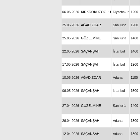
06.06.2026
KIRKDOKUZOĞLU
Diyarbakır
1200
25.05.2026
AĞADİZDAR
Şanlıurfa
1200
25.05.2026
GÜZELMİNE
Şanlıurfa
1400
22.05.2026
SAÇANŞAH
İstanbul
1400
17.05.2026
SAÇANŞAH
İstanbul
1900
10.05.2026
AĞADİZDAR
Adana
1100
06.05.2026
SAÇANŞAH
İstanbul
1500
27.04.2026
GÜZELMİNE
Şanlıurfa
1400
26.04.2026
SAÇANŞAH
Adana
1300
12.04.2026
SAÇANŞAH
Adana
1300