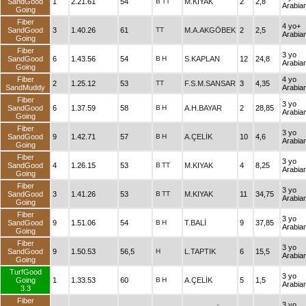
SandGood
1
2.21.61
54
B
TT
M.KIYAK
2
2,8
Arabia
Going
Fiber
4 yo+
SandGood
3
1.40.26
61
TT
M.A.AKGÖBEK
2
2,5
Arabia
Going
Fiber
3 yo
SandGood
6
1.43.56
54
B
H
S.KAPLAN
12
24,8
Arabia
Going
Fiber
4 yo
2
1.25.12
53
TT
F.S.M.SANSAR
3
4,35
SandMuddy
Arabia
Fiber
3 yo
SandGood
6
1.37.59
58
B
H
A.H.BAYAR
2
28,85
Arabia
Going
Fiber
3 yo
SandGood
9
1.42.71
57
B
H
A.ÇELİK
10
4,6
Arabia
Going
Fiber
3 yo
SandGood
4
1.26.15
53
B
TT
M.KIYAK
4
8,25
Arabia
Going
Fiber
3 yo
SandGood
3
1.41.26
53
B
TT
M.KIYAK
11
34,75
Arabia
Going
Fiber
3 yo
SandGood
9
1.51.06
54
B
H
T.BALİ
9
37,85
Arabia
Going
Fiber
3 yo
SandGood
9
1.50.53
56,5
H
L.TAPTIK
6
15,5
Arabia
Going
TurfGood
3 yo
Going
1
1.33.53
60
B
H
A.ÇELİK
5
1,5
Arabia
3.3
Fiber
3 yo