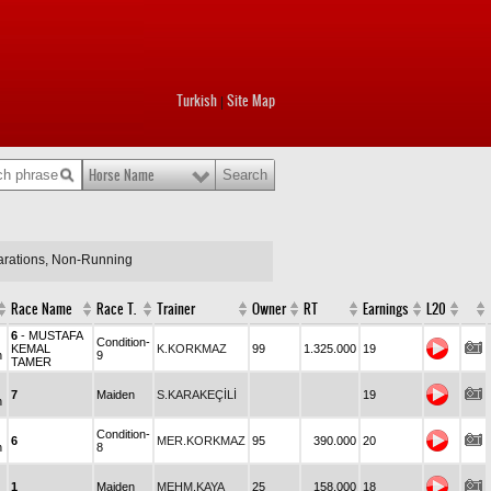
Turkish
Site Map
|
Horse Name
larations, Non-Running
Race Name
Race T.
Trainer
Owner
RT
Earnings
L20
6
- MUSTAFA
Condition-
KEMAL
K.KORKMAZ
99
1.325.000
19
n
9
TAMER
7
Maiden
S.KARAKEÇİLİ
19
n
Condition-
6
MER.KORKMAZ
95
390.000
20
n
8
1
Maiden
MEHM.KAYA
25
158.000
18