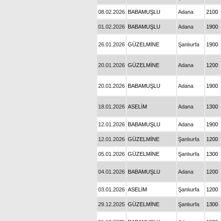
08.02.2026
BABAMUŞLU
Adana
2100
01.02.2026
BABAMUŞLU
Adana
1900
26.01.2026
GÜZELMİNE
Şanlıurfa
1900
20.01.2026
GÜZELMİNE
Adana
1200
20.01.2026
BABAMUŞLU
Adana
1900
18.01.2026
ASELİM
Adana
1300
12.01.2026
BABAMUŞLU
Adana
1900
12.01.2026
GÜZELMİNE
Şanlıurfa
1200
05.01.2026
GÜZELMİNE
Şanlıurfa
1300
04.01.2026
BABAMUŞLU
Adana
1200
03.01.2026
ASELİM
Şanlıurfa
1200
29.12.2025
GÜZELMİNE
Şanlıurfa
1300