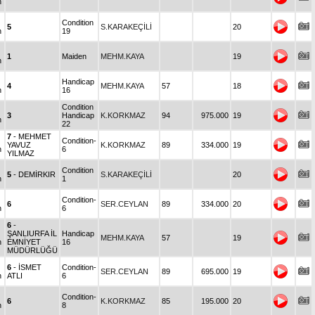
n
Condition
5
S.KARAKEÇİLİ
20
n
19
1
Maiden
MEHM.KAYA
19
n
Handicap
4
MEHM.KAYA
57
18
n
16
Condition
3
Handicap
K.KORKMAZ
94
975.000
19
n
22
7
- MEHMET
Condition-
YAVUZ
K.KORKMAZ
89
334.000
19
n
6
YILMAZ
Condition
5
- DEMİRKIR
S.KARAKEÇİLİ
20
n
1
Condition-
6
SER.CEYLAN
89
334.000
20
n
6
6
-
ŞANLIURFA İL
Handicap
MEHM.KAYA
57
19
n
EMNİYET
16
MÜDÜRLÜĞÜ
6
- İSMET
Condition-
SER.CEYLAN
89
695.000
19
n
ATLI
6
Condition-
6
K.KORKMAZ
85
195.000
20
n
8