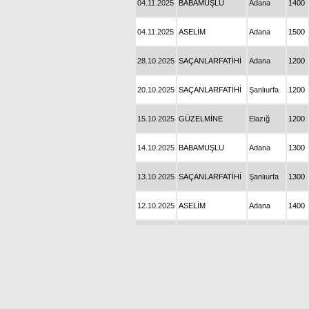
04.11.2025
BABAMUŞLU
Adana
1400
04.11.2025
ASELİM
Adana
1500
28.10.2025
SAÇANLARFATİHİ
Adana
1200
20.10.2025
SAÇANLARFATİHİ
Şanlıurfa
1200
15.10.2025
GÜZELMİNE
Elazığ
1200
14.10.2025
BABAMUŞLU
Adana
1300
13.10.2025
SAÇANLARFATİHİ
Şanlıurfa
1300
12.10.2025
ASELİM
Adana
1400
06.10.2025
GÜZELMİNE
Şanlıurfa
1300
05.10.2025
BABAMUŞLU
Adana
1300
03.10.2025
SAÇANŞAH
Bursa
1400