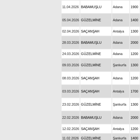
11.04.2026
BABAMUŞLU
Adana
1900
05.04.2026
GÜZELMİNE
Adana
1400
02.04.2026
SAÇANŞAH
Antalya
1300
28.03.2026
BABAMUŞLU
Adana
2000
24.03.2026
GÜZELMİNE
Adana
1200
09.03.2026
GÜZELMİNE
Şanlıurfa
1300
08.03.2026
SAÇANŞAH
Adana
1200
03.03.2026
SAÇANŞAH
Antalya
1700
23.02.2026
GÜZELMİNE
Şanlıurfa
1300
22.02.2026
BABAMUŞLU
Adana
2000
12.02.2026
SAÇANŞAH
Antalya
1200
11.02.2026
GÜZELMİNE
Şanlıurfa
1400