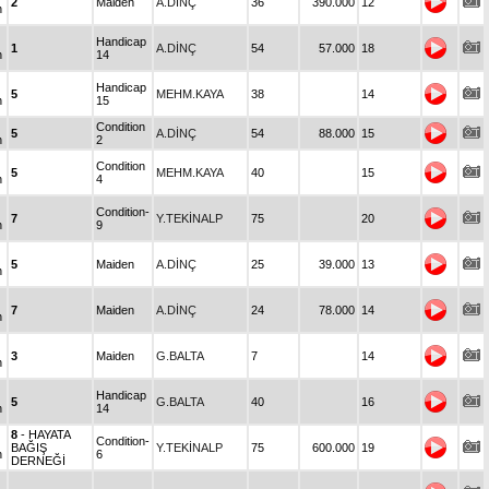
2
Maiden
A.DİNÇ
36
390.000
12
n
Handicap
1
A.DİNÇ
54
57.000
18
n
14
Handicap
5
MEHM.KAYA
38
14
n
15
Condition
5
A.DİNÇ
54
88.000
15
n
2
Condition
5
MEHM.KAYA
40
15
n
4
Condition-
7
Y.TEKİNALP
75
20
n
9
5
Maiden
A.DİNÇ
25
39.000
13
n
7
Maiden
A.DİNÇ
24
78.000
14
n
3
Maiden
G.BALTA
7
14
n
Handicap
5
G.BALTA
40
16
n
14
8
- HAYATA
Condition-
BAĞIŞ
Y.TEKİNALP
75
600.000
19
n
6
DERNEĞİ