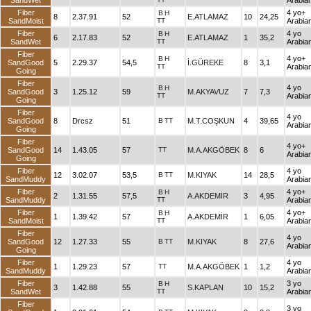
SandWet
Arabia
Fiber
4 yo+
B
H
8
2.37.91
52
E.ATLAMAZ
10
24,25
SandMoist
TT
Arabia
Fiber
4 yo
B
H
6
2.17.83
52
E.ATLAMAZ
1
35,2
SandWet
TT
Arabia
Fiber
4 yo+
B
H
SandGood
5
2.29.37
54,5
İ.GÜREKE
8
3,1
TT
Arabia
Going
Fiber
4 yo
B
H
SandGood
3
1.25.12
59
M.AKYAVUZ
7
7,3
TT
Arabia
Going
Fiber
4 yo
SandGood
8
Drcsz
51
B
TT
M.T.COŞKUN
4
39,65
Arabia
Going
Fiber
4 yo+
SandGood
14
1.43.05
57
TT
M.A.AKGÖBEK
8
6
Arabia
Going
Fiber
4 yo
12
3.02.07
53,5
B
TT
M.KIYAK
14
28,5
SandMuddy
Arabia
Fiber
4 yo+
B
H
2
1.31.55
57,5
A.AKDEMİR
3
4,95
SandMuddy
TT
Arabia
Fiber
4 yo+
B
H
1
1.39.42
57
A.AKDEMİR
1
6,05
SandMoist
TT
Arabia
Fiber
4 yo
SandGood
12
1.27.33
55
B
TT
M.KIYAK
8
27,6
Arabia
Going
Fiber
4 yo
1
1.29.23
57
TT
M.A.AKGÖBEK
1
1,2
SandMuddy
Arabia
Fiber
3 yo
B
H
3
1.42.88
55
S.KAPLAN
10
15,2
SandWet
TT
Arabia
Fiber
3 yo