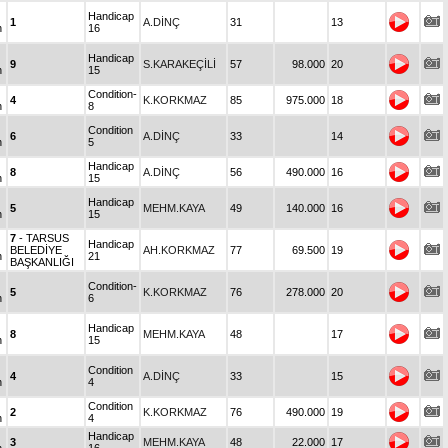
Handicap
1
A.DİNÇ
31
13
n
16
Handicap
9
S.KARAKEÇİLİ
57
98.000
20
n
15
Condition-
4
K.KORKMAZ
85
975.000
18
n
8
Condition
6
A.DİNÇ
33
14
n
5
Handicap
8
A.DİNÇ
56
490.000
16
n
15
Handicap
5
MEHM.KAYA
49
140.000
16
n
15
7
- TARSUS
Handicap
BELEDİYE
AH.KORKMAZ
77
69.500
19
n
21
BAŞKANLIĞI
Condition-
5
K.KORKMAZ
76
278.000
20
n
6
Handicap
8
MEHM.KAYA
48
17
n
15
Condition
4
A.DİNÇ
33
15
n
4
Condition
2
K.KORKMAZ
76
490.000
19
n
4
Handicap
3
MEHM.KAYA
48
22.000
17