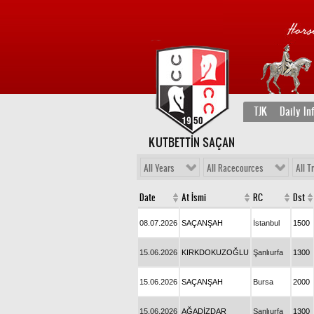
TJK
Daily In
KUTBETTİN SAÇAN
All Years
All Racecources
All T
Date
At İsmi
RC
Dst
08.07.2026
SAÇANŞAH
İstanbul
1500
15.06.2026
KIRKDOKUZOĞLU
Şanlıurfa
1300
15.06.2026
SAÇANŞAH
Bursa
2000
15.06.2026
AĞADİZDAR
Şanlıurfa
1300