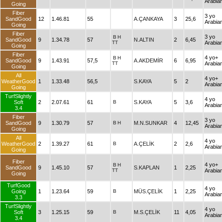
Arabia
Going
Fiber
3 yo
SandGood
12
1.46.81
55
A.ÇANKAYA
3
25,6
Arabia
Going
Fiber
3 yo
B
H
SandGood
9
1.34.78
57
N.ALTIN
2
6,45
TT
Arabia
Going
Fiber
4 yo+
B
H
SandGood
9
1.43.91
57,5
A.AKDEMİR
6
6,95
TT
Arabia
Going
All
4 yo+
WeatherGood
1
1.33.48
56,5
S.KAYA
5
2
Arabia
Going
TurfSlightly
4 yo
Soft
2
2.07.61
61
B
S.KAYA
5
3,6
Arabia
3.4
Fiber
3 yo
SandGood
9
1.30.79
57
B
H
M.N.SUNKAR
4
12,45
Arabia
Going
All
4 yo
WeatherGood
2
1.39.27
61
B
A.ÇELİK
2
2,6
Arabia
Going
Fiber
4 yo+
B
H
SandGood
9
1.45.10
57
S.KAPLAN
1
2,25
TT
Arabia
Going
TurfGood
4 yo
Going
1
1.23.64
59
B
MÜS.ÇELİK
1
2,25
Arabia
3.3
TurfSlightly
4 yo
Soft
3
1.25.15
59
B
M.S.ÇELİK
11
4,05
Arabia
3.4