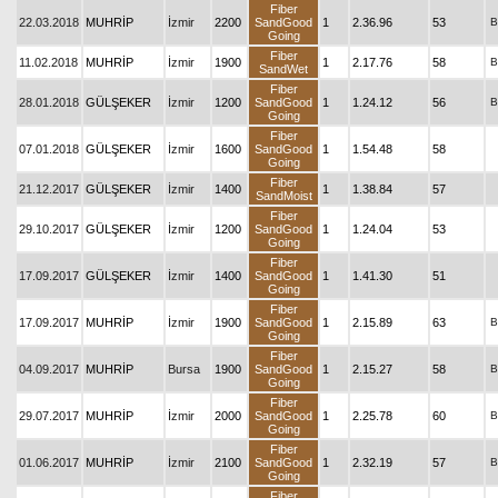
Fiber
22.03.2018
MUHRİP
İzmir
2200
SandGood
1
2.36.96
53
B
Going
Fiber
11.02.2018
MUHRİP
İzmir
1900
1
2.17.76
58
B
SandWet
Fiber
28.01.2018
GÜLŞEKER
İzmir
1200
SandGood
1
1.24.12
56
B
Going
Fiber
07.01.2018
GÜLŞEKER
İzmir
1600
SandGood
1
1.54.48
58
Going
Fiber
21.12.2017
GÜLŞEKER
İzmir
1400
1
1.38.84
57
SandMoist
Fiber
29.10.2017
GÜLŞEKER
İzmir
1200
SandGood
1
1.24.04
53
Going
Fiber
17.09.2017
GÜLŞEKER
İzmir
1400
SandGood
1
1.41.30
51
Going
Fiber
17.09.2017
MUHRİP
İzmir
1900
SandGood
1
2.15.89
63
B
Going
Fiber
04.09.2017
MUHRİP
Bursa
1900
SandGood
1
2.15.27
58
B
Going
Fiber
29.07.2017
MUHRİP
İzmir
2000
SandGood
1
2.25.78
60
B
Going
Fiber
01.06.2017
MUHRİP
İzmir
2100
SandGood
1
2.32.19
57
B
Going
Fiber