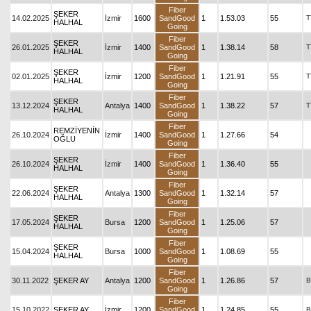
Fiber
ŞEKER
14.02.2025
İzmir
1600
SandGood
1
1.53.03
55
T
HALHAL
Going
Fiber
ŞEKER
26.01.2025
İzmir
1400
SandGood
1
1.38.14
58
T
HALHAL
Going
Fiber
ŞEKER
02.01.2025
İzmir
1200
SandGood
1
1.21.91
55
T
HALHAL
Going
Fiber
ŞEKER
13.12.2024
Antalya
1400
SandGood
1
1.38.22
57
T
HALHAL
Going
Fiber
REMZİYENİN
26.10.2024
İzmir
1400
SandGood
1
1.27.66
54
OĞLU
Going
Fiber
ŞEKER
26.10.2024
İzmir
1400
SandGood
1
1.36.40
55
HALHAL
Going
Fiber
ŞEKER
22.06.2024
Antalya
1300
SandGood
1
1.32.14
57
HALHAL
Going
Fiber
ŞEKER
17.05.2024
Bursa
1200
SandGood
1
1.25.06
57
HALHAL
Going
Fiber
ŞEKER
15.04.2024
Bursa
1000
SandGood
1
1.08.69
55
HALHAL
Going
Fiber
30.11.2022
ŞEKER AY
Antalya
1200
SandGood
1
1.26.86
57
B
Going
Fiber
15.10.2022
ŞEKER AY
İzmir
1200
SandGood
1
1.24.85
55
B