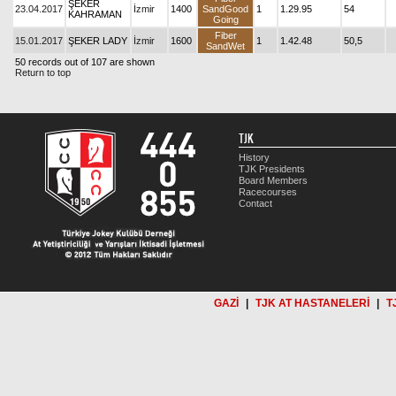
ŞEKER
23.04.2017
İzmir
1400
SandGood
1
1.29.95
54
KAHRAMAN
Going
Fiber
15.01.2017
ŞEKER LADY
İzmir
1600
1
1.42.48
50,5
SandWet
50 records out of 107 are shown
Return to top
TJK
History
TJK Presidents
Board Members
Racecourses
Contact
GAZİ
|
TJK AT HASTANELERİ
|
T