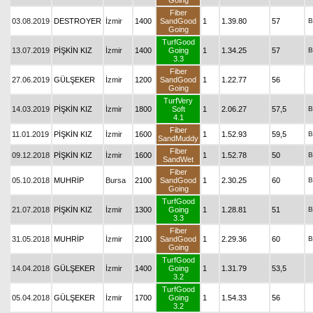
Going
Fiber
03.08.2019
DESTROYER
İzmir
1400
SandGood
1
1.39.80
57
B
Going
TurfGood
13.07.2019
PİŞKİN KIZ
İzmir
1400
Going
1
1.34.25
57
B
3.3
Fiber
27.06.2019
GÜLŞEKER
İzmir
1200
SandGood
1
1.22.77
56
Going
TurfVery
14.03.2019
PİŞKİN KIZ
İzmir
1800
Soft
1
2.06.27
57,5
B
4.1
Fiber
11.01.2019
PİŞKİN KIZ
İzmir
1600
1
1.52.93
59,5
B
SandMuddy
Fiber
09.12.2018
PİŞKİN KIZ
İzmir
1600
1
1.52.78
50
B
SandWet
Fiber
05.10.2018
MUHRİP
Bursa
2100
SandGood
1
2.30.25
60
B
Going
TurfGood
21.07.2018
PİŞKİN KIZ
İzmir
1300
Going
1
1.28.81
51
B
3.3
Fiber
31.05.2018
MUHRİP
İzmir
2100
SandGood
1
2.29.36
60
B
Going
TurfGood
14.04.2018
GÜLŞEKER
İzmir
1400
Going
1
1.31.79
53,5
3.2
TurfGood
05.04.2018
GÜLŞEKER
İzmir
1700
Going
1
1.54.33
56
3.2