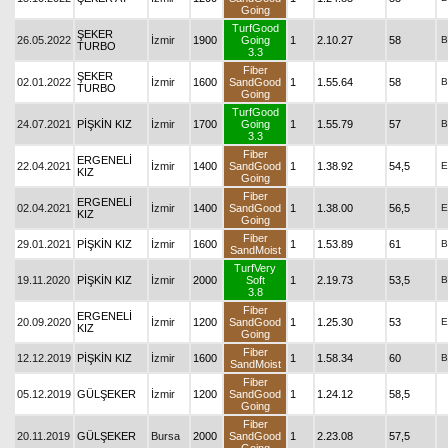
Going
TurfGood
ŞEKER
26.05.2022
İzmir
1900
Going
1
2.10.27
58
B
TURBO
3.3
Fiber
ŞEKER
02.01.2022
İzmir
1600
SandGood
1
1.55.64
58
B
TURBO
Going
TurfGood
24.07.2021
PİŞKİN KIZ
İzmir
1700
Going
1
1.55.79
57
B
3.3
Fiber
ERGENELİ
22.04.2021
İzmir
1400
SandGood
1
1.38.92
54,5
E
KIZ
Going
Fiber
ERGENELİ
02.04.2021
İzmir
1400
SandGood
1
1.38.00
56,5
E
KIZ
Going
Fiber
29.01.2021
PİŞKİN KIZ
İzmir
1600
1
1.53.89
61
B
SandMoist
TurfVery
19.11.2020
PİŞKİN KIZ
İzmir
2000
Soft
1
2.19.73
53,5
B
3.8
Fiber
ERGENELİ
20.09.2020
İzmir
1200
SandGood
1
1.25.30
53
E
KIZ
Going
Fiber
12.12.2019
PİŞKİN KIZ
İzmir
1600
1
1.58.34
60
B
SandMoist
Fiber
05.12.2019
GÜLŞEKER
İzmir
1200
SandGood
1
1.24.12
58,5
Going
Fiber
20.11.2019
GÜLŞEKER
Bursa
2000
SandGood
1
2.23.08
57,5