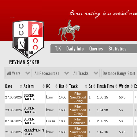
TJK
Daily Info
Queries
Statistics
REYHAN ŞEKER
All Years
All Racecources
All Tracks
Distance Range Start
Date
At İsmi
RC
Dst
Track
St
Finish Time
Weight
Eq
Fiber
ŞEKER
27.06.2026
İzmir
1400
SandGood
1
1.36.15
56,5
T
HALHAL
Going
Fiber
ŞEKER
23.05.2026
İzmir
1600
SandGood
1
1.51.98
56
T
HALHAL
Going
ŞEKER
Fiber
07.04.2025
Bursa
1800
1
2.09.95
58
T
HALHAL
SandWet
Fiber
REMZİYENİN
21.03.2025
İzmir
1600
SandGood
1
1.42.16
53,5
T
OĞLU
Going