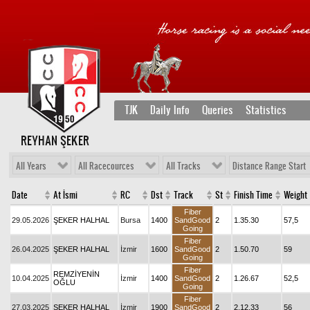
TJK
Daily Info
Queries
Statistics
REYHAN ŞEKER
All Years
All Racecources
All Tracks
Distance Range Start
Date
At İsmi
RC
Dst
Track
St
Finish Time
Weight
Fiber
29.05.2026
ŞEKER HALHAL
Bursa
1400
SandGood
2
1.35.30
57,5
Going
Fiber
26.04.2025
ŞEKER HALHAL
İzmir
1600
SandGood
2
1.50.70
59
Going
Fiber
REMZİYENİN
10.04.2025
İzmir
1400
SandGood
2
1.26.67
52,5
OĞLU
Going
Fiber
27.03.2025
ŞEKER HALHAL
İzmir
1900
SandGood
2
2.12.33
56