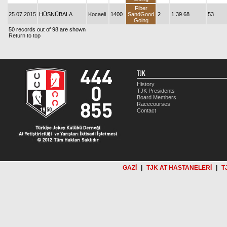
Fiber
25.07.2015
HÜSNÜBALA
Kocaeli
1400
SandGood
2
1.39.68
53
Going
50 records out of 98 are shown
Return to top
TJK
History
TJK Presidents
Board Members
Racecourses
Contact
GAZİ
|
TJK AT HASTANELERİ
|
T