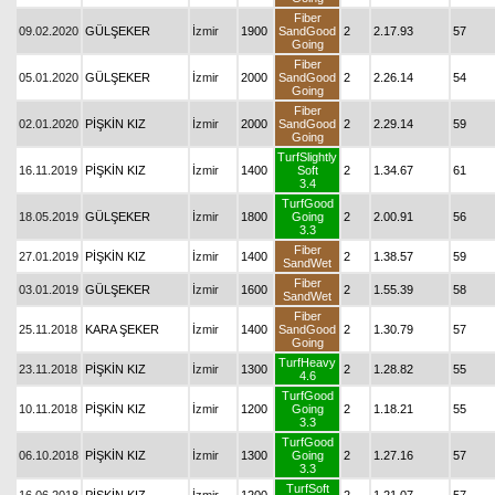
Fiber
09.02.2020
GÜLŞEKER
İzmir
1900
SandGood
2
2.17.93
57
Going
Fiber
05.01.2020
GÜLŞEKER
İzmir
2000
SandGood
2
2.26.14
54
Going
Fiber
02.01.2020
PİŞKİN KIZ
İzmir
2000
SandGood
2
2.29.14
59
Going
TurfSlightly
16.11.2019
PİŞKİN KIZ
İzmir
1400
Soft
2
1.34.67
61
3.4
TurfGood
18.05.2019
GÜLŞEKER
İzmir
1800
Going
2
2.00.91
56
3.3
Fiber
27.01.2019
PİŞKİN KIZ
İzmir
1400
2
1.38.57
59
SandWet
Fiber
03.01.2019
GÜLŞEKER
İzmir
1600
2
1.55.39
58
SandWet
Fiber
25.11.2018
KARA ŞEKER
İzmir
1400
SandGood
2
1.30.79
57
Going
TurfHeavy
23.11.2018
PİŞKİN KIZ
İzmir
1300
2
1.28.82
55
4.6
TurfGood
10.11.2018
PİŞKİN KIZ
İzmir
1200
Going
2
1.18.21
55
3.3
TurfGood
06.10.2018
PİŞKİN KIZ
İzmir
1300
Going
2
1.27.16
57
3.3
TurfSoft