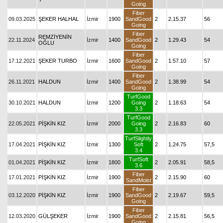
Going
Fiber
09.03.2025
ŞEKER HALHAL
İzmir
1900
SandGood
2
2.15.37
56
Going
Fiber
REMZİYENİN
22.11.2024
İzmir
1400
SandGood
2
1.29.43
54
OĞLU
Going
Fiber
17.12.2021
ŞEKER TURBO
İzmir
1600
SandGood
2
1.57.10
57
Going
Fiber
26.11.2021
HALDUN
İzmir
1400
SandGood
2
1.38.99
54
Going
TurfGood
30.10.2021
HALDUN
İzmir
1200
Going
2
1.18.63
54
3.3
TurfGood
22.05.2021
PİŞKİN KIZ
İzmir
2000
Going
2
2.16.83
60
3.3
TurfSlightly
17.04.2021
PİŞKİN KIZ
İzmir
1300
Soft
2
1.24.75
57,5
3.4
TurfSoft
01.04.2021
PİŞKİN KIZ
İzmir
1800
2
2.05.91
58,5
3.6
Fiber
17.01.2021
PİŞKİN KIZ
İzmir
1900
2
2.15.90
60
SandMoist
Fiber
03.12.2020
PİŞKİN KIZ
İzmir
1900
SandGood
2
2.19.67
59,5
Going
Fiber
12.03.2020
GÜLŞEKER
İzmir
1900
SandGood
2
2.15.81
56,5
Going