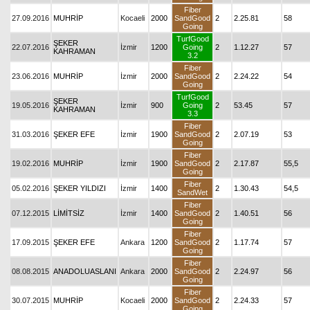
Fiber
27.09.2016
MUHRİP
Kocaeli
2000
SandGood
2
2.25.81
58
Going
TurfGood
ŞEKER
22.07.2016
İzmir
1200
Going
2
1.12.27
57
KAHRAMAN
3.2
Fiber
23.06.2016
MUHRİP
İzmir
2000
SandGood
2
2.24.22
54
Going
TurfGood
ŞEKER
19.05.2016
İzmir
900
Going
2
53.45
57
KAHRAMAN
3.3
Fiber
31.03.2016
ŞEKER EFE
İzmir
1900
SandGood
2
2.07.19
53
Going
Fiber
19.02.2016
MUHRİP
İzmir
1900
SandGood
2
2.17.87
55,5
Going
Fiber
05.02.2016
ŞEKER YILDIZI
İzmir
1400
2
1.30.43
54,5
SandWet
Fiber
07.12.2015
LİMİTSİZ
İzmir
1400
SandGood
2
1.40.51
56
Going
Fiber
17.09.2015
ŞEKER EFE
Ankara
1200
SandGood
2
1.17.74
57
Going
Fiber
08.08.2015
ANADOLUASLANI
Ankara
2000
SandGood
2
2.24.97
56
Going
Fiber
30.07.2015
MUHRİP
Kocaeli
2000
SandGood
2
2.24.33
57
Going