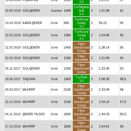
16.06.2018
PİŞKİN KIZ
İzmir
1200
2
1.21.07
57
3.5
TurfSlightly
18.05.2018
GÜLŞEKER
İstanbul
1400
Soft
2
1.31.98
61
3.4
TurfGood
14.04.2018
KARA ŞEKER
İzmir
900
Going
2
55.21
55
3.2
TurfGood
22.03.2018
GÜLŞEKER
İzmir
1300
Going
2
1.24.68
56
3.2
Fiber
11.03.2018
GÜLŞEKER
İzmir
1400
SandGood
2
1.38.14
55
Going
Fiber
22.02.2018
GÜLŞEKER
İzmir
1200
2
1.21.99
54
SandWet
Fiber
26.11.2017
GÜLŞEKER
İzmir
1200
SandGood
2
1.23.35
53
Going
TurfSoft
18.06.2017
TAŞIYAN
İzmir
1900
2
2.08.39
58,5
3.5
Fiber
26.03.2017
MUHRİP
İzmir
2100
SandGood
2
2.33.49
58
Going
Fiber
22.12.2016
MUHRİP
İzmir
2100
SandGood
2
2.34.15
57,5
Going
Fiber
04.11.2016
ŞEKER YILDIZI
İzmir
1600
SandGood
2
1.44.25
50,5
Going
Fiber
27.10.2016
MUHRİP
İzmir
1600
SandGood
2
1.54.61
59
Going