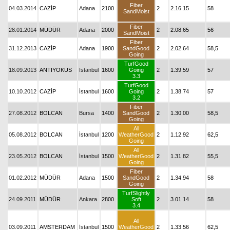
Fiber
04.03.2014
CAZİP
Adana
2100
2
2.16.15
58
SandMoist
Fiber
28.01.2014
MÜDÜR
Adana
2000
2
2.08.65
56
SandMoist
Fiber
31.12.2013
CAZİP
Adana
1900
SandGood
2
2.02.64
58,5
Going
TurfGood
18.09.2013
ANTIYOKUS
İstanbul
1600
Going
2
1.39.59
57
3.3
TurfGood
10.10.2012
CAZİP
İstanbul
1600
Going
2
1.38.74
57
3.2
Fiber
27.08.2012
BOLCAN
Bursa
1400
SandGood
2
1.30.00
58,5
Going
All
05.08.2012
BOLCAN
İstanbul
1200
WeatherGood
2
1.12.92
62,5
Going
All
23.05.2012
BOLCAN
İstanbul
1500
WeatherGood
2
1.31.82
55,5
Going
Fiber
01.02.2012
MÜDÜR
Adana
1500
SandGood
2
1.34.94
58
Going
TurfSlightly
24.09.2011
MÜDÜR
Ankara
2800
Soft
2
3.01.14
58
3.4
All
03.09.2011
AMSTERDAM
İstanbul
1500
WeatherGood
2
1.33.56
62,5