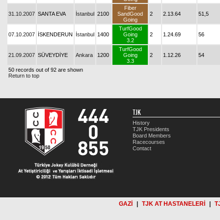
Fiber
31.10.2007
SANTA EVA
İstanbul
2100
SandGood
2
2.13.64
51,5
Going
TurfGood
07.10.2007
İSKENDERUN
İstanbul
1400
Going
2
1.24.69
56
3.2
TurfGood
21.09.2007
SÜVEYDİYE
Ankara
1200
Going
2
1.12.26
54
3.3
50 records out of 92 are shown
Return to top
TJK
History
TJK Presidents
Board Members
Racecourses
Contact
GAZİ
|
TJK AT HASTANELERİ
|
T