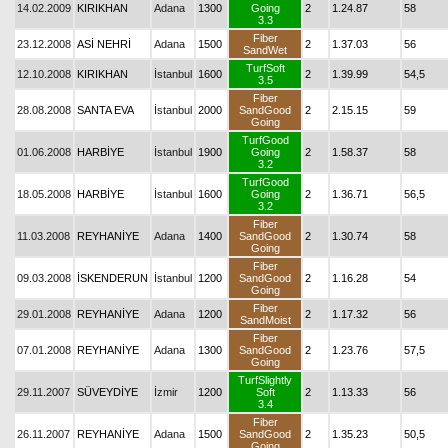
14.02.2009
KIRIKHAN
Adana
1300
Going
2
1.24.87
58
3.3
Fiber
23.12.2008
ASİ NEHRİ
Adana
1500
2
1.37.03
56
SandWet
TurfSoft
12.10.2008
KIRIKHAN
İstanbul
1600
2
1.39.99
54,5
3.5
Fiber
28.08.2008
SANTA EVA
İstanbul
2000
SandGood
2
2.15.15
59
Going
TurfGood
01.06.2008
HARBİYE
İstanbul
1900
Going
2
1.58.37
58
3.2
TurfGood
18.05.2008
HARBİYE
İstanbul
1600
Going
2
1.36.71
56,5
3.2
Fiber
11.03.2008
REYHANİYE
Adana
1400
SandGood
2
1.30.74
58
Going
Fiber
09.03.2008
İSKENDERUN
İstanbul
1200
SandGood
2
1.16.28
54
Going
Fiber
29.01.2008
REYHANİYE
Adana
1200
2
1.17.32
56
SandMoist
Fiber
07.01.2008
REYHANİYE
Adana
1300
SandGood
2
1.23.76
57,5
Going
TurfSlightly
29.11.2007
SÜVEYDİYE
İzmir
1200
Soft
2
1.13.33
56
3.4
Fiber
26.11.2007
REYHANİYE
Adana
1500
SandGood
2
1.35.23
50,5
Going