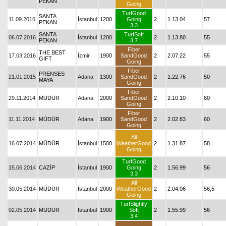
PEKAN
Going
TurfGood
SANTA
11.09.2016
İstanbul
1200
Going
2
1.13.04
57
PEKAN
3.3
SANTA
TurfSoft
06.07.2016
İstanbul
1200
2
1.13.80
55
PEKAN
3.7
Fiber
THE BEST
17.03.2016
İzmir
1900
SandGood
2
2.07.22
55
GIFT
Going
Fiber
PRENSES
21.01.2015
Adana
1300
SandGood
2
1.22.76
50
MAYA
Going
Fiber
29.11.2014
MÜDÜR
Adana
2000
SandGood
2
2.10.10
60
Going
Fiber
11.11.2014
MÜDÜR
Adana
1900
SandGood
2
2.02.83
60
Going
All
16.07.2014
MÜDÜR
İstanbul
1500
WeatherGood
2
1.31.87
58
Going
TurfGood
15.06.2014
CAZİP
İstanbul
1900
Going
2
1.56.99
56
3.3
All
30.05.2014
MÜDÜR
İstanbul
2000
WeatherGood
2
2.04.06
56,5
Going
TurfSlightly
02.05.2014
MÜDÜR
İstanbul
1900
Soft
2
1.55.99
56
3.4