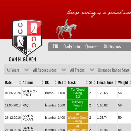
TJK
Daily Info
Queries
Statistics
CAN N. GÜVEN
All Years
All Racecources
All Tracks
Distance Range Start
Date
At İsmi
RC
Dst
Track
St
Finish Time
Weight
TurfGood
WOLF OF
01.06.2026
Bursa
1400
Going
2
1.22.65
56
PROTI
3.3
TurfVery
11.05.2018
PAÇİ
İstanbul
1300
Heavy
2
1.18.82
56
5.1
All
SANTA
28.12.2016
İstanbul
1400
WeatherGood
2
1.25.74
50
PEKAN
Going
All
SANTA
21.10.2016
İstanbul
1300
WeatherGood
2
1.19.46
54