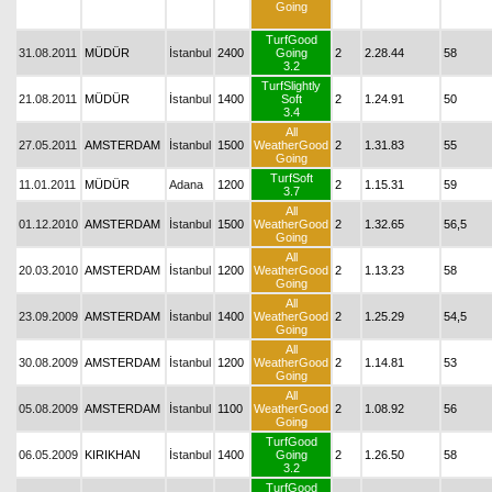
Going
TurfGood
31.08.2011
MÜDÜR
İstanbul
2400
Going
2
2.28.44
58
3.2
TurfSlightly
21.08.2011
MÜDÜR
İstanbul
1400
Soft
2
1.24.91
50
3.4
All
27.05.2011
AMSTERDAM
İstanbul
1500
WeatherGood
2
1.31.83
55
Going
TurfSoft
11.01.2011
MÜDÜR
Adana
1200
2
1.15.31
59
3.7
All
01.12.2010
AMSTERDAM
İstanbul
1500
WeatherGood
2
1.32.65
56,5
Going
All
20.03.2010
AMSTERDAM
İstanbul
1200
WeatherGood
2
1.13.23
58
Going
All
23.09.2009
AMSTERDAM
İstanbul
1400
WeatherGood
2
1.25.29
54,5
Going
All
30.08.2009
AMSTERDAM
İstanbul
1200
WeatherGood
2
1.14.81
53
Going
All
05.08.2009
AMSTERDAM
İstanbul
1100
WeatherGood
2
1.08.92
56
Going
TurfGood
06.05.2009
KIRIKHAN
İstanbul
1400
Going
2
1.26.50
58
3.2
TurfGood