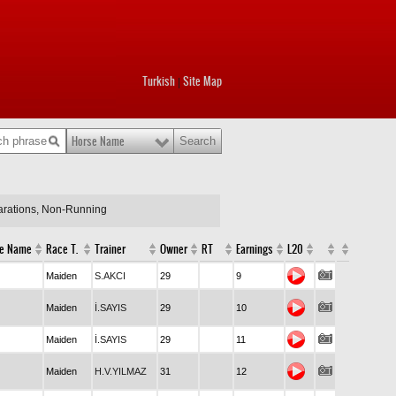
Turkish
Site Map
|
Horse Name
larations, Non-Running
e Name
Race T.
Trainer
Owner
RT
Earnings
L20
Maiden
S.AKCI
29
9
Maiden
İ.SAYIS
29
10
Maiden
İ.SAYIS
29
11
Maiden
H.V.YILMAZ
31
12