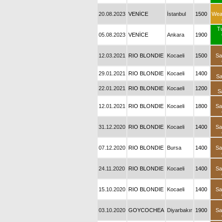
20.08.2023
VENİCE
İstanbul
1500
Wea
T
05.08.2023
VENİCE
Ankara
1900
12.03.2021
RIO BLONDIE
Kocaeli
1500
Sa
29.01.2021
RIO BLONDIE
Kocaeli
1400
Sa
22.01.2021
RIO BLONDIE
Kocaeli
1200
S
12.01.2021
RIO BLONDIE
Kocaeli
1800
Sa
31.12.2020
RIO BLONDIE
Kocaeli
1400
Sa
07.12.2020
RIO BLONDIE
Bursa
1400
Sa
24.11.2020
RIO BLONDIE
Kocaeli
1400
Sa
15.10.2020
RIO BLONDIE
Kocaeli
1400
Sa
03.10.2020
GOYCOCHEA
Diyarbakır
1900
Sa