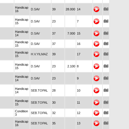
Handicap
D.SAV
39
28.000
14
16
Handicap
D.SAV
23
7
15
Handicap
D.SAV
37
7.000
15
14
Handicap
D.SAV
37
16
15
Handicap
H.V.YILMAZ
39
17
15
Handicap
D.SAV
23
2.100
8
15
Handicap
D.SAV
23
9
14
Handicap
SEB.TOPAL
28
10
14
Handicap
SEB.TOPAL
30
11
15
Condition
SEB.TOPAL
32
12
3
Handicap
SEB.TOPAL
35
13
16