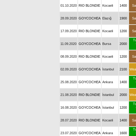
01.10.2020
RIO BLONDIE
Kocaeli
1400
Sa
28.09.2020
GOYCOCHEA
Elazığ
1900
Sa
17.09.2020
RIO BLONDIE
Kocaeli
1200
Sa
T
11.09.2020
GOYCOCHEA
Bursa
2000
08.09.2020
RIO BLONDIE
Kocaeli
1200
Sa
02.09.2020
GOYCOCHEA
İstanbul
2100
Wea
T
25.08.2020
GOYCOCHEA
Ankara
1400
21.08.2020
RIO BLONDIE
İstanbul
2000
Wea
T
16.08.2020
GOYCOCHEA
İstanbul
1200
28.07.2020
RIO BLONDIE
Kocaeli
1400
Sa
T
23.07.2020
GOYCOCHEA
Ankara
1600