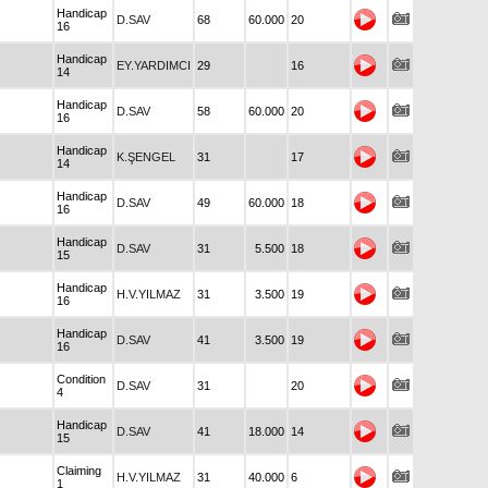
Handicap
D.SAV
68
60.000
20
16
Handicap
EY.YARDIMCI
29
16
14
Handicap
D.SAV
58
60.000
20
16
Handicap
K.ŞENGEL
31
17
14
Handicap
D.SAV
49
60.000
18
16
Handicap
D.SAV
31
5.500
18
15
Handicap
H.V.YILMAZ
31
3.500
19
16
Handicap
D.SAV
41
3.500
19
16
Condition
D.SAV
31
20
4
Handicap
D.SAV
41
18.000
14
15
Claiming
H.V.YILMAZ
31
40.000
6
1