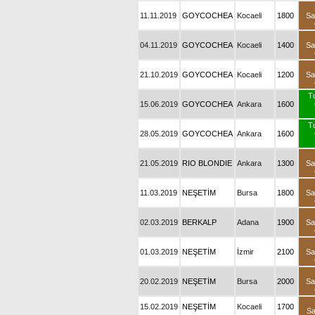
11.11.2019
GOYCOCHEA
Kocaeli
1800
Sa
04.11.2019
GOYCOCHEA
Kocaeli
1400
Sa
21.10.2019
GOYCOCHEA
Kocaeli
1200
Sa
T
15.06.2019
GOYCOCHEA
Ankara
1600
T
28.05.2019
GOYCOCHEA
Ankara
1600
21.05.2019
RIO BLONDIE
Ankara
1300
Sa
11.03.2019
NEŞETİM
Bursa
1800
Sa
02.03.2019
BERKALP
Adana
1900
Sa
01.03.2019
NEŞETİM
İzmir
2100
Sa
20.02.2019
NEŞETİM
Bursa
2000
Sa
15.02.2019
NEŞETİM
Kocaeli
1700
Sa