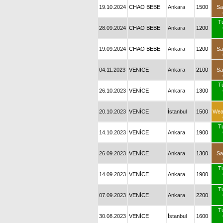
19.10.2024
CHAO BEBE
Ankara
1500
Sa
T
28.09.2024
CHAO BEBE
Ankara
1200
19.09.2024
CHAO BEBE
Ankara
1200
Sa
04.11.2023
VENİCE
Ankara
2100
Sa
T
26.10.2023
VENİCE
Ankara
1300
20.10.2023
VENİCE
İstanbul
1500
Wea
T
14.10.2023
VENİCE
Ankara
1900
26.09.2023
VENİCE
Ankara
1300
Sa
T
14.09.2023
VENİCE
Ankara
1900
T
07.09.2023
VENİCE
Ankara
2200
T
30.08.2023
VENİCE
İstanbul
1600