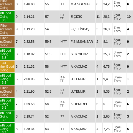
Fiber
2 yo
ndGood
8
1.46.88
55
TT
M.A.SOLMAZ
8
24,25
6
Thro
Going
urfGood
2 yo
B
H
Going
9
1.14.21
57
E.ÇİZİK
11
28,1
10
TT
Thro
3.3
Fiber
2 yo
ndGood
9
1.19.20
54
F.ÇETİNBAŞ
3
26,85
4
Thro
Going
Fiber
3 yo+
ndGood
7
2.32.58
59,5
H
TT
F.S.M.SANSAR
2
8,1
9
Thro
Going
urfGood
3 yo+
Going
3
1.18.02
51,5
H
TT
SER.YILDIZ
6
25,3
2
Thro
3.3
All
3 yo+
therGood
3
1.31.32
58
H
TT
A.KAÇMAZ
4
6,75
9
Thro
Going
urfGood
3 yo+
B
H
Going
6
2.00.06
56
U.TEMUR
1
9,4
1
TT
Thro
3.3
Fiber
3 yo+
B
H
ndGood
4
1.21.90
52,5
U.TEMUR
1
9,35
2
TT
Thro
Going
urfGood
3 yo+
B
H
Going
7
1.59.53
58
K.DEMİREL
6
6
6
TT
Thro
3.3
urfGood
3 yo+
Going
3
2.19.74
52
TT
A.KAÇMAZ
1
2,65
3
Thro
3.3
urfGood
3 yo+
Going
3
1.38.34
53
TT
A.KAÇMAZ
4
7,25
5
Thro
3.3