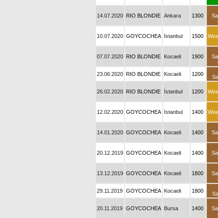
14.07.2020
RIO BLONDIE
Ankara
1300
Sa
10.07.2020
GOYCOCHEA
İstanbul
1500
Wea
07.07.2020
RIO BLONDIE
Kocaeli
1900
Sa
23.06.2020
RIO BLONDIE
Kocaeli
1200
Sa
26.02.2020
RIO BLONDIE
İstanbul
1200
Wea
12.02.2020
GOYCOCHEA
İstanbul
1400
Wea
14.01.2020
GOYCOCHEA
Kocaeli
1400
Sa
20.12.2019
GOYCOCHEA
Kocaeli
1400
Sa
13.12.2019
GOYCOCHEA
Kocaeli
1800
Sa
29.11.2019
GOYCOCHEA
Kocaeli
1800
Sa
20.11.2019
GOYCOCHEA
Bursa
1400
Sa