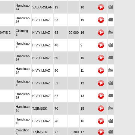
Handicap
SAB.ARSLAN
19
10
14
Handicap
H.V.YILMAZ
63
19
16
Claiming
SATIŞ 2
H.V.YILMAZ
63
20.000
16
2
Handicap
H.V.YILMAZ
48
9
15
Handicap
H.V.YILMAZ
50
10
16
Handicap
H.V.YILMAZ
50
11
14
Handicap
H.V.YILMAZ
52
12
15
Handicap
H.V.YILMAZ
57
13
15
Handicap
T.ŞİMŞEK
70
15
16
Handicap
H.V.YILMAZ
70
16
16
Condition
T.ŞİMŞEK
72
3.300
17
3