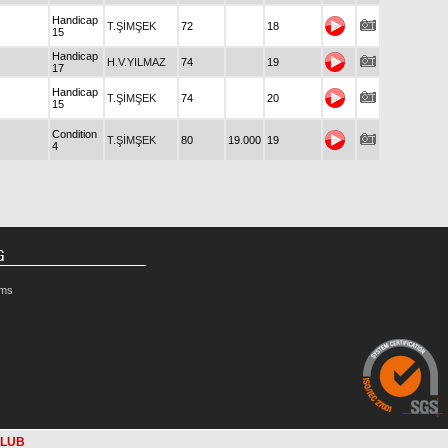
Handicap
T.ŞİMŞEK
72
18
15
Handicap
H.V.YILMAZ
74
19
17
Handicap
T.ŞİMŞEK
74
20
15
Condition
T.ŞİMŞEK
80
19.000
19
4
G
rms
CLUB