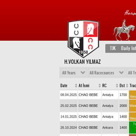
TJK
Daily In
H.VOLKAN YILMAZ
All Years
All Racecources
All T
Date
At İsmi
RC
Dst
Tra
08.04.2025
CHAO BEBE
Antalya
1700
Wea
25.02.2025
CHAO BEBE
Antalya
2000
Wea
14.01.2025
CHAO BEBE
Antalya
1400
Wea
T
26.10.2024
CHAO BEBE
Ankara
1400