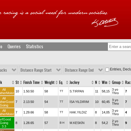
fo
Queries
Statistics
Entries, Dec
racks
Distance Range Start
Distance Range End
ck
St
Finish Time
Weight
Eq.
Jockey
N
Win
Group
Rac
All
3 yo
10
1.50.50
58
TT
S.TIRPAN
11
58,15
7
therMoist
Thro
All
3 yo
therGood
7
2.13.50
54
TT
İSA YILDIRIM
10
60,45
7
Thro
Going
All
3 yo
7
1.29.66
58
TT
HAK.YILDIZ
8
14,05
4
therMoist
Thro
urfGood
2 yo
Going
8
1.28.65
57
B
H
M.KESKİN
8
54,2
9
Thro
3.3