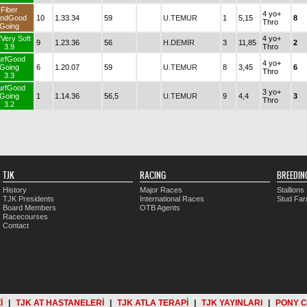
Fiber
4 yo+
ndGood
10
1.33.34
59
U.TEMUR
1
5,15
8
Thro
Going
fVery Soft
4 yo+
9
1.23.36
56
H.DEMİR
3
11,85
2
3.9
Thro
urfGood
4 yo+
Going
6
1.20.07
59
U.TEMUR
8
3,45
6
Thro
3.3
urfGood
3 yo+
Going
1
1.14.36
56,5
U.TEMUR
9
4,4
3
Thro
3.2
TJK
RACING
BREEDIN
History
Major Races
Stallions
TJK Presidents
International Races
Stud Fa
Board Members
OTB Agents
Racecourses
Contact
İ
|
TJK AT HASTANELERİ
|
TJK ATLA TERAPİ
|
TJK YAYINLARI
|
PONY 