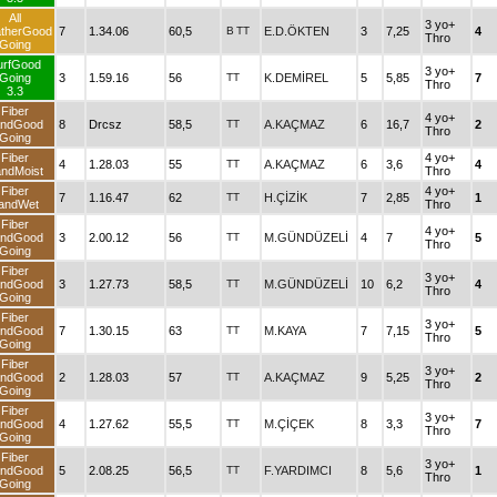
All
3 yo+
therGood
7
1.34.06
60,5
B
TT
E.D.ÖKTEN
3
7,25
4
Thro
Going
urfGood
3 yo+
Going
3
1.59.16
56
TT
K.DEMİREL
5
5,85
7
Thro
3.3
Fiber
4 yo+
ndGood
8
Drcsz
58,5
TT
A.KAÇMAZ
6
16,7
2
Thro
Going
Fiber
4 yo+
4
1.28.03
55
TT
A.KAÇMAZ
6
3,6
4
ndMoist
Thro
Fiber
4 yo+
7
1.16.47
62
TT
H.ÇİZİK
7
2,85
1
andWet
Thro
Fiber
4 yo+
ndGood
3
2.00.12
56
TT
M.GÜNDÜZELİ
4
7
5
Thro
Going
Fiber
3 yo+
ndGood
3
1.27.73
58,5
TT
M.GÜNDÜZELİ
10
6,2
4
Thro
Going
Fiber
3 yo+
ndGood
7
1.30.15
63
TT
M.KAYA
7
7,15
5
Thro
Going
Fiber
3 yo+
ndGood
2
1.28.03
57
TT
A.KAÇMAZ
9
5,25
2
Thro
Going
Fiber
3 yo+
ndGood
4
1.27.62
55,5
TT
M.ÇİÇEK
8
3,3
7
Thro
Going
Fiber
3 yo+
ndGood
5
2.08.25
56,5
TT
F.YARDIMCI
8
5,6
1
Thro
Going