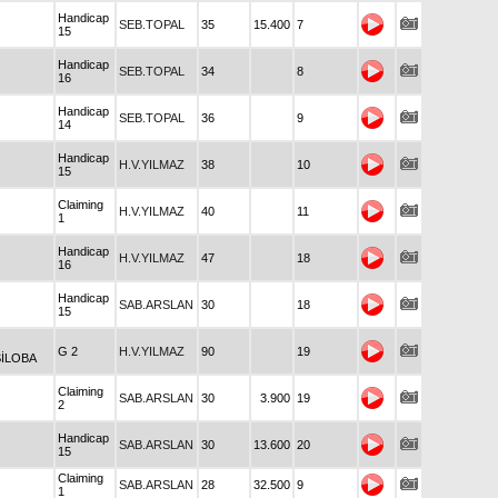
Handicap
SEB.TOPAL
35
15.400
7
15
Handicap
SEB.TOPAL
34
8
16
Handicap
SEB.TOPAL
36
9
14
Handicap
H.V.YILMAZ
38
10
15
Claiming
H.V.YILMAZ
40
11
1
Handicap
H.V.YILMAZ
47
18
16
Handicap
SAB.ARSLAN
30
18
15
G 2
H.V.YILMAZ
90
19
İLOBA
Claiming
SAB.ARSLAN
30
3.900
19
2
Handicap
SAB.ARSLAN
30
13.600
20
15
Claiming
SAB.ARSLAN
28
32.500
9
1