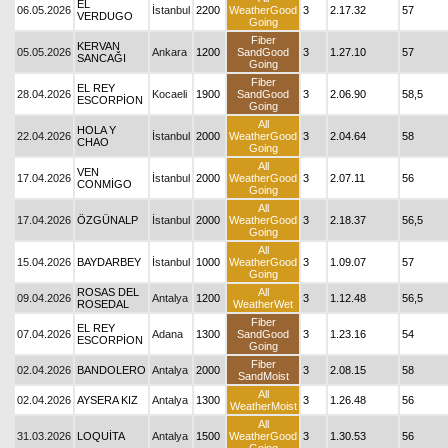
EL
06.05.2026
İstanbul
2200
WeatherGood
3
2.17.32
57
VERDUGO
Going
Fiber
KERVAN
05.05.2026
Ankara
1200
SandGood
3
1.27.10
57
SANCAĞI
Going
Fiber
EL REY
28.04.2026
Kocaeli
1900
SandGood
3
2.06.90
58,5
ESCORPİON
Going
All
HOLA Y
22.04.2026
İstanbul
2000
WeatherGood
3
2.04.64
58
CHAO
Going
All
VEN
17.04.2026
İstanbul
2000
WeatherGood
3
2.07.11
56
CONMİGO
Going
All
17.04.2026
ÖZGÜNALP
İstanbul
2000
WeatherGood
3
2.18.37
56,5
Going
All
15.04.2026
BAYDARBEY
İstanbul
1000
WeatherGood
3
1.09.07
57
Going
ROSAS DEL
All
09.04.2026
Antalya
1200
3
1.12.48
56,5
ROSEDAL
WeatherWet
Fiber
EL REY
07.04.2026
Adana
1300
SandGood
3
1.23.16
54
ESCORPİON
Going
Fiber
02.04.2026
BANDOLERO
Antalya
2000
3
2.08.15
58
SandMoist
All
02.04.2026
AYSERA KIZ
Antalya
1300
3
1.26.48
56
WeatherMoist
All
31.03.2026
LOQUİTA
Antalya
1500
WeatherGood
3
1.30.53
56