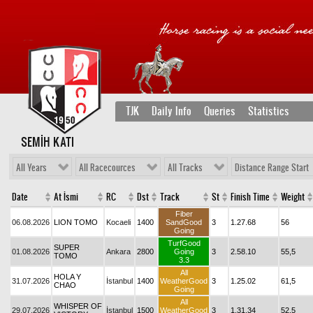
TJK
Daily Info
Queries
Statistics
SEMİH KATI
All Years
All Racecources
All Tracks
Distance Range Start
Date
At İsmi
RC
Dst
Track
St
Finish Time
Weight
Fiber
06.08.2026
LION TOMO
Kocaeli
1400
SandGood
3
1.27.68
56
Going
TurfGood
SUPER
01.08.2026
Ankara
2800
Going
3
2.58.10
55,5
TOMO
3.3
All
HOLA Y
31.07.2026
İstanbul
1400
WeatherGood
3
1.25.02
61,5
CHAO
Going
All
WHISPER OF
29.07.2026
İstanbul
1500
WeatherGood
3
1.31.34
52,5