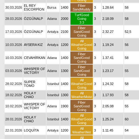
Going
EL REY
Fiber
30.03.2026
Bursa
1400
3
1.28.64
58
ESCORPİON
SandMuddy
TurfGood
28.03.2026
ÖZGÜNALP
Adana
2000
Going
3
2.18.09
58
3.3
Fiber
17.03.2026
ÖZGÜNALP
Antalya
2100
SandGood
3
2.32.27
52,5
Going
All
10.03.2026
AYSERA KIZ
Antalya
1200
WeatherGood
3
1.19.24
56
Going
Fiber
10.03.2026
CEVAHİRKAN
Adana
1400
SandGood
3
1.37.41
58
Going
Fiber
WHISPER OF
03.03.2026
Adana
1300
SandGood
3
1.23.17
55
VICTORY
Going
All
SUPER
28.02.2026
İstanbul
1400
WeatherGood
3
1.24.32
58
TOMO
Going
HOLA Y
All
18.02.2026
İstanbul
1300
3
1.17.93
58
CHAO
WeatherMoist
Fiber
WHISPER OF
10.02.2026
Adana
1900
SandGood
3
2.05.08
55
VICTORY
Going
All
HOLA Y
28.01.2026
İstanbul
1400
WeatherGood
3
1.25.24
60
CHAO
Going
All
22.01.2026
LOQUİTA
Antalya
1200
3
1.11.45
54
WeatherWet
All