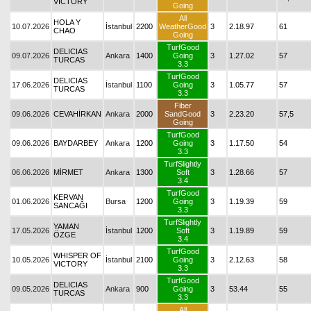
VICTORY
Going
All
HOLA Y
10.07.2026
İstanbul
2200
WeatherGood
3
2.18.97
61
CHAO
Going
TurfGood
DELICIAS
09.07.2026
Ankara
1400
Going
3
1.27.02
57
TURCAS
3.3
TurfGood
DELICIAS
17.06.2026
İstanbul
1100
Going
3
1.05.77
57
TURCAS
3.3
Fiber
09.06.2026
CEVAHİRKAN
Ankara
2000
SandGood
3
2.23.20
57,5
Going
TurfGood
09.06.2026
BAYDARBEY
Ankara
1200
Going
3
1.17.50
54
3.3
TurfSlightly
06.06.2026
MİRMET
Ankara
1300
Soft
3
1.28.66
57
3.4
TurfGood
KERVAN
01.06.2026
Bursa
1200
Going
3
1.19.39
59
SANCAĞI
3.3
TurfSlightly
YAMAN
17.05.2026
İstanbul
1200
Soft
3
1.19.89
59
ÖZGE
3.4
TurfGood
WHISPER OF
10.05.2026
İstanbul
2100
Going
3
2.12.63
58
VICTORY
3.3
TurfGood
DELICIAS
09.05.2026
Ankara
900
Going
3
53.44
55
TURCAS
3.3
All