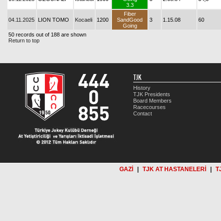
3.3
Fiber
04.11.2025
LION TOMO
Kocaeli
1200
SandGood
3
1.15.08
60
Going
50 records out of 188 are shown
Return to top
TJK
History
TJK Presidents
Board Members
Racecourses
Contact
GAZİ
|
TJK AT HASTANELERİ
|
T