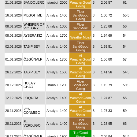
21.01.2026
BANDOLERO
İstanbul
2000
WeatherGood
3
2.06.57
61
Going
Fiber
16.01.2026
MEGOHİME
Antalya
1400
SandGood
3
1.30.72
55,5
Going
WHISPER OF
Fiber
08.01.2026
Antalya
1300
3
1.23.88
56
VICTORY
SandMoist
All
08.01.2026
AYSERA KIZ
Antalya
1700
3
1.54.69
54
WeatherMoist
Fiber
02.01.2026
TABİP BEY
Antalya
1400
SandGood
3
1.39.51
54
Going
All
01.01.2026
ÖZGÜNALP
Antalya
1700
WeatherGood
3
1.56.80
57
Going
All
26.12.2025
TABİP BEY
Antalya
1500
WeatherGood
3
1.41.56
54,5
Going
Fiber
HOLA Y
20.12.2025
İstanbul
1200
SandGood
3
1.15.79
59,5
CHAO
Going
All
12.12.2025
LOQUİTA
Antalya
1400
WeatherGood
3
1.24.87
55
Going
All
VEN
28.11.2025
Antalya
1400
WeatherGood
3
1.27.33
59
CONMİGO
Going
Fiber
EL
28.11.2025
Antalya
1400
SandGood
3
1.28.95
63
VERDUGO
Going
TurfGood
16.11.2025
ÖZGÜNALP
İstanbul
1900
Going
3
2.08.84
54,5