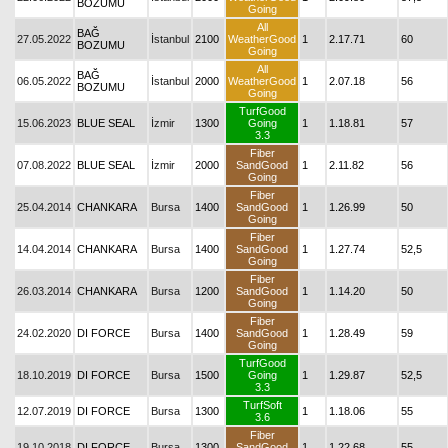
BOZUMU
Going
All
BAĞ
27.05.2022
İstanbul
2100
WeatherGood
1
2.17.71
60
BOZUMU
Going
All
BAĞ
06.05.2022
İstanbul
2000
WeatherGood
1
2.07.18
56
BOZUMU
Going
TurfGood
15.06.2023
BLUE SEAL
İzmir
1300
Going
1
1.18.81
57
3.3
Fiber
07.08.2022
BLUE SEAL
İzmir
2000
SandGood
1
2.11.82
56
Going
Fiber
25.04.2014
CHANKARA
Bursa
1400
SandGood
1
1.26.99
50
Going
Fiber
14.04.2014
CHANKARA
Bursa
1400
SandGood
1
1.27.74
52,5
Going
Fiber
26.03.2014
CHANKARA
Bursa
1200
SandGood
1
1.14.20
50
Going
Fiber
24.02.2020
DI FORCE
Bursa
1400
SandGood
1
1.28.49
59
Going
TurfGood
18.10.2019
DI FORCE
Bursa
1500
Going
1
1.29.87
52,5
3.3
TurfSoft
12.07.2019
DI FORCE
Bursa
1300
1
1.18.06
55
3.6
Fiber
19.10.2018
DI FORCE
Bursa
1300
SandGood
1
1.22.68
55