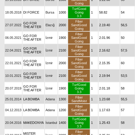
Going
TurfGood
18.05.2018
DI FORCE
Bursa
1000
Going
1
58.82
54
3.3
Fiber
GO FOR
27.07.2022
Elazığ
2000
SandGood
1
2.19.40
56,5
THE AFTER
Going
Fiber
GO FOR
06.05.2021
İzmir
1900
SandGood
1
2.01.96
50
THE AFTER
Going
Fiber
GO FOR
22.04.2021
İzmir
2100
SandGood
1
2.16.62
57,5
THE AFTER
Going
Fiber
GO FOR
22.01.2021
İzmir
2000
SandGood
1
2.15.35
60
THE AFTER
Going
Fiber
GO FOR
10.01.2021
İzmir
2100
SandGood
1
2.19.94
53,5
THE AFTER
Going
TurfGood
GO FOR
20.07.2019
İzmir
1900
Going
1
2.01.18
58
THE AFTER
3.3
Fiber
25.01.2014
LA BOMBA
Adana
1300
1
1.23.68
55,5
SandMoist
Fiber
04.12.2013
LA BOMBA
Adana
1200
SandGood
1
1.17.63
57
Going
TurfGood
20.04.2016
MAKEDONYA
İstanbul
1400
Going
1
1.25.43
58
3.3
Fiber
MISTER