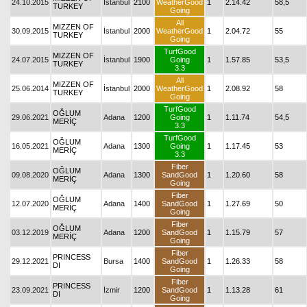
24.10.2015
İstanbul
2100
WeatherGood
1
2.14.42
58,5
TURKEY
Going
All
MIZZEN OF
30.09.2015
İstanbul
2000
WeatherGood
1
2.04.72
55
TURKEY
Going
TurfGood
MIZZEN OF
24.07.2015
İstanbul
1900
Going
1
1.57.85
53,5
TURKEY
3.3
All
MIZZEN OF
25.06.2014
İstanbul
2000
WeatherGood
1
2.08.92
58
TURKEY
Going
TurfGood
OĞLUM
29.06.2021
Adana
1200
Going
1
1.11.74
54,5
MERİÇ
3.3
TurfGood
OĞLUM
16.05.2021
Adana
1300
Going
1
1.17.45
53
MERİÇ
3.3
Fiber
OĞLUM
09.08.2020
Adana
1300
SandGood
1
1.20.60
58
MERİÇ
Going
Fiber
OĞLUM
12.07.2020
Adana
1400
SandGood
1
1.27.69
50
MERİÇ
Going
Fiber
OĞLUM
03.12.2019
Adana
1200
SandGood
1
1.15.79
57
MERİÇ
Going
Fiber
PRINCESS
29.12.2021
Bursa
1400
SandGood
1
1.26.33
58
DI
Going
Fiber
PRINCESS
23.09.2021
İzmir
1200
SandGood
1
1.13.28
61
DI
Going