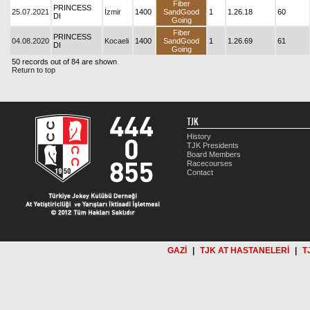
Fiber
PRINCESS
25.07.2021
İzmir
1400
SandGood
1
1.26.18
60
DI
Going
Fiber
PRINCESS
04.08.2020
Kocaeli
1400
SandGood
1
1.26.69
61
DI
Going
50 records out of 84 are shown
Return to top
TJK
History
TJK Presidents
Board Members
Racecourses
Contact
GAZİ
|
TJK AT HASTANELERİ
|
T