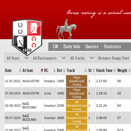
TJK
Daily Info
Queries
Statistics
All Years
All Racecources
All Tracks
Distance Range Start
Date
At İsmi
RC
Dst
Track
St
Finish Time
Weight
Fiber
11.02.2022
AUGUSTIN
Antalya
1400
SandGood
1
1.27.63
58
Going
Fiber
07.08.2021
AUGUSTIN
İzmir
1400
SandGood
1
1.29.13
53
Going
All
BAĞ
02.08.2023
İstanbul
2200
WeatherGood
1
2.21.24
54
BOZUMU
Going
All
BAĞ
05.07.2023
İstanbul
2000
WeatherGood
1
2.08.03
57
BOZUMU
Going
All
BAĞ
22.06.2022
İstanbul
2000
WeatherGood
1
2.09.80
57,5