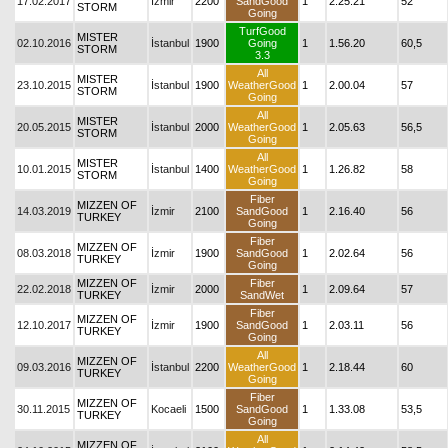
17.02.2017
İzmir
2200
SandGood
1
2.25.21
52
STORM
Going
TurfGood
MISTER
02.10.2016
İstanbul
1900
Going
1
1.56.20
60,5
STORM
3.3
All
MISTER
23.10.2015
İstanbul
1900
WeatherGood
1
2.00.04
57
STORM
Going
All
MISTER
20.05.2015
İstanbul
2000
WeatherGood
1
2.05.63
56,5
STORM
Going
All
MISTER
10.01.2015
İstanbul
1400
WeatherGood
1
1.26.82
58
STORM
Going
Fiber
MIZZEN OF
14.03.2019
İzmir
2100
SandGood
1
2.16.40
56
TURKEY
Going
Fiber
MIZZEN OF
08.03.2018
İzmir
1900
SandGood
1
2.02.64
56
TURKEY
Going
MIZZEN OF
Fiber
22.02.2018
İzmir
2000
1
2.09.64
57
TURKEY
SandWet
Fiber
MIZZEN OF
12.10.2017
İzmir
1900
SandGood
1
2.03.11
56
TURKEY
Going
All
MIZZEN OF
09.03.2016
İstanbul
2200
WeatherGood
1
2.18.44
60
TURKEY
Going
Fiber
MIZZEN OF
30.11.2015
Kocaeli
1500
SandGood
1
1.33.08
53,5
TURKEY
Going
All
MIZZEN OF