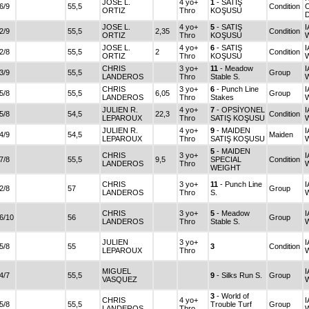
JOSE L.
4 yo+
1
- SATIŞ
6/9
55,5
Condition
C
ORTIZ
Thro
KOŞUSU
JOSE L.
4 yo+
5
- SATIŞ
I
2/9
55,5
2,35
Condition
ORTIZ
Thro
KOŞUSU
JOSE L.
4 yo+
6
- SATIŞ
I
2/8
55,5
2
Condition
ORTIZ
Thro
KOŞUSU
CHRIS
3 yo+
11
- Meadow
I
3/9
55,5
Group
LANDEROS
Thro
Stable S.
CHRIS
3 yo+
6
- Punch Line
I
5/8
55,5
6,05
Group
LANDEROS
Thro
Stakes
JULIEN R.
4 yo+
7
- OPSİYONEL
I
5/8
54,5
22,3
Condition
LEPAROUX
Thro
SATIŞ KOŞUSU
JULIEN R.
4 yo+
9
- MAIDEN
I
4/9
54,5
Maiden
LEPAROUX
Thro
SATIŞ KOŞUSU
5
- MAIDEN
CHRIS
3 yo+
I
7/8
55,5
9,5
SPECIAL
Condition
LANDEROS
Thro
WEIGHT
CHRIS
3 yo+
11
- Punch Line
I
2/8
57
Group
LANDEROS
Thro
S.
CHRIS
3 yo+
5
- Meadow
I
6/10
56
Group
LANDEROS
Thro
Stable S.
JULIEN
3 yo+
I
5/8
55
3
Condition
LEPAROUX
Thro
MIGUEL
I
4/7
55,5
9
- Silks Run S.
Group
VASQUEZ
3
- World of
CHRIS
4 yo+
I
5/8
55,5
Trouble Turf
Group
LANDEROS
Thro