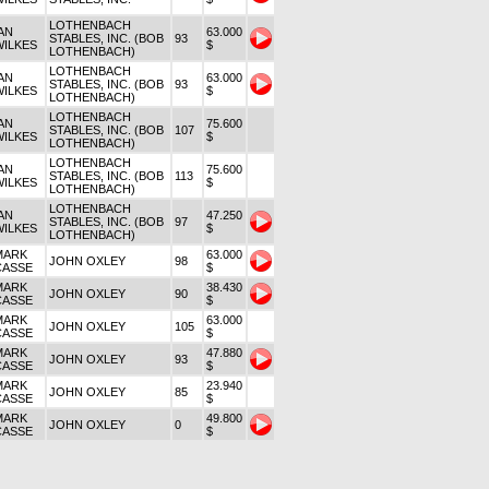
LOTHENBACH
AN
63.000
STABLES, INC. (BOB
93
WILKES
$
LOTHENBACH)
LOTHENBACH
AN
63.000
STABLES, INC. (BOB
93
WILKES
$
LOTHENBACH)
LOTHENBACH
AN
75.600
STABLES, INC. (BOB
107
WILKES
$
LOTHENBACH)
LOTHENBACH
AN
75.600
STABLES, INC. (BOB
113
WILKES
$
LOTHENBACH)
LOTHENBACH
AN
47.250
STABLES, INC. (BOB
97
WILKES
$
LOTHENBACH)
MARK
63.000
JOHN OXLEY
98
CASSE
$
MARK
38.430
JOHN OXLEY
90
CASSE
$
MARK
63.000
JOHN OXLEY
105
CASSE
$
MARK
47.880
JOHN OXLEY
93
CASSE
$
MARK
23.940
JOHN OXLEY
85
CASSE
$
MARK
49.800
JOHN OXLEY
0
CASSE
$