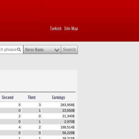
Turkish
Site Map
|
Horse Name
Second
Third
Earnings
5
3
283,958
$
0
1
23,550
$
2
0
21,340
$
0
1
2,970
$
4
2
188,514
$
0
0
56,229
$
1
1
39,215
$