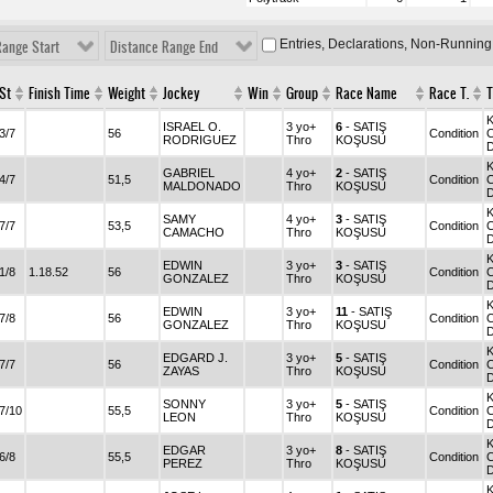
Entries, Declarations, Non-Running
Range Start
Distance Range End
St
Finish Time
Weight
Jockey
Win
Group
Race Name
Race T.
T
ISRAEL O.
3 yo+
6
- SATIŞ
3/7
56
Condition
C
RODRIGUEZ
Thro
KOŞUSU
GABRIEL
4 yo+
2
- SATIŞ
4/7
51,5
Condition
C
MALDONADO
Thro
KOŞUSU
SAMY
4 yo+
3
- SATIŞ
7/7
53,5
Condition
C
CAMACHO
Thro
KOŞUSU
EDWIN
3 yo+
3
- SATIŞ
1/8
1.18.52
56
Condition
C
GONZALEZ
Thro
KOŞUSU
EDWIN
3 yo+
11
- SATIŞ
7/8
56
Condition
C
GONZALEZ
Thro
KOŞUSU
EDGARD J.
3 yo+
5
- SATIŞ
7/7
56
Condition
C
ZAYAS
Thro
KOŞUSU
SONNY
3 yo+
5
- SATIŞ
7/10
55,5
Condition
C
LEON
Thro
KOŞUSU
EDGAR
3 yo+
8
- SATIŞ
6/8
55,5
Condition
C
PEREZ
Thro
KOŞUSU