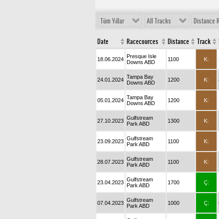
Tüm Yıllar
All Tracks
Distance 
Date
Racecources
Distance
Track
Presque Isle
18.06.2024
1100
K:
Downs ABD
Tampa Bay
24.01.2024
1200
K:
Downs ABD
Tampa Bay
05.01.2024
1200
K:
Downs ABD
Gulfstream
27.10.2023
1300
K:
Park ABD
Gulfstream
23.09.2023
1100
K:
Park ABD
Gulfstream
28.07.2023
1100
K:
Park ABD
Gulfstream
23.04.2023
1700
Ç:
Park ABD
Gulfstream
07.04.2023
1000
Ç:
Park ABD