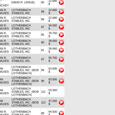
22.680
.
DAVID R. LENGEL
90
$
DICKEY
AN R.
LOTHENBACH
22.680
88
WILKES
STABLES, INC.
$
AN R.
LOTHENBACH
22.680
88
WILKES
STABLES, INC.
$
AN R.
LOTHENBACH
94.500
87
WILKES
STABLES, INC.
$
AN R.
LOTHENBACH
78.750
85
WILKES
STABLES, INC.
$
AN R.
LOTHENBACH
39.060
85
WILKES
STABLES, INC.
$
AN R.
LOTHENBACH
39.060
81
WILKES
STABLES, INC.
$
AN R.
LOTHENBACH
56.700
87
WILKES
STABLES, INC.
$
LOTHENBACH
AN
63.000
STABLES, INC. (BOB
99
WILKES
$
LOTHENBACH)
LOTHENBACH
AN
63.000
STABLES, INC. (BOB
96
WILKES
$
LOTHENBACH)
LOTHENBACH
AN
53.550
STABLES, INC. (BOB
112
WILKES
$
LOTHENBACH)
LOTHENBACH
AN
47.250
STABLES, INC. (BOB
113
WILKES
$
LOTHENBACH)
AN R.
LOTHENBACH
94.500
88
WILKES
STABLES, INC.
$