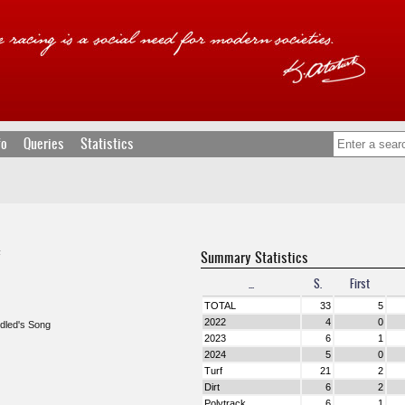
fo
Queries
Statistics
Summary Statistics
F
...
S.
First
TOTAL
33
5
2022
4
0
idled's Song
2023
6
1
2024
5
0
Turf
21
2
Dirt
6
2
Polytrack
6
1