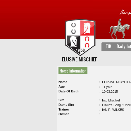
TJK
Daily In
ELUSIVE MISCHIEF
Horse Information
Name
ELUSIVE MISCHIE
Age
11 yo h
Date Of Birth
10.03.2015
Sire
Into Mischief
Dam / Sire
Claire's Song / Unbr
Trainer
IAN R. WILKES
Owner