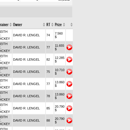
rainer
Owner
RT
Prize
KEITH
7.560
.
DAVID R. LENGEL
74
$
DICKEY
KEITH
11.655
.
DAVID R. LENGEL
77
$
DICKEY
KEITH
12.285
.
DAVID R. LENGEL
82
$
DICKEY
KEITH
10.710
.
DAVID R. LENGEL
75
$
DICKEY
KEITH
13.860
.
DAVID R. LENGEL
77
$
DICKEY
KEITH
13.860
.
DAVID R. LENGEL
78
$
DICKEY
KEITH
20.790
.
DAVID R. LENGEL
85
$
DICKEY
KEITH
20.790
.
DAVID R. LENGEL
88
$
DICKEY
KEITH