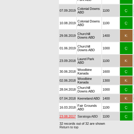
Colonial Downs
07.09.2019
1100
Ç:
ABD
Colonial Downs
10.08.2019
1100
Ç:
ABD
Churchill
29.06.2019
1400
K:
Downs ABD
Churchill
01.06.2019
1000
Ç:
Downs ABD
Laurel Park
23.09.2018
1100
K:
ABD
Woodbine
30.06.2018
1600
Ç:
Kanada
Woodbine
02.06.2018
1300
K:
Kanada
Churchill
28.04.2018
1000
Ç:
Downs ABD
07.04.2018
Keeneland ABD
1400
K:
Fair Grounds
16.03.2018
1100
Ç:
ABD
23.08.2017
Saratoga ABD
1100
Ç:
32 records out of 32 are shown
Return to top