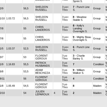
Sprint S.
SHELDON
3 yo+
7
- Punch Line
I
2/9
56,5
Group
RUSSELL
Thro
S.
SHELDON
3 yo+
8
- Meadow
I
1/10
1.03.72
56,5
Group
RUSSELL
Thro
Stable S.
8
- Kelly's
CHRIS
3 yo+
I
7/8
55
Landing
Group
LANDEROS
Thro
Overnight S.
CHRIS
3 yo+
9
- Mighty Beau
I
7/8
55
Group
LANDEROS
Thro
Overnight S.
SHELDON
3 yo+
6
- Punch Line
I
1/5
1.03.37
52,5
Group
RUSSELL
Thro
S.
FLORENT
3 yo
3
- Charlie
3/7
53
Group
GEROUX
Thro
Barley S.
PATRICK
3 yo
1/9
1.16.83
55,5
7
Condition
HUSBANDS
Thro
ADAM
3 yo
9
- William
6/8
53,5
Group
BESCHIZZA
Thro
Walker S.
FLORENT
3 yo
8/11
56
4
Condition
GEROUX
Thro
FLORENT
3 yo
1/8
1.05.49
54,5
8
Maiden
GEROUX
Thro
JULIEN
2 yo
2/10
54
4
2
Maiden
LEPAROUX
Thro