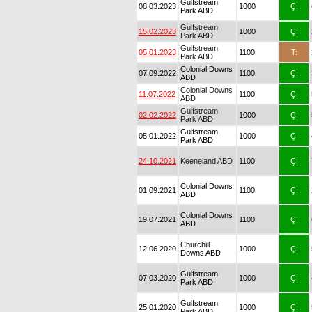
Gulfstream
08.03.2023
1000
Ç:
Park ABD
Gulfstream
15.02.2023
1000
Ç:
Park ABD
Gulfstream
05.01.2023
1100
T:
Park ABD
Colonial Downs
07.09.2022
1100
Ç:
ABD
Colonial Downs
11.07.2022
1100
Ç:
ABD
Gulfstream
02.02.2022
1000
Ç:
Park ABD
Gulfstream
05.01.2022
1000
Ç:
Park ABD
24.10.2021
Keeneland ABD
1100
Ç:
Colonial Downs
01.09.2021
1100
Ç:
ABD
Colonial Downs
19.07.2021
1100
Ç:
ABD
Churchill
12.06.2020
1000
Ç:
Downs ABD
Gulfstream
07.03.2020
1000
Ç:
Park ABD
Gulfstream
25.01.2020
1000
Ç:
Park ABD