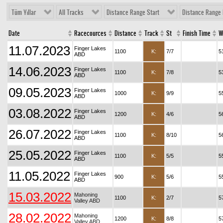
Tüm Yıllar
All Tracks
Distance Range Start
Distance Range 
Date
Racecources
Distance
Track
St
Finish Time
W
11.07.2023
Finger Lakes
1100
K:
7/7
5
ABD
14.06.2023
Finger Lakes
1100
K:
7/8
5
ABD
09.05.2023
Finger Lakes
1000
K:
9/9
5
ABD
03.08.2022
Finger Lakes
1200
K:
4/6
5
ABD
26.07.2022
Finger Lakes
1100
K:
8/10
5
ABD
25.05.2022
Finger Lakes
1100
K:
5/5
5
ABD
11.05.2022
Finger Lakes
900
K:
5/6
5
ABD
15.03.2022
Mahoning
1100
K:
2/7
5
Valley ABD
28.02.2022
Mahoning
1200
K:
8/8
5
Valley ABD