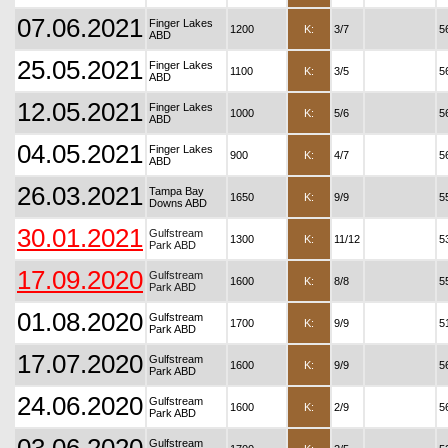
07.06.2021
Finger Lakes
1200
K:
3/7
5
ABD
25.05.2021
Finger Lakes
1100
K:
3/5
5
ABD
12.05.2021
Finger Lakes
1000
K:
5/6
5
ABD
04.05.2021
Finger Lakes
900
K:
4/7
5
ABD
26.03.2021
Tampa Bay
1650
K:
9/9
5
Downs ABD
30.01.2021
Gulfstream
1300
K:
11/12
5
Park ABD
17.09.2020
Gulfstream
1600
K:
8/8
5
Park ABD
01.08.2020
Gulfstream
1700
K:
9/9
5
Park ABD
17.07.2020
Gulfstream
1600
K:
9/9
5
Park ABD
24.06.2020
Gulfstream
1600
K:
2/9
5
Park ABD
Gulfstream