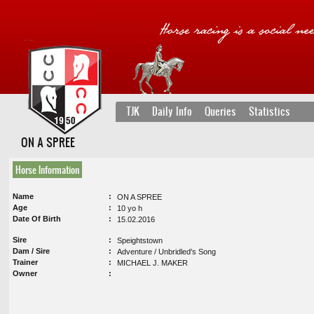
TJK
Daily Info
Queries
Statistics
ON A SPREE
Horse Information
Name
ON A SPREE
Age
10 yo h
Date Of Birth
15.02.2016
Sire
Speightstown
Dam / Sire
Adventure / Unbridled's Song
Trainer
MICHAEL J. MAKER
Owner