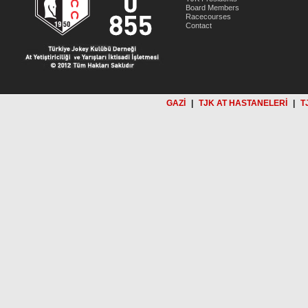
Board Members
Racecourses
Contact
GAZİ
|
TJK AT HASTANELERİ
|
T