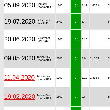
05.09.2020
Churchill
1700
Ç:
1/12
1.43.29
5
Downs ABD
19.07.2020
Gulfstream
2400
Ç:
3/7
5
Park ABD
20.06.2020
Gulfstream
1700
Ç:
2/10
5
Park ABD
09.05.2020
Tampa Bay
2200
Ç:
1/9
2.15.85
5
Downs ABD
11.04.2020
Tampa Bay
1700
Ç:
1/11
1.41.33
5
Downs ABD
19.02.2020
Tampa Bay
1600
Ç:
2/8
5
Downs ABD