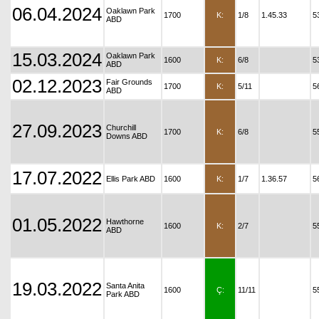
06.04.2024
Oaklawn Park
1700
K:
1/8
1.45.33
5
ABD
15.03.2024
Oaklawn Park
1600
K:
6/8
5
ABD
02.12.2023
Fair Grounds
1700
K:
5/11
5
ABD
27.09.2023
Churchill
1700
K:
6/8
5
Downs ABD
17.07.2022
Ellis Park ABD
1600
K:
1/7
1.36.57
5
01.05.2022
Hawthorne
1600
K:
2/7
5
ABD
19.03.2022
Santa Anita
1600
Ç:
11/11
5
Park ABD