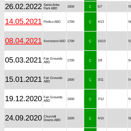
26.02.2022
Santa Anita
1600
Ç:
5/7
5
Park ABD
14.05.2021
Pimlico ABD
1700
Ç:
4/13
5
08.04.2021
Keeneland ABD
1700
Ç:
10/13
5
05.03.2021
Fair Grounds
1700
Ç:
2/8
5
ABD
15.01.2021
Fair Grounds
1800
Ç:
3/11
5
ABD
19.12.2020
Fair Grounds
1600
Ç:
7/12
5
ABD
24.09.2020
Churchill
1600
Ç:
4/10
5
Downs ABD