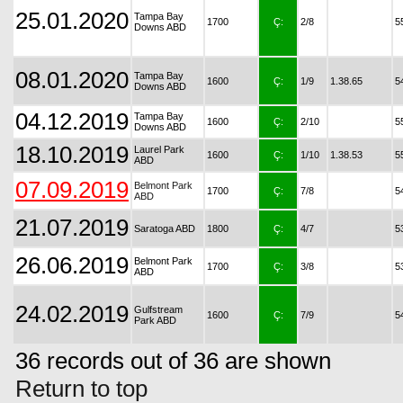
25.01.2020
Tampa Bay
1700
Ç:
2/8
5
Downs ABD
08.01.2020
Tampa Bay
1600
Ç:
1/9
1.38.65
5
Downs ABD
04.12.2019
Tampa Bay
1600
Ç:
2/10
5
Downs ABD
18.10.2019
Laurel Park
1600
Ç:
1/10
1.38.53
5
ABD
07.09.2019
Belmont Park
1700
Ç:
7/8
5
ABD
21.07.2019
Saratoga ABD
1800
Ç:
4/7
5
26.06.2019
Belmont Park
1700
Ç:
3/8
5
ABD
24.02.2019
Gulfstream
1600
Ç:
7/9
5
Park ABD
36 records out of 36 are shown
Return to top