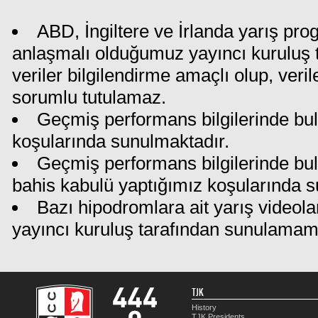
ABD, İngiltere ve İrlanda yarış pro
anlaşmalı olduğumuz yayıncı kuruluş t
veriler bilgilendirme amaçlı olup, ver
sorumlu tutulamaz.
Geçmiş performans bilgilerinde bul
koşularında sunulmaktadır.
Geçmiş performans bilgilerinde bu
bahis kabulü yaptığımız koşularında s
Bazı hipodromlara ait yarış videola
yayıncı kuruluş tarafından sunulamam
TJK
History
TJK Presidents