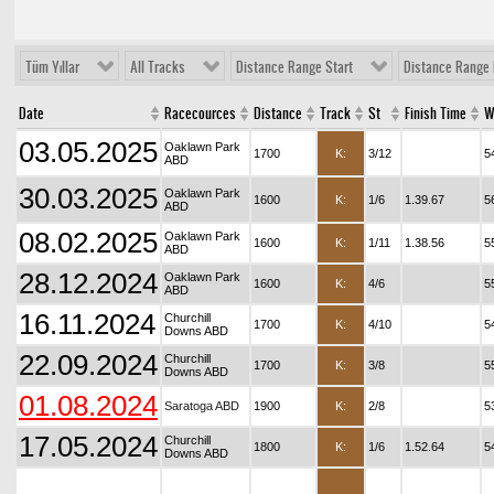
Tüm Yıllar
All Tracks
Distance Range Start
Distance Range 
Date
Racecources
Distance
Track
St
Finish Time
W
03.05.2025
Oaklawn Park
1700
K:
3/12
5
ABD
30.03.2025
Oaklawn Park
1600
K:
1/6
1.39.67
5
ABD
08.02.2025
Oaklawn Park
1600
K:
1/11
1.38.56
5
ABD
28.12.2024
Oaklawn Park
1600
K:
4/6
5
ABD
16.11.2024
Churchill
1700
K:
4/10
5
Downs ABD
22.09.2024
Churchill
1700
K:
3/8
5
Downs ABD
01.08.2024
Saratoga ABD
1900
K:
2/8
5
17.05.2024
Churchill
1800
K:
1/6
1.52.64
5
Downs ABD