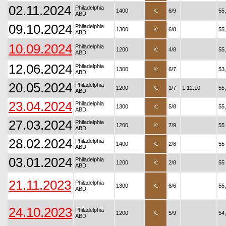
02.11.2024
Philadelphia
1400
K:
6/9
55
ABD
09.10.2024
Philadelphia
1300
K:
6/8
55
ABD
10.09.2024
Philadelphia
1200
K:
4/8
55
ABD
12.06.2024
Philadelphia
1300
K:
6/7
53
ABD
20.05.2024
Philadelphia
1200
K:
1/7
1.12.10
55
ABD
23.04.2024
Philadelphia
1300
K:
5/8
55
ABD
27.03.2024
Philadelphia
1200
K:
7/9
55
ABD
28.02.2024
Philadelphia
1400
K:
2/8
55
ABD
03.01.2024
Philadelphia
1200
K:
2/8
55
ABD
21.11.2023
Philadelphia
1300
K:
6/6
55
ABD
24.10.2023
Philadelphia
1200
K:
5/9
54
ABD