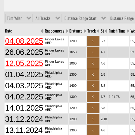
Tüm Yıllar
All Tracks
Distance Range Start
Distance Range 
Date
Racecources
Distance
Track
St
Finish Time
We
04.08.2025
Finger Lakes
1200
K:
5/7
55
ABD
26.06.2025
Finger Lakes
1650
K:
4/7
53
ABD
12.05.2025
Finger Lakes
1000
K:
4/6
55
ABD
01.04.2025
Philadelphia
1300
K:
6/8
55
ABD
04.03.2025
Philadelphia
1400
K:
3/8
55
ABD
04.02.2025
Philadelphia
1300
K:
1/7
1.21.76
55
ABD
14.01.2025
Philadelphia
1200
K:
5/8
55
ABD
31.12.2024
Philadelphia
1200
K:
2/10
55
ABD
13.11.2024
Philadelphia
1300
K:
4/6
55
ABD