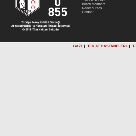
TJK Presidents
Board Members
Racecourses
Contact
GAZİ
|
TJK AT HASTANELERİ
|
T