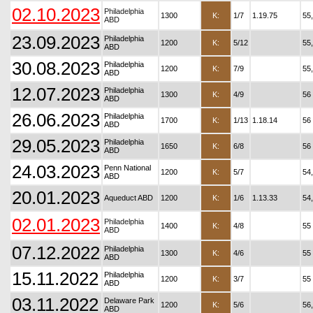
02.10.2023
Philadelphia
1300
K:
1/7
1.19.75
55
ABD
23.09.2023
Philadelphia
1200
K:
5/12
55
ABD
30.08.2023
Philadelphia
1200
K:
7/9
55
ABD
12.07.2023
Philadelphia
1300
K:
4/9
56
ABD
26.06.2023
Philadelphia
1700
K:
1/13
1.18.14
56
ABD
29.05.2023
Philadelphia
1650
K:
6/8
56
ABD
24.03.2023
Penn National
1200
K:
5/7
54
ABD
20.01.2023
Aqueduct ABD
1200
K:
1/6
1.13.33
54
02.01.2023
Philadelphia
1400
K:
4/8
55
ABD
07.12.2022
Philadelphia
1300
K:
4/6
55
ABD
15.11.2022
Philadelphia
1200
K:
3/7
55
ABD
03.11.2022
Delaware Park
1200
K:
5/6
56
ABD