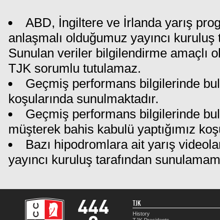
ABD, İngiltere ve İrlanda yarış pro
anlaşmalı olduğumuz yayıncı kuruluş ta
Sunulan veriler bilgilendirme amaçlı o
TJK sorumlu tutulamaz.
Geçmiş performans bilgilerinde bul
koşularında sunulmaktadır.
Geçmiş performans bilgilerinde bu
müşterek bahis kabulü yaptığımız koş
Bazı hipodromlara ait yarış videola
yayıncı kuruluş tarafından sunulamam
TJK
History