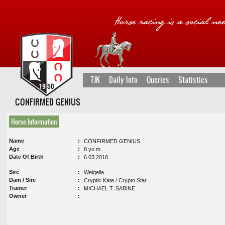
TJK
Daily Info
Queries
Statistics
CONFIRMED GENIUS
Horse Information
Name
CONFIRMED GENIUS
Age
8 yo m
Date Of Birth
6.03.2018
Sire
Weigelia
Dam / Sire
Cryptic Kate / Crypto Star
Trainer
MICHAEL T. SABINE
Owner