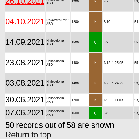
26.10.2021
1200
K:
7/7
53
ABD
04.10.2021
Delaware Park
1200
K:
5/10
54
ABD
14.09.2021
Philadelphia
1500
Ç:
8/9
55
ABD
23.08.2021
Philadelphia
1400
K:
1/12
1.25.95
55
ABD
03.08.2021
Philadelphia
1400
K:
1/7
1.24.72
53
ABD
30.06.2021
Philadelphia
1200
K:
1/5
1.11.03
53
ABD
07.06.2021
Philadelphia
1600
Ç:
5/8
53
ABD
50 records out of 58 are shown
Return to top