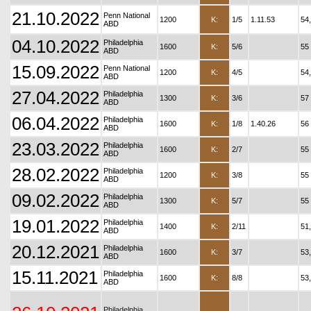
21.10.2022
Penn National
1200
K:
1/5
1.11.53
54
ABD
04.10.2022
Philadelphia
1600
K:
5/6
55
ABD
15.09.2022
Penn National
1200
K:
4/5
54
ABD
27.04.2022
Philadelphia
1300
K:
3/6
57
ABD
06.04.2022
Philadelphia
1600
K:
1/8
1.40.26
56
ABD
23.03.2022
Philadelphia
1600
K:
2/7
55
ABD
28.02.2022
Philadelphia
1200
K:
3/8
55
ABD
09.02.2022
Philadelphia
1300
K:
5/7
55
ABD
19.01.2022
Philadelphia
1400
K:
2/11
51
ABD
20.12.2021
Philadelphia
1600
K:
3/7
53
ABD
15.11.2021
Philadelphia
1600
K:
8/8
53
ABD
Philadelphia