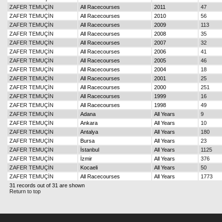
ZAFER TEMUÇİN
All Racecourses
2011
47
ZAFER TEMUÇİN
All Racecourses
2010
56
ZAFER TEMUÇİN
All Racecourses
2009
113
ZAFER TEMUÇİN
All Racecourses
2008
35
ZAFER TEMUÇİN
All Racecourses
2007
32
ZAFER TEMUÇİN
All Racecourses
2006
41
ZAFER TEMUÇİN
All Racecourses
2005
46
ZAFER TEMUÇİN
All Racecourses
2004
18
ZAFER TEMUÇİN
All Racecourses
2001
25
ZAFER TEMUÇİN
All Racecourses
2000
251
ZAFER TEMUÇİN
All Racecourses
1999
16
ZAFER TEMUÇİN
All Racecourses
1998
49
ZAFER TEMUÇİN
Adana
All Years
9
ZAFER TEMUÇİN
Ankara
All Years
10
ZAFER TEMUÇİN
Antalya
All Years
180
ZAFER TEMUÇİN
Bursa
All Years
23
ZAFER TEMUÇİN
İstanbul
All Years
1125
ZAFER TEMUÇİN
İzmir
All Years
376
ZAFER TEMUÇİN
Kocaeli
All Years
50
ZAFER TEMUÇİN
All Racecourses
All Years
1773
31 records out of 31 are shown
Return to top