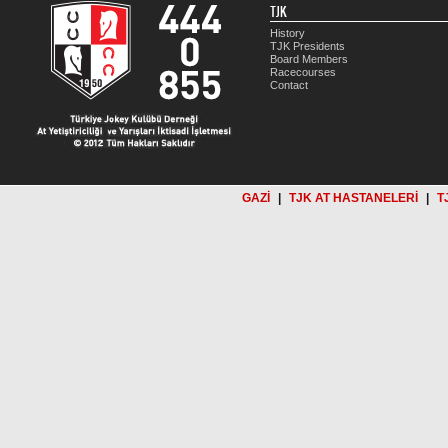
TJK
History
TJK Presidents
Board Members
Racecourses
Contact
GAZİ
|
TJK AT HASTANELERİ
|
T