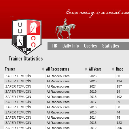
TJK
Daily Info
Queries
Statistics
Trainer Statistics
Trainer
All Racecourses
All Years
Race
ZAFER TEMUÇİN
All Racecourses
2026
80
ZAFER TEMUÇİN
All Racecourses
2025
134
ZAFER TEMUÇİN
All Racecourses
2024
157
ZAFER TEMUÇİN
All Racecourses
2019
14
ZAFER TEMUÇİN
All Racecourses
2018
102
ZAFER TEMUÇİN
All Racecourses
2017
59
ZAFER TEMUÇİN
All Racecourses
2016
50
ZAFER TEMUÇİN
All Racecourses
2015
44
ZAFER TEMUÇİN
All Racecourses
2014
75
ZAFER TEMUÇİN
All Racecourses
2013
123
ZAFER TEMUÇİN
All Racecourses
2012
206