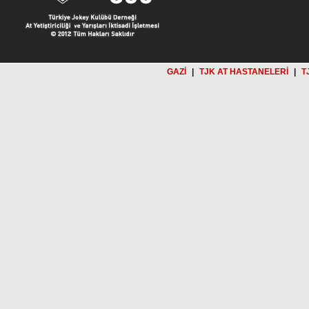
GAZİ
|
TJK AT HASTANELERİ
|
T