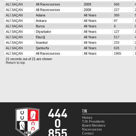
ALİ SAÇAN
All Racecourses
2009
568
ALİ SAÇAN
All Racecourses
2008
227
ALİ SAÇAN
Adana
All Years
369
ALİ SAÇAN
Ankara
All Years
87
ALİ SAÇAN
Bursa
All Years
6
ALİ SAÇAN
Diyarbakır
All Years
127
ALİ SAÇAN
Elazığ
All Years
517
ALİ SAÇAN
İstanbul
All Years
233
ALİ SAÇAN
Şanlıurfa
All Years
626
ALİ SAÇAN
All Racecourses
All Years
1965
21 records out of 21 are shown
Return to top
TJK
History
TJK Presidents
Board Members
Racecourses
Contact