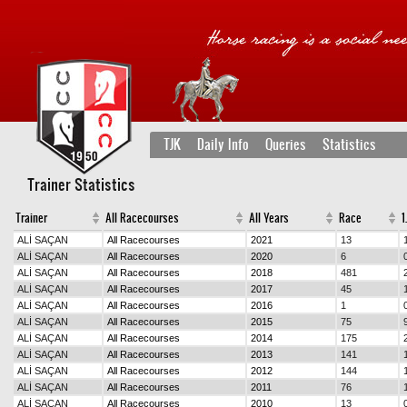
TJK
Daily Info
Queries
Statistics
Trainer Statistics
Trainer
All Racecourses
All Years
Race
1.
ALİ SAÇAN
All Racecourses
2021
13
ALİ SAÇAN
All Racecourses
2020
6
ALİ SAÇAN
All Racecourses
2018
481
ALİ SAÇAN
All Racecourses
2017
45
ALİ SAÇAN
All Racecourses
2016
1
ALİ SAÇAN
All Racecourses
2015
75
ALİ SAÇAN
All Racecourses
2014
175
ALİ SAÇAN
All Racecourses
2013
141
ALİ SAÇAN
All Racecourses
2012
144
ALİ SAÇAN
All Racecourses
2011
76
ALİ SAÇAN
All Racecourses
2010
13