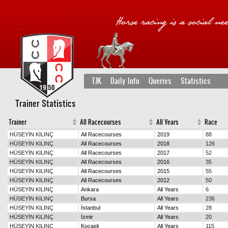
TJK
Daily Info
Queries
Statistics
Trainer Statistics
Trainer
All Racecourses
All Years
Race
HÜSEYİN KILINÇ
All Racecourses
2019
88
HÜSEYİN KILINÇ
All Racecourses
2018
126
HÜSEYİN KILINÇ
All Racecourses
2017
52
HÜSEYİN KILINÇ
All Racecourses
2016
35
HÜSEYİN KILINÇ
All Racecourses
2015
55
HÜSEYİN KILINÇ
All Racecourses
2012
50
HÜSEYİN KILINÇ
Ankara
All Years
6
HÜSEYİN KILINÇ
Bursa
All Years
236
HÜSEYİN KILINÇ
İstanbul
All Years
28
HÜSEYİN KILINÇ
İzmir
All Years
20
HÜSEYİN KILINÇ
Kocaeli
All Years
115