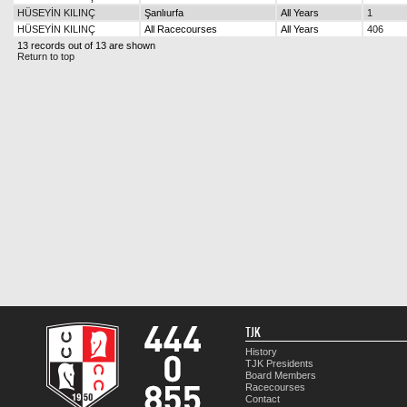
HÜSEYİN KILINÇ
Şanlıurfa
All Years
1
HÜSEYİN KILINÇ
All Racecourses
All Years
406
13 records out of 13 are shown
Return to top
TJK
History
TJK Presidents
Board Members
Racecourses
Contact