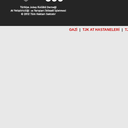
GAZİ
|
TJK AT HASTANELERİ
|
T