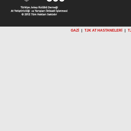
GAZİ
|
TJK AT HASTANELERİ
|
T