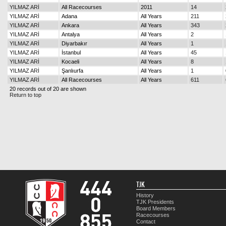
YILMAZ ARİ
All Racecourses
2011
14
YILMAZ ARİ
Adana
All Years
211
YILMAZ ARİ
Ankara
All Years
343
YILMAZ ARİ
Antalya
All Years
2
YILMAZ ARİ
Diyarbakır
All Years
1
YILMAZ ARİ
İstanbul
All Years
45
YILMAZ ARİ
Kocaeli
All Years
8
YILMAZ ARİ
Şanlıurfa
All Years
1
YILMAZ ARİ
All Racecourses
All Years
611
20 records out of 20 are shown
Return to top
TJK
History
TJK Presidents
Board Members
Racecourses
Contact