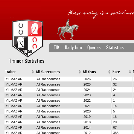
TJK
Daily Info
Queries
Statistics
Trainer Statistics
Trainer
All Racecourses
All Years
Race
1
YILMAZ ARİ
All Racecourses
2026
26
YILMAZ ARİ
All Racecourses
2025
32
YILMAZ ARİ
All Racecourses
2024
24
YILMAZ ARİ
All Racecourses
2023
4
YILMAZ ARİ
All Racecourses
2022
1
YILMAZ ARİ
All Racecourses
2021
14
YILMAZ ARİ
All Racecourses
2020
5
YILMAZ ARİ
All Racecourses
2019
16
YILMAZ ARİ
All Racecourses
2018
20
YILMAZ ARİ
All Racecourses
2014
67
YILMAZ ARİ
All Racecourses
2012
388