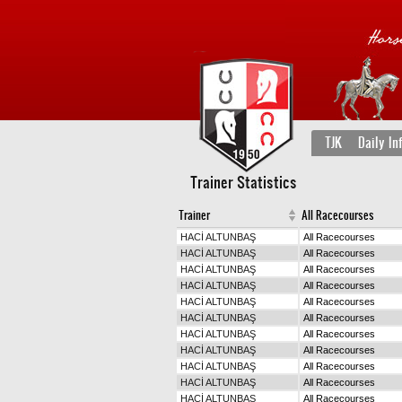
TJK
Daily In
Trainer Statistics
Trainer
All Racecourses
HACİ ALTUNBAŞ
All Racecourses
HACİ ALTUNBAŞ
All Racecourses
HACİ ALTUNBAŞ
All Racecourses
HACİ ALTUNBAŞ
All Racecourses
HACİ ALTUNBAŞ
All Racecourses
HACİ ALTUNBAŞ
All Racecourses
HACİ ALTUNBAŞ
All Racecourses
HACİ ALTUNBAŞ
All Racecourses
HACİ ALTUNBAŞ
All Racecourses
HACİ ALTUNBAŞ
All Racecourses
HACİ ALTUNBAŞ
All Racecourses