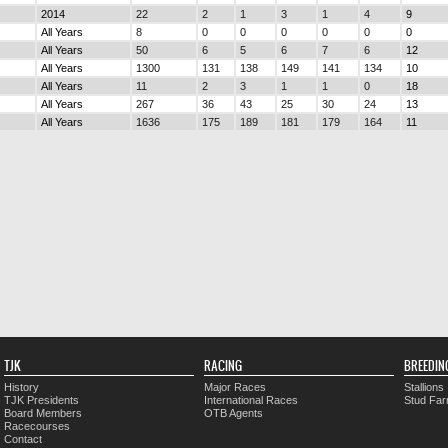
2014
22
2
1
3
1
4
9
All Years
8
0
0
0
0
0
0
All Years
50
6
5
6
7
6
12
All Years
1300
131
138
149
141
134
10
All Years
11
2
3
1
1
0
18
All Years
267
36
43
25
30
24
13
All Years
1636
175
189
181
179
164
11
TJK
RACING
BREEDIN
History
Major Races
Stallions
TJK Presidents
International Races
Stud Fa
Board Members
OTB Agents
Racecourses
Contact