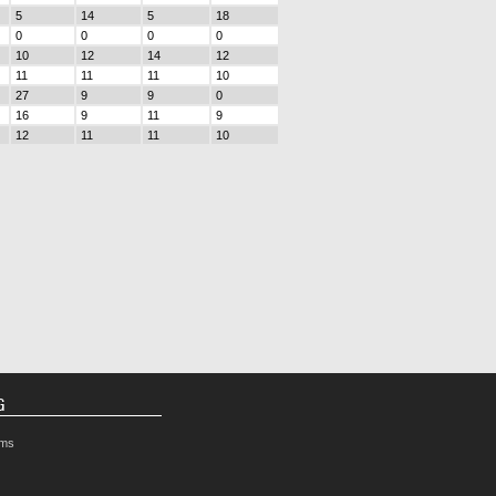
5
14
5
18
0
0
0
0
10
12
14
12
11
11
11
10
27
9
9
0
16
9
11
9
12
11
11
10
G
rms