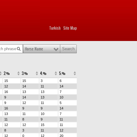
Turkish
Site Map
|
Horse Name
2.%
3.%
4.%
5.%
15
15
3
6
12
14
11
14
16
13
13
7
9
14
13
10
9
12
11
5
16
9
9
14
13
11
10
7
11
8
9
11
12
12
15
11
8
3
11
12
12
0
12
20