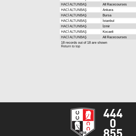
HACİ ALTUNBAŞ
All Racecourses
HACİ ALTUNBAŞ
Ankara
HACİ ALTUNBAŞ
Bursa
HACİ ALTUNBAŞ
İstanbul
HACİ ALTUNBAŞ
İzmir
HACİ ALTUNBAŞ
Kocaeli
HACİ ALTUNBAŞ
All Racecourses
18 records out of 18 are shown
Return to top