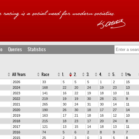
fo
Queries
Statistics
All Years
Race
1.
2.
3.
4.
5.
1.%
2026
33
5
5
5
1
2
15
2024
168
22
20
24
19
23
13
2023
141
16
22
19
18
10
11
2022
219
19
19
30
28
21
9
2021
265
30
24
31
30
14
11
2020
190
26
30
18
17
27
14
2019
163
17
21
18
16
12
10
2018
215
18
23
17
20
24
8
2017
121
13
15
14
18
13
11
2016
74
5
6
2
8
9
7
2015
25
2
3
0
3
5
8