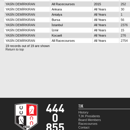
YASİN DEMİRKIRAN
All Racecourses
2015
252
YASİN DEMİRKIRAN
Ankara
All Years
30
YASİN DEMİRKIRAN
Antalya
All Years
1
YASİN DEMİRKIRAN
Bursa
All Years
56
YASİN DEMİRKIRAN
İstanbul
All Years
2376
YASİN DEMİRKIRAN
İzmir
All Years
15
YASİN DEMİRKIRAN
Kocaeli
All Years
276
YASİN DEMİRKIRAN
All Racecourses
All Years
2754
19 records out of 19 are shown
Return to top
TJK
History
TJK Presidents
Board Members
Racecourses
Contact