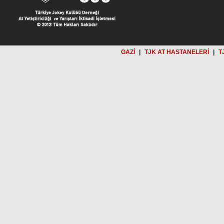
GAZİ
|
TJK AT HASTANELERİ
|
T