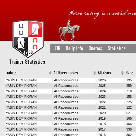
TJK
Daily Info
Queries
Statistics
Trainer Statistics
Trainer
All Racecourses
All Years
Race
YASİN DEMİRKIRAN
All Racecourses
2026
195
YASİN DEMİRKIRAN
All Racecourses
2025
259
YASİN DEMİRKIRAN
All Racecourses
2024
210
YASİN DEMİRKIRAN
All Racecourses
2023
158
YASİN DEMİRKIRAN
All Racecourses
2022
225
YASİN DEMİRKIRAN
All Racecourses
2021
122
YASİN DEMİRKIRAN
All Racecourses
2020
62
YASİN DEMİRKIRAN
All Racecourses
2019
165
YASİN DEMİRKIRAN
All Racecourses
2018
406
YASİN DEMİRKIRAN
All Racecourses
2017
338
YASİN DEMİRKIRAN
All Racecourses
2016
362