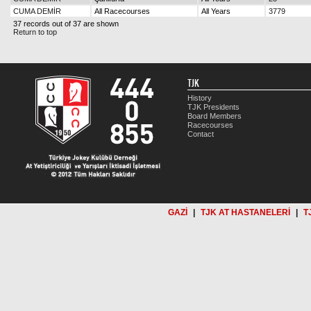
CUMA DEMİR
All Racecourses
All Years
3779
37 records out of 37 are shown
Return to top
TJK
History
TJK Presidents
Board Members
Racecourses
Contact
GAZİ
|
TJK AT HASTANELERİ
|
T