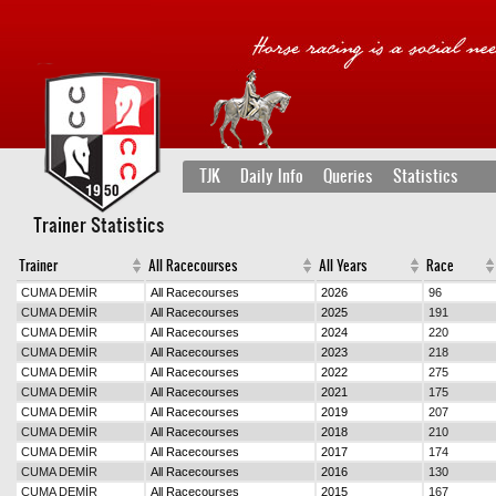
TJK
Daily Info
Queries
Statistics
Trainer Statistics
Trainer
All Racecourses
All Years
Race
CUMA DEMİR
All Racecourses
2026
96
CUMA DEMİR
All Racecourses
2025
191
CUMA DEMİR
All Racecourses
2024
220
CUMA DEMİR
All Racecourses
2023
218
CUMA DEMİR
All Racecourses
2022
275
CUMA DEMİR
All Racecourses
2021
175
CUMA DEMİR
All Racecourses
2019
207
CUMA DEMİR
All Racecourses
2018
210
CUMA DEMİR
All Racecourses
2017
174
CUMA DEMİR
All Racecourses
2016
130
CUMA DEMİR
All Racecourses
2015
167