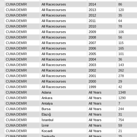
CUMA DEMİR
All Racecourses
2014
86
CUMA DEMİR
All Racecourses
2013
120
CUMA DEMİR
All Racecourses
2012
35
CUMA DEMİR
All Racecourses
2011
64
CUMA DEMİR
All Racecourses
2010
78
CUMA DEMİR
All Racecourses
2009
106
CUMA DEMİR
All Racecourses
2008
56
CUMA DEMİR
All Racecourses
2007
115
CUMA DEMİR
All Racecourses
2006
165
CUMA DEMİR
All Racecourses
2005
101
CUMA DEMİR
All Racecourses
2004
36
CUMA DEMİR
All Racecourses
2003
143
CUMA DEMİR
All Racecourses
2002
262
CUMA DEMİR
All Racecourses
2001
278
CUMA DEMİR
All Racecourses
2000
29
CUMA DEMİR
All Racecourses
1999
42
CUMA DEMİR
Adana
All Years
1348
CUMA DEMİR
Ankara
All Years
1290
CUMA DEMİR
Antalya
All Years
7
CUMA DEMİR
Bursa
All Years
244
CUMA DEMİR
Elazığ
All Years
31
CUMA DEMİR
İstanbul
All Years
754
CUMA DEMİR
İzmir
All Years
59
CUMA DEMİR
Kocaeli
All Years
21
CUMA DEMİR
Şanlıurfa
All Years
25