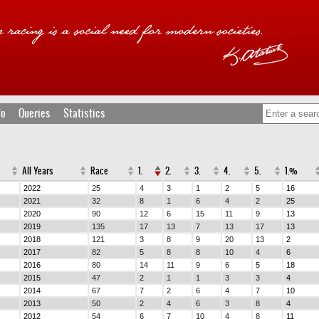
fo
Queries
Statistics
All Years
Race
1.
2.
3.
4.
5.
1.%
2022
25
4
3
1
2
5
16
2021
32
8
1
6
4
2
25
2020
90
12
6
15
11
9
13
2019
135
17
13
7
13
17
13
2018
121
3
8
9
20
13
2
2017
82
5
8
8
10
4
6
2016
80
14
11
9
6
5
18
2015
47
2
1
1
3
3
4
2014
67
7
2
6
4
7
10
2013
50
2
4
6
3
8
4
2012
54
6
7
10
4
8
11