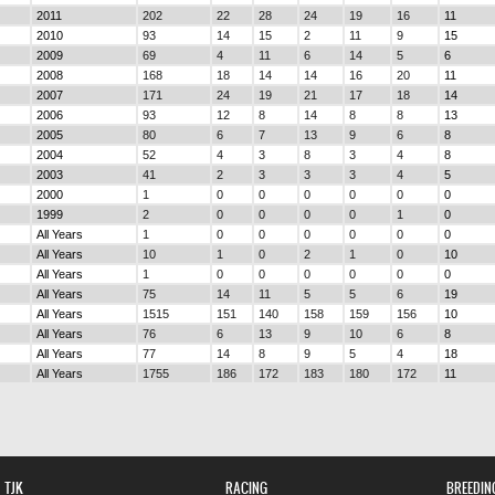
2011
202
22
28
24
19
16
11
2010
93
14
15
2
11
9
15
2009
69
4
11
6
14
5
6
2008
168
18
14
14
16
20
11
2007
171
24
19
21
17
18
14
2006
93
12
8
14
8
8
13
2005
80
6
7
13
9
6
8
2004
52
4
3
8
3
4
8
2003
41
2
3
3
3
4
5
2000
1
0
0
0
0
0
0
1999
2
0
0
0
0
1
0
All Years
1
0
0
0
0
0
0
All Years
10
1
0
2
1
0
10
All Years
1
0
0
0
0
0
0
All Years
75
14
11
5
5
6
19
All Years
1515
151
140
158
159
156
10
All Years
76
6
13
9
10
6
8
All Years
77
14
8
9
5
4
18
All Years
1755
186
172
183
180
172
11
TJK
RACING
BREEDIN