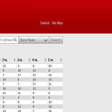
Turkish
Site Map
|
Horse Name
2.%
3.%
4.%
5.%
12
4
8
20
3
19
12
6
7
17
12
10
10
5
10
13
7
7
17
11
10
10
12
5
14
11
8
6
2
2
6
6
3
9
6
10
8
12
6
16
13
19
7
15