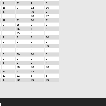
14
12
9
8
16
2
12
10
16
9
20
7
8
8
10
12
11
12
10
11
9
15
9
9
9
16
11
8
6
15
6
8
7
7
7
10
0
0
0
0
0
0
0
50
0
0
0
0
0
20
10
0
0
0
0
0
15
7
7
8
9
10
10
10
17
12
13
8
10
12
6
5
10
10
10
10
G