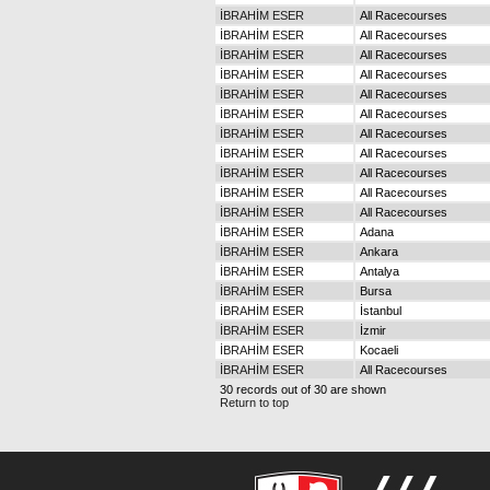
İBRAHİM ESER
All Racecourses
İBRAHİM ESER
All Racecourses
İBRAHİM ESER
All Racecourses
İBRAHİM ESER
All Racecourses
İBRAHİM ESER
All Racecourses
İBRAHİM ESER
All Racecourses
İBRAHİM ESER
All Racecourses
İBRAHİM ESER
All Racecourses
İBRAHİM ESER
All Racecourses
İBRAHİM ESER
All Racecourses
İBRAHİM ESER
All Racecourses
İBRAHİM ESER
Adana
İBRAHİM ESER
Ankara
İBRAHİM ESER
Antalya
İBRAHİM ESER
Bursa
İBRAHİM ESER
İstanbul
İBRAHİM ESER
İzmir
İBRAHİM ESER
Kocaeli
İBRAHİM ESER
All Racecourses
30 records out of 30 are shown
Return to top