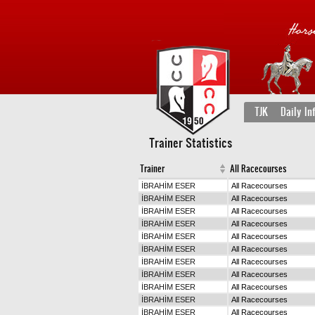
TJK
Daily In
Trainer Statistics
Trainer
All Racecourses
İBRAHİM ESER
All Racecourses
İBRAHİM ESER
All Racecourses
İBRAHİM ESER
All Racecourses
İBRAHİM ESER
All Racecourses
İBRAHİM ESER
All Racecourses
İBRAHİM ESER
All Racecourses
İBRAHİM ESER
All Racecourses
İBRAHİM ESER
All Racecourses
İBRAHİM ESER
All Racecourses
İBRAHİM ESER
All Racecourses
İBRAHİM ESER
All Racecourses