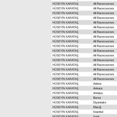
HÜSEYİN KARATAŞ
All Racecourses
HÜSEYİN KARATAŞ
All Racecourses
HÜSEYİN KARATAŞ
All Racecourses
HÜSEYİN KARATAŞ
All Racecourses
HÜSEYİN KARATAŞ
All Racecourses
HÜSEYİN KARATAŞ
All Racecourses
HÜSEYİN KARATAŞ
All Racecourses
HÜSEYİN KARATAŞ
All Racecourses
HÜSEYİN KARATAŞ
All Racecourses
HÜSEYİN KARATAŞ
All Racecourses
HÜSEYİN KARATAŞ
All Racecourses
HÜSEYİN KARATAŞ
All Racecourses
HÜSEYİN KARATAŞ
All Racecourses
HÜSEYİN KARATAŞ
All Racecourses
HÜSEYİN KARATAŞ
All Racecourses
HÜSEYİN KARATAŞ
All Racecourses
HÜSEYİN KARATAŞ
All Racecourses
HÜSEYİN KARATAŞ
Adana
HÜSEYİN KARATAŞ
Ankara
HÜSEYİN KARATAŞ
Antalya
HÜSEYİN KARATAŞ
Bursa
HÜSEYİN KARATAŞ
Diyarbakır
HÜSEYİN KARATAŞ
Elazığ
HÜSEYİN KARATAŞ
İstanbul
HÜSEYİN KARATAŞ
İzmir