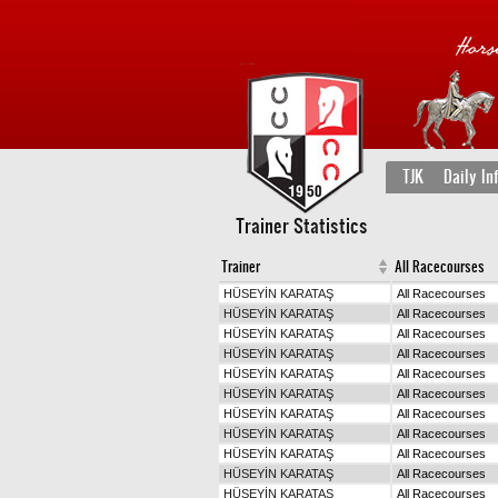
TJK
Daily In
Trainer Statistics
Trainer
All Racecourses
HÜSEYİN KARATAŞ
All Racecourses
HÜSEYİN KARATAŞ
All Racecourses
HÜSEYİN KARATAŞ
All Racecourses
HÜSEYİN KARATAŞ
All Racecourses
HÜSEYİN KARATAŞ
All Racecourses
HÜSEYİN KARATAŞ
All Racecourses
HÜSEYİN KARATAŞ
All Racecourses
HÜSEYİN KARATAŞ
All Racecourses
HÜSEYİN KARATAŞ
All Racecourses
HÜSEYİN KARATAŞ
All Racecourses
HÜSEYİN KARATAŞ
All Racecourses