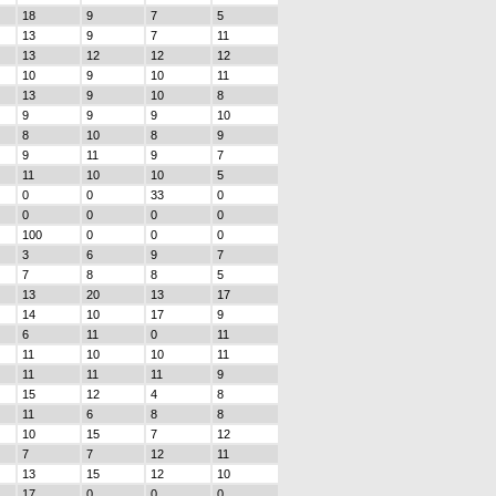
18
9
7
5
13
9
7
11
13
12
12
12
10
9
10
11
13
9
10
8
9
9
9
10
8
10
8
9
9
11
9
7
11
10
10
5
0
0
33
0
0
0
0
0
100
0
0
0
3
6
9
7
7
8
8
5
13
20
13
17
14
10
17
9
6
11
0
11
11
10
10
11
11
11
11
9
15
12
4
8
11
6
8
8
10
15
7
12
7
7
12
11
13
15
12
10
17
0
0
0