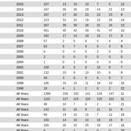
2015
107
13
19
10
7
5
12
2014
197
26
26
18
14
21
13
2013
197
17
26
23
23
23
9
2012
223
31
22
19
22
25
14
2011
307
39
39
28
31
24
13
2010
451
45
42
39
41
47
10
2009
182
17
14
18
15
17
9
2008
57
2
5
6
5
4
4
2007
63
5
7
6
6
3
8
2006
6
0
0
0
2
0
0
2005
2
0
0
0
0
0
0
2004
1
0
1
0
0
0
0
2002
108
8
3
6
10
8
7
2001
132
10
9
10
10
6
8
2000
46
3
6
9
6
8
7
1999
106
16
15
11
18
10
15
1998
18
4
1
2
0
2
22
All Years
1386
159
152
141
134
147
11
All Years
1110
127
119
118
120
101
11
All Years
48
10
7
6
2
4
21
All Years
142
11
15
8
11
11
8
All Years
99
19
10
15
7
12
19
All Years
150
14
10
10
18
16
9
All Years
165
26
22
25
19
17
16
All Years
6
2
1
0
0
0
33