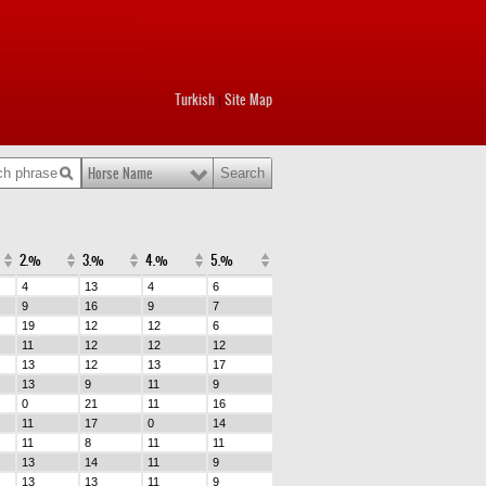
Turkish
Site Map
|
Horse Name
2.%
3.%
4.%
5.%
4
13
4
6
9
16
9
7
19
12
12
6
11
12
12
12
13
12
13
17
13
9
11
9
0
21
11
16
11
17
0
14
11
8
11
11
13
14
11
9
13
13
11
9