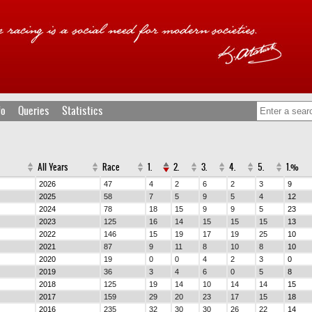
fo
Queries
Statistics
All Years
Race
1.
2.
3.
4.
5.
1.%
2026
47
4
2
6
2
3
9
2025
58
7
5
9
5
4
12
2024
78
18
15
9
9
5
23
2023
125
16
14
15
15
15
13
2022
146
15
19
17
19
25
10
2021
87
9
11
8
10
8
10
2020
19
0
0
4
2
3
0
2019
36
3
4
6
0
5
8
2018
125
19
14
10
14
14
15
2017
159
29
20
23
17
15
18
2016
235
32
30
30
26
22
14