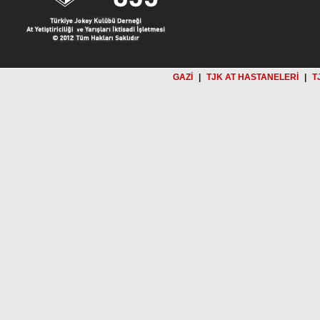
GAZİ
|
TJK AT HASTANELERİ
|
T