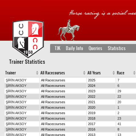
TJK
Daily Info
Queries
Statistics
Trainer Statistics
Trainer
All Racecourses
All Years
Race
ŞİRİN AKSOY
All Racecourses
2025
7
ŞİRİN AKSOY
All Racecourses
2024
6
ŞİRİN AKSOY
All Racecourses
2023
29
ŞİRİN AKSOY
All Racecourses
2022
22
ŞİRİN AKSOY
All Racecourses
2021
20
ŞİRİN AKSOY
All Racecourses
2020
1
ŞİRİN AKSOY
All Racecourses
2019
2
ŞİRİN AKSOY
All Racecourses
2018
23
ŞİRİN AKSOY
All Racecourses
2017
41
ŞİRİN AKSOY
All Racecourses
2016
8
ŞİRİN AKSOY
All Racecourses
2013
13