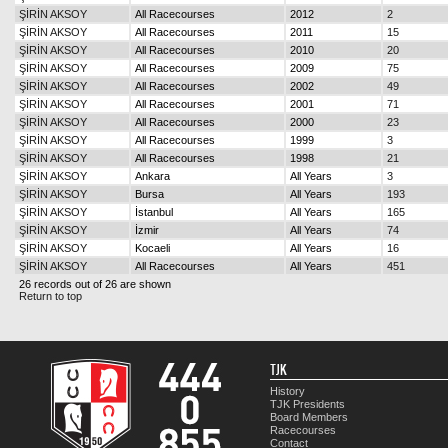
ŞİRİN AKSOY
All Racecourses
2012
2
ŞİRİN AKSOY
All Racecourses
2011
15
ŞİRİN AKSOY
All Racecourses
2010
20
ŞİRİN AKSOY
All Racecourses
2009
75
ŞİRİN AKSOY
All Racecourses
2002
49
ŞİRİN AKSOY
All Racecourses
2001
71
ŞİRİN AKSOY
All Racecourses
2000
23
ŞİRİN AKSOY
All Racecourses
1999
3
ŞİRİN AKSOY
All Racecourses
1998
21
ŞİRİN AKSOY
Ankara
All Years
3
ŞİRİN AKSOY
Bursa
All Years
193
ŞİRİN AKSOY
İstanbul
All Years
165
ŞİRİN AKSOY
İzmir
All Years
74
ŞİRİN AKSOY
Kocaeli
All Years
16
ŞİRİN AKSOY
All Racecourses
All Years
451
26 records out of 26 are shown
Return to top
TJK
History
TJK Presidents
Board Members
Racecourses
Contact