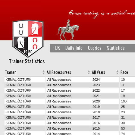
TJK
Daily Info
Queries
Statistics
Trainer Statistics
Trainer
All Racecourses
All Years
Race
KEMAL ÖZTÜRK
All Racecourses
2024
10
KEMAL ÖZTÜRK
All Racecourses
2023
11
KEMAL ÖZTÜRK
All Racecourses
2022
17
KEMAL ÖZTÜRK
All Racecourses
2021
19
KEMAL ÖZTÜRK
All Racecourses
2020
100
KEMAL ÖZTÜRK
All Racecourses
2019
25
KEMAL ÖZTÜRK
All Racecourses
2018
23
KEMAL ÖZTÜRK
All Racecourses
2017
31
KEMAL ÖZTÜRK
All Racecourses
2016
30
KEMAL ÖZTÜRK
All Racecourses
2015
53
KEMAL ÖZTÜRK
All Racecourses
2014
74