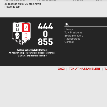
36 records out of 36 are shown
Return to top
TJK
History
TJK Presidents
Board Members
Racecourses
Contact
GAZİ
|
TJK AT HASTANELERİ
|
T