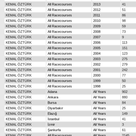
KEMAL ÖZTÜRK
All Racecourses
2013
41
KEMAL ÖZTÜRK
All Racecourses
2012
51
KEMAL ÖZTÜRK
All Racecourses
2011
86
KEMAL ÖZTÜRK
All Racecourses
2010
98
KEMAL ÖZTÜRK
All Racecourses
2009
59
KEMAL ÖZTÜRK
All Racecourses
2008
73
KEMAL ÖZTÜRK
All Racecourses
2007
9
KEMAL ÖZTÜRK
All Racecourses
2006
113
KEMAL ÖZTÜRK
All Racecourses
2005
151
KEMAL ÖZTÜRK
All Racecourses
2004
123
KEMAL ÖZTÜRK
All Racecourses
2003
275
KEMAL ÖZTÜRK
All Racecourses
2002
279
KEMAL ÖZTÜRK
All Racecourses
2001
242
KEMAL ÖZTÜRK
All Racecourses
2000
77
KEMAL ÖZTÜRK
All Racecourses
1999
50
KEMAL ÖZTÜRK
All Racecourses
1998
25
KEMAL ÖZTÜRK
Adana
All Years
902
KEMAL ÖZTÜRK
Ankara
All Years
880
KEMAL ÖZTÜRK
Bursa
All Years
84
KEMAL ÖZTÜRK
Diyarbakır
All Years
25
KEMAL ÖZTÜRK
Elazığ
All Years
149
KEMAL ÖZTÜRK
İstanbul
All Years
41
KEMAL ÖZTÜRK
İzmir
All Years
3
KEMAL ÖZTÜRK
Şanlıurfa
All Years
61
KEMAL ÖZTÜRK
All Racecourses
All Years
2145