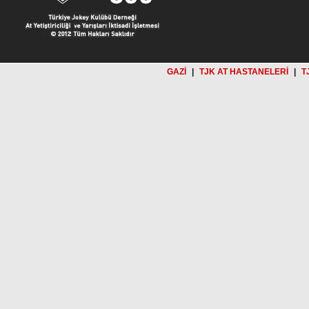
GAZİ
|
TJK AT HASTANELERİ
|
T