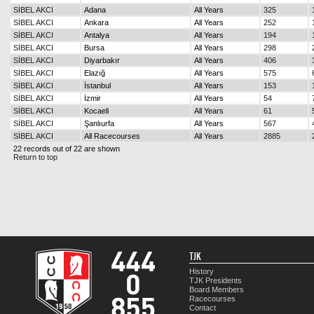
SİBEL AKCI
Adana
All Years
325
SİBEL AKCI
Ankara
All Years
252
SİBEL AKCI
Antalya
All Years
194
SİBEL AKCI
Bursa
All Years
298
SİBEL AKCI
Diyarbakır
All Years
406
SİBEL AKCI
Elazığ
All Years
575
SİBEL AKCI
İstanbul
All Years
153
SİBEL AKCI
İzmir
All Years
54
SİBEL AKCI
Kocaeli
All Years
61
SİBEL AKCI
Şanlıurfa
All Years
567
SİBEL AKCI
All Racecourses
All Years
2885
22 records out of 22 are shown
Return to top
TJK
History
TJK Presidents
Board Members
Racecourses
Contact