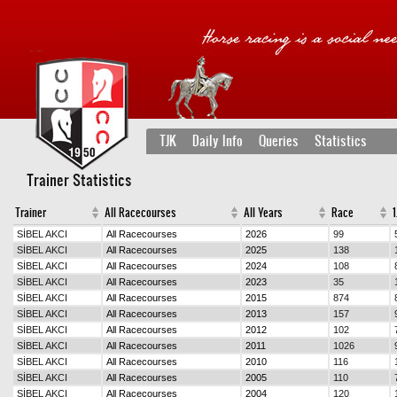
TJK
Daily Info
Queries
Statistics
Trainer Statistics
Trainer
All Racecourses
All Years
Race
1
SİBEL AKCI
All Racecourses
2026
99
SİBEL AKCI
All Racecourses
2025
138
SİBEL AKCI
All Racecourses
2024
108
SİBEL AKCI
All Racecourses
2023
35
SİBEL AKCI
All Racecourses
2015
874
SİBEL AKCI
All Racecourses
2013
157
SİBEL AKCI
All Racecourses
2012
102
SİBEL AKCI
All Racecourses
2011
1026
SİBEL AKCI
All Racecourses
2010
116
SİBEL AKCI
All Racecourses
2005
110
SİBEL AKCI
All Racecourses
2004
120