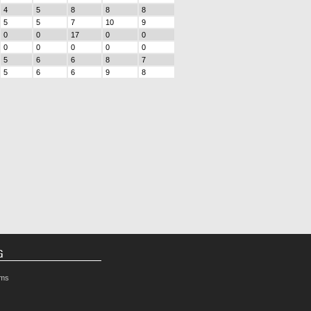
4
5
8
8
8
5
5
7
10
9
0
0
17
0
0
0
0
0
0
0
5
6
6
8
7
5
6
6
9
8
G
rms