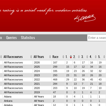
fo
Queries
Statistics
All Racecourses
All Years
Race
1.
2.
3.
4.
5.
All Racecourses
2026
167
2
6
17
16
19
All Racecourses
2025
299
15
17
12
34
16
All Racecourses
2024
335
19
23
26
32
32
All Racecourses
2023
293
23
31
18
26
20
All Racecourses
2022
468
29
22
36
45
43
All Racecourses
2021
284
9
13
7
21
18
All Racecourses
2020
203
9
10
19
7
10
All Racecourses
2019
47
0
0
1
4
2
Adana
All Years
18
0
4
1
1
1
Ankara
All Years
2
0
0
0
0
1
Antalya
All Years
12
0
1
1
5
0