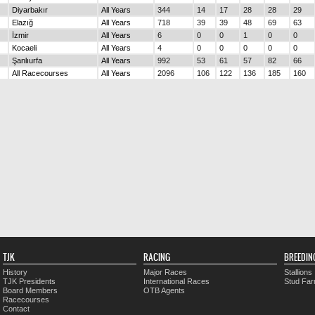
Diyarbakır
All Years
344
14
17
28
28
29
Elazığ
All Years
718
39
39
48
69
63
İzmir
All Years
6
0
0
1
0
0
Kocaeli
All Years
4
0
0
0
0
0
Şanlıurfa
All Years
992
53
61
57
82
66
All Racecourses
All Years
2096
106
122
136
185
160
TJK
RACING
BREEDIN
History
Major Races
Stallions
TJK Presidents
International Races
Stud Fa
Board Members
OTB Agents
Racecourses
Contact