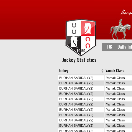
TJK
Daily In
Jockey Statistics
Jockey
Yamak Class
BURHAN SARIDAL
(Y2)
Yamak Class
BURHAN SARIDAL
(Y2)
Yamak Class
BURHAN SARIDAL
(Y2)
Yamak Class
BURHAN SARIDAL
(Y2)
Yamak Class
BURHAN SARIDAL
(Y2)
Yamak Class
BURHAN SARIDAL
(Y2)
Yamak Class
BURHAN SARIDAL
(Y2)
Yamak Class
BURHAN SARIDAL
(Y2)
Yamak Class
BURHAN SARIDAL
(Y2)
Yamak Class
BURHAN SARIDAL
(Y2)
Yamak Class
BURHAN SARIDAL
(Y2)
Yamak Class