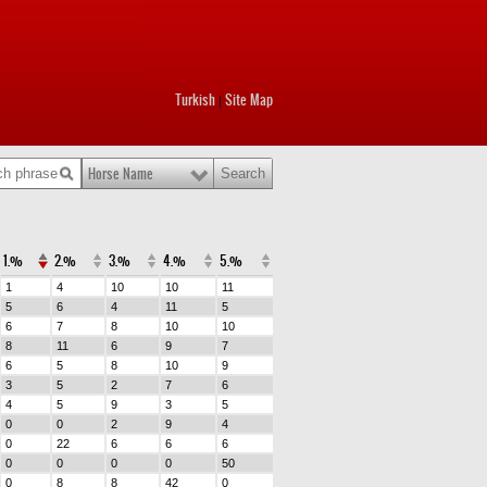
Turkish
Site Map
|
Horse Name
1.%
2.%
3.%
4.%
5.%
1
4
10
10
11
5
6
4
11
5
6
7
8
10
10
8
11
6
9
7
6
5
8
10
9
3
5
2
7
6
4
5
9
3
5
0
0
2
9
4
0
22
6
6
6
0
0
0
0
50
0
8
8
42
0