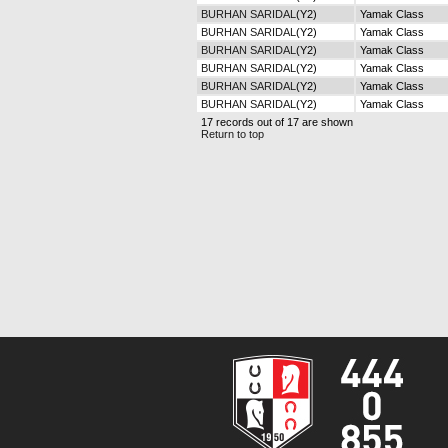
BURHAN SARIDAL
(Y2)
Yamak Class
BURHAN SARIDAL
(Y2)
Yamak Class
BURHAN SARIDAL
(Y2)
Yamak Class
BURHAN SARIDAL
(Y2)
Yamak Class
BURHAN SARIDAL
(Y2)
Yamak Class
BURHAN SARIDAL
(Y2)
Yamak Class
17 records out of 17 are shown
Return to top