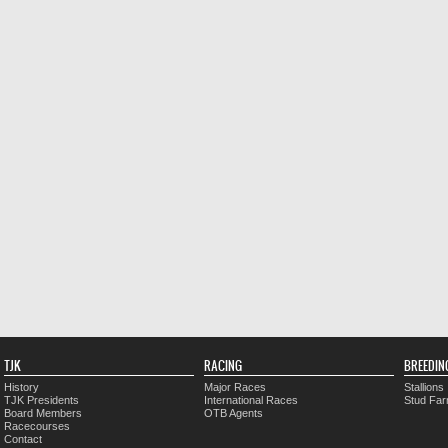
TJK
RACING
BREEDIN
History
Major Races
Stallions
TJK Presidents
International Races
Stud Fa
Board Members
OTB Agents
Racecourses
Contact