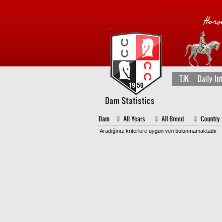
TJK
Daily In
Dam Statistics
Dam
All Years
All Breed
Country
Aradığınız kriterlere uygun veri bulunmamaktadır