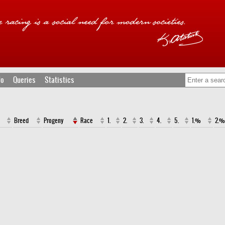
fo
Queries
Statistics
Breed
Progeny
Race
1.
2.
3.
4.
5.
1.%
2.%