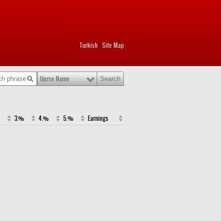
Turkish
Site Map
|
Horse Name
3.%
4.%
5.%
Earnings