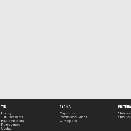
TJK
RACING
BREEDIN
History
Major Races
Stallions
TJK Presidents
International Races
Stud Fa
Board Members
OTB Agents
Racecourses
Contact