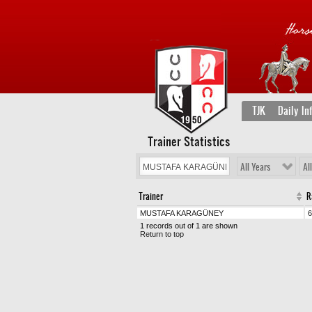
TJK
Daily In
Trainer Statistics
All Years
Al
Trainer
R
MUSTAFA KARAGÜNEY
6
1 records out of 1 are shown
Return to top