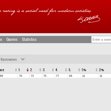
fo
Queries
Statistics
l Racecourses
ace
1.
2.
3.
4.
5.
1.%
2.%
89
76
73
75
77
69
11
11