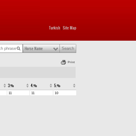
Turkish
Site Map
|
Horse Name
Print
3.%
4.%
5.%
11
11
10