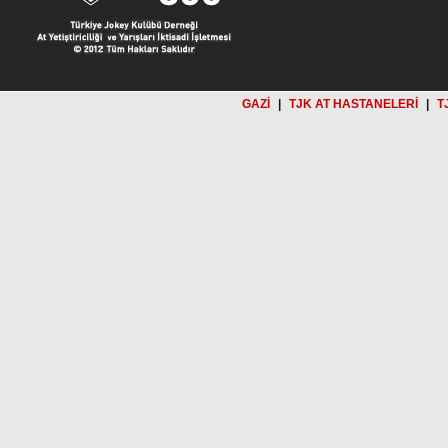
GAZİ
|
TJK AT HASTANELERİ
|
T