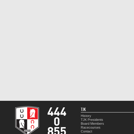
TJK
History
TJK Presidents
Board Members
Racecourses
Contact