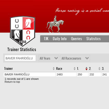
TJK
Daily Info
Queries
Statistics
Trainer Statistics
All Years
All Racecourses
Trainer
Race
1.
2.
3.
BAVER FAHRİOĞLU
2483
250
232
241
1 records out of 1 are shown
Return to top