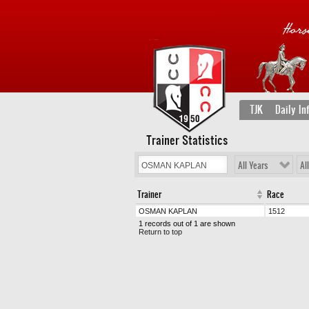
TJK
Daily In
Trainer Statistics
All Years
Al
Trainer
Race
OSMAN KAPLAN
1512
1 records out of 1 are shown
Return to top