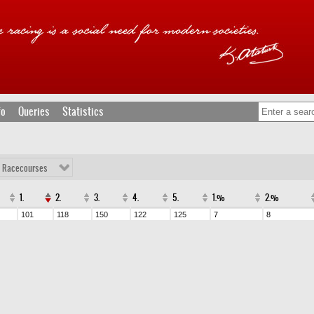
fo
Queries
Statistics
l Racecourses
1.
2.
3.
4.
5.
1.%
2.%
101
118
150
122
125
7
8