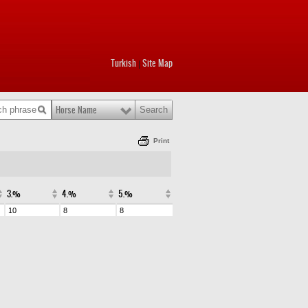
Turkish
Site Map
|
Horse Name
Print
3.%
4.%
5.%
10
8
8