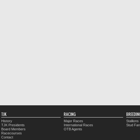
TJK
RACING
BREEDIN
History
Major Races
Stallions
TJK Presidents
International Races
Stud Fa
Board Members
OTB Agents
Racecourses
Contact