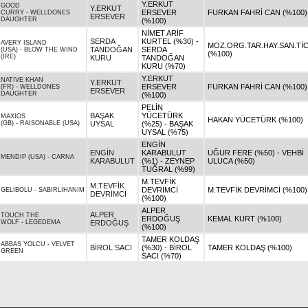
Y.ERKUT
GOOD
Y.ERKUT
ERSEVER
FURKAN FAHRİ CAN (%100)
CURRY
-
WELLDONES
ERSEVER
DAUGHTER
(%100)
NİMET ARİF
SERDA
KURTEL (%30) -
AVERY ISLAND
MOZ.ORG.TAR.HAY.SAN.TİC.
TANDOĞAN
SERDA
(USA)
-
BLOW THE WIND
(%100)
(IRE)
KURU
TANDOĞAN
KURU (%70)
Y.ERKUT
NATIVE KHAN
Y.ERKUT
ERSEVER
FURKAN FAHRİ CAN (%100)
(FR)
-
WELLDONES
ERSEVER
DAUGHTER
(%100)
PELİN
BAŞAK
YÜCETÜRK
MAXIOS
HAKAN YÜCETÜRK (%100)
(GB)
-
RAISONABLE (USA)
UYSAL
(%25) - BAŞAK
UYSAL (%75)
ENGİN
ENGİN
KARABULUT
UĞUR FERE (%50) - VEHBİ
MENDIP (USA)
-
CARNA
KARABULUT
(%1) - ZEYNEP
ULUCA (%50)
TUĞRAL (%99)
M.TEVFİK
M.TEVFİK
DEVRİMCİ
M.TEVFİK DEVRİMCİ (%100)
GELİBOLU
-
SABIRLIHANIM
DEVRİMCİ
(%100)
ALPER
ALPER
TOUCH THE
ERDOĞUŞ
KEMAL KURT (%100)
WOLF
-
LEGEDEMA
ERDOĞUŞ
(%100)
TAMER KOLDAŞ
ABBAS YOLCU
-
VELVET
BİROL SACI
(%30) - BİROL
TAMER KOLDAŞ (%100)
GREEN
SACI (%70)