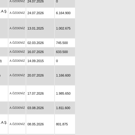
24.07.2026
0
A.ÖZDENİZ
A.Ş.
24.07.2026
6.164.900
A.ÖZDENİZ
13.01.2025
1.002.675
A.ÖZDENİZ
02.03.2026
745.500
A.ÖZDENİZ
16.07.2026
633.500
A.ÖZDENİZ
)
14.09.2015
0
A.ÖZDENİZ
)
20.07.2026
1.166.600
A.ÖZDENİZ
17.07.2026
1.985.650
A.ÖZDENİZ
03.08.2026
1.811.600
A.ÖZDENİZ
A.Ş.
08.05.2026
801.875
A.ÖZDENİZ