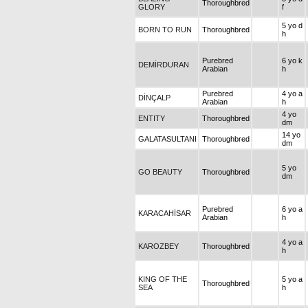
Thoroughbred
GLORY
f
5 yo d
BORN TO RUN
Thoroughbred
h
Purebred
6 yo k
DEMİRDURAN
Arabian
h
Purebred
4 yo a
DİNÇALP
Arabian
h
4 yo
ENTITY
Thoroughbred
dm
14 yo
GALATASULTANI
Thoroughbred
dm
5 yo
GO BEAUTY
Thoroughbred
dm
Purebred
6 yo a
KARACAHİSAR
Arabian
h
4 yo a
KAROZBEY
Thoroughbred
h
KING OF THE
5 yo a
Thoroughbred
SEA
h