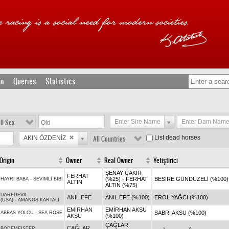
fo
Queries
Statistics
ll Sex
Enter Sire Name
Enter Dam Nam
List dead horses
AKIN ÖZDENİZ
All Countries
Origin
Owner
Real Owner
Yetiştirici
ŞENAY ÇAKIR
FERHAT
(%25) - FERHAT
BESİRE GÜNDÜZELİ (%100)
HAYRİ BABA
-
SEVİMLİ BİBİ
ALTIN
ALTIN (%75)
DAREDEVIL
ANIL EFE
ANIL EFE (%100)
EROL YAĞCI (%100)
(USA)
-
AMANOS KARTALI
EMİRHAN
EMİRHAN AKSU
SABRİ AKSU (%100)
ABBAS YOLCU
-
SEA ROSE
AKSU
(%100)
ÇAĞLAR
ÇAĞLAR
BODEMEISTER