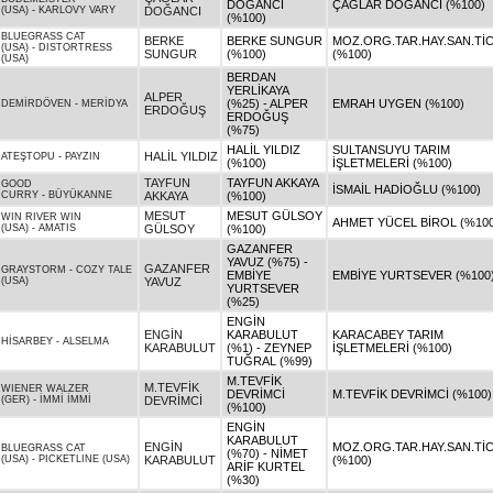
DOĞANCI
ÇAĞLAR DOĞANCI (%100)
(USA)
-
KARLOVY VARY
DOĞANCI
(%100)
BLUEGRASS CAT
BERKE
BERKE SUNGUR
MOZ.ORG.TAR.HAY.SAN.TİC.
(USA)
-
DISTORTRESS
SUNGUR
(%100)
(%100)
(USA)
BERDAN
YERLİKAYA
ALPER
(%25) - ALPER
EMRAH UYGEN (%100)
DEMİRDÖVEN
-
MERİDYA
ERDOĞUŞ
ERDOĞUŞ
(%75)
HALİL YILDIZ
SULTANSUYU TARIM
HALİL YILDIZ
ATEŞTOPU
-
PAYZIN
(%100)
İŞLETMELERİ (%100)
TAYFUN
TAYFUN AKKAYA
GOOD
İSMAİL HADİOĞLU (%100)
CURRY
-
BÜYÜKANNE
AKKAYA
(%100)
MESUT
MESUT GÜLSOY
WIN RIVER WIN
AHMET YÜCEL BİROL (%100
(USA)
-
AMATIS
GÜLSOY
(%100)
GAZANFER
YAVUZ (%75) -
GAZANFER
GRAYSTORM
-
COZY TALE
EMBİYE
EMBİYE YURTSEVER (%100
(USA)
YAVUZ
YURTSEVER
(%25)
ENGİN
ENGİN
KARABULUT
KARACABEY TARIM
HİSARBEY
-
ALSELMA
KARABULUT
(%1) - ZEYNEP
İŞLETMELERİ (%100)
TUĞRAL (%99)
M.TEVFİK
M.TEVFİK
WIENER WALZER
DEVRİMCİ
M.TEVFİK DEVRİMCİ (%100)
(GER)
-
İMMİ İMMİ
DEVRİMCİ
(%100)
ENGİN
KARABULUT
ENGİN
MOZ.ORG.TAR.HAY.SAN.TİC.
BLUEGRASS CAT
(%70) - NİMET
(USA)
-
PICKETLINE (USA)
KARABULUT
(%100)
ARİF KURTEL
(%30)