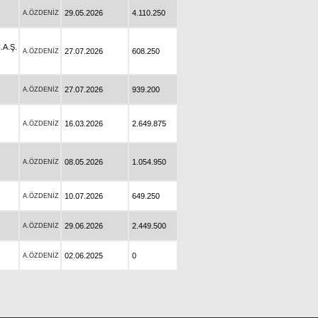
29.05.2026
4.110.250
A.ÖZDENİZ
A.Ş.
27.07.2026
608.250
A.ÖZDENİZ
27.07.2026
939.200
A.ÖZDENİZ
16.03.2026
2.649.875
A.ÖZDENİZ
08.05.2026
1.054.950
A.ÖZDENİZ
10.07.2026
649.250
A.ÖZDENİZ
29.06.2026
2.449.500
A.ÖZDENİZ
02.06.2025
0
A.ÖZDENİZ