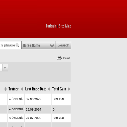
Turkish
Site Map
|
Horse Name
Print
e
Trainer
Last Race Date
Total Gain
02.06.2025
589.150
A.ÖZDENİZ
23.09.2024
0
A.ÖZDENİZ
24.07.2026
888.750
A.ÖZDENİZ