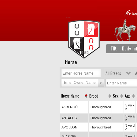
TJK
Daily In
Horse
All Breeds
A
Enter Owner Name
Horse Name
Breed
Sex
Age
5 yo k
AKBERGÜ
Thoroughbred
h
5 yo a
ANTAEUS
Thoroughbred
h
3 yo d
APOLLON
Thoroughbred
c
BLAZING
3 yo d