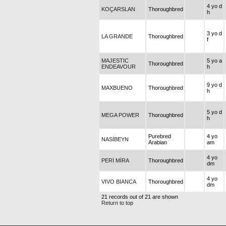
4 yo d
KOÇARSLAN
Thoroughbred
h
3 yo d
LA GRANDE
Thoroughbred
f
MAJESTIC
5 yo a
Thoroughbred
ENDEAVOUR
h
9 yo d
MAXBUENO
Thoroughbred
h
5 yo d
MEGA POWER
Thoroughbred
h
Purebred
4 yo
NASİBEYN
Arabian
am
4 yo
PERİ MİRA
Thoroughbred
dm
4 yo
VIVO BIANCA
Thoroughbred
dm
21 records out of 21 are shown
Return to top