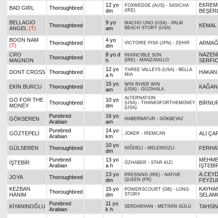
12 yo
EKREM
FOXWEDGE (AUS)
-
SASICHA
BAD GIRL
Thoroughbred
dm
(IRE)
BEŞER
BELLAGIO
9 yo
MACHO UNO (USA)
-
PALM
Thoroughbred
KEMAL
ANGEL
(T)
am
BEACH STORY (USA)
BOON NAM
4 yo
Thoroughbred
ARMAĞ
VICTOIRE PISA (JPN)
-
ZEHİR
(T)
dm
CRO
8 yo d
NAZEN
INVINCIBLE SON
Thoroughbred
MAGNON
h
(IRE)
-
MANZANILLO
SERFİC
12 yo
THREE VALLEYS (USA)
-
BELLA
DONT CROSS
Thoroughbred
HAKAN
a h
MIA
15 yo
WIN RIVER WIN
EKİN BURCU
Thoroughbred
KAĞAN
am
(USA)
-
GÜZİHALA
ALTERNATION
GO FOR THE
10 yo
Thoroughbred
BİRNU
(USA)
-
THANKSFORTHEMONEY
MONEY
dm
(USA)
Purebred
16 yo
GÖKSEREN
HABERBATUR
-
GÖKBEYAZ
Arabian
am
Purebred
14 yo
GÖZTEPELİ
ALİ ÇA
JOKER
-
İREMCAN
Arabian
km
10 yo
GÜLSEREN
Thoroughbred
FERHA
NİĞDELİ
-
MELENDİZLİ
dm
Purebred
13 yo
MEHME
İŞTEBİR
ÖZHABER
-
STAR KIZI
Arabian
a h
İŞTEBİ
13 yo
A.CEY
PRESSING (IRE)
-
NATIVE
JOYA
Thoroughbred
dm
QUEEN (FR)
FEYZU
KEZBAN
15 yo
KAYHA
POWERSCOURT (GB)
-
LONG
Thoroughbred
HANIM
dm
STORY
SELAM
Purebred
11 yo
KİYANINOĞLU
TAHSİ
SERDARHAN
-
METİNİN GÜLÜ
Arabian
k h