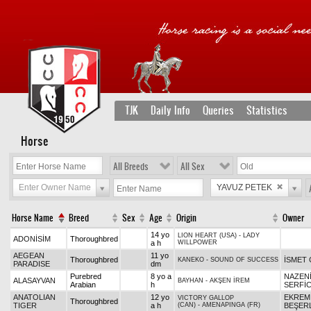
TJK
Daily Info
Queries
Statistics
Horse
All Breeds
All Sex
Enter Owner Name
YAVUZ PETEK
Horse Name
Breed
Sex
Age
Origin
Owner
14 yo
LION HEART (USA)
-
LADY
ADONİSİM
Thoroughbred
a h
WILLPOWER
AEGEAN
11 yo
Thoroughbred
İSMET 
KANEKO
-
SOUND OF SUCCESS
PARADISE
dm
Purebred
8 yo a
NAZEN
ALASAYVAN
BAYHAN
-
AKŞEN İREM
Arabian
h
SERFİC
ANATOLIAN
12 yo
EKREM
VICTORY GALLOP
Thoroughbred
TIGER
a h
(CAN)
-
AMENAPINGA (FR)
BEŞER