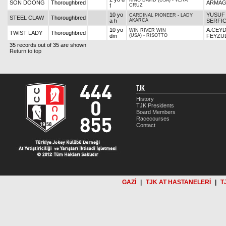
KING DAVID (USA)
-
VERA
SON DOONG
Thoroughbred
ARMAĞ
f
CRUZ
10 yo
YUSUF
CARDINAL PIONEER
-
LADY
STEEL CLAW
Thoroughbred
a h
AKARCA
SERFİC
10 yo
A.CEY
WIN RIVER WIN
TWIST LADY
Thoroughbred
dm
(USA)
-
RISOTTO
FEYZU
35 records out of 35 are shown
Return to top
TJK
History
TJK Presidents
Board Members
Racecourses
Contact
GAZİ
|
TJK AT HASTANELERİ
|
T