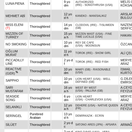
9 yo
MELİS 
AUTHORIZED
LUNA PIENA
Thoroughbred
dm
(IRE)
-
SONGTHRUSH (USA)
KÖKSA
12 yo
ARSLA
MEHMET ABİ
Thoroughbred
KANEKO
-
MANİSALIKIZ
d h
BULG
MISS ELENI
14 yo
NAZEN
CLODOVIL (IRE)
-
TISLIMEEN
Thoroughbred
(T)
dm
(GB)
SERFİC
MIZZEN OF
15 yo
MIZZEN MAST (USA)
-
FINE
Thoroughbred
HAKAN
TURKEY
a h
TIME LUCILLE (USA)
10 yo
REY DE CAFE
NO SMOKING
Thoroughbred
ÖZCAN
dm
(USA)
-
MOONGUN
OĞLUM
11 yo
Thoroughbred
ALİ ÇEL
TOROK (IRE)
-
SHOW GIRL
MURAT
d h
PICCADILLY
2 yo d
MERYE
Thoroughbred
TOROK (IRE)
-
RED FISH
LINE
f
ARAZ
REACTIVE
10 yo
İSMAİL
MAKFI (GB)
-
RAISONABLE
Thoroughbred
%
dm
(USA)
KURTO
(GER)
10 yo
G.DİLE
LION HEART (USA)
-
WELL
SAPPHO
Thoroughbred
dm
DEFINED (GB)
EMİRS
SARI
16 yo
A.CEY
WEST BY WEST
Thoroughbred
MUSTAFAM
a h
(USA)
-
PALLINA (GB)
FEYZU
SEASIDE
6 yo
MERYE
LION HEART
Thoroughbred
SONG
dm
(USA)
-
CHARLEVOIX (USA)
ARAZ
12 yo
A.CEY
DEHERE (USA)
-
NATIVE QUEEN
SELANİKLİ
Thoroughbred
a h
(FR)
FEYZU
Purebred
13 yo
SERİNGEL
DEMİRKAZIK
-
ECRİN
Arabian
d h
2 yo d
SİLÜET
Thoroughbred
ARMAĞ
SATONO ARES (JPN)
-
APSARA
c
2 yo d