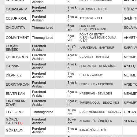
BULCAHAN
ABDULL
SİLAH
-
NURHANHANIM
Arabian
h
Purebred
7 yo k
CANASLANIM
OĞUZ Y
BATURŞAH
-
TORUL
Arabian
h
Purebred
3 yo a
CESUR KRAL
SALİH T
ATEŞTOPU
-
ELA
Arabian
c
5 yo
LION HEART
CHIQUITITA
Thoroughbred
SOLAIM
am
(USA)
-
IMPORTANT
POINT OF ENTRY
8 yo
COMMITMENT
Thoroughbred
AHMET 
(USA)
-
AWESOME COLINA
dm
(USA)
COŞAN
Purebred
11 yo
SABRİ A
KARAKEMAL
-
BAHTIGÜR
ŞİMŞEK
Arabian
k h
Purebred
4 yo a
ÇELİK BARON
MEHMET
UÇANBEY
-
HAFİZEM
Arabian
h
Purebred
4 yo k
DARWIN
A.SELÇ
SERHANTAY
-
DENİZCİKIZI
Arabian
h
Purebred
7 yo
DİLAN KIZ
MEHMET
ULUER
-
ABAKAY
Arabian
dm
Purebred
3 yo k
ECRİNTARCAN
AYŞE T
ISSIZ KULE
-
TAŞKÖPRÜ
Arabian
f
Purebred
6 yo a
ENVER KAN
MEHMET
HABERKAN
-
SEVİLGEN
Arabian
h
FIRTINALAR
Purebred
8 yo k
MEHMET
TAMERİNOĞLU
-
BEYAZ İNCİ
DİYARI
Arabian
h
10 yo
FLY FORCE
Thoroughbred
ORHAN 
DEĞİRMENDERELİ
-
KORALEV
dm
GÖKÇE
Purebred
10 yo
ŞENAY 
ALTAHA
-
ÖZGÜNÇİÇEK
HATUN
(T)
Arabian
am
Purebred
7 yo a
GÖKTALAY
KARAÜZÜM
-
HABİL
Arabian
h