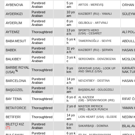
Purebred
5 yo
AYBENOVA
ORHAN 
ARTOS
-
MEREVİŞ
Arabian
am
Purebred
10 yo
AYDERKIZI
SÜLEYM
KAIZBERT (RU)
-
YAMALI
Arabian
am
Purebred
8 yo
AYDERLİM
GELİBOLU
-
ARTVİNLİ
Arabian
am
13 yo
SPORTS HERO
AYTEMİZ
Thoroughbred
ALİ POL
d h
(USA)
-
CESARET
Purebred
5 yo k
BABA MESUT
ABDULL
TAMERİNOĞLU
-
SEVİYE
Arabian
h
Purebred
11 yo
BABEK
HASAN
KAIZBERT (RU)
-
ŞERMİN
Arabian
a h
Purebred
3 yo k
BALKIBEY
MÜSLÜM
SERDÜMEN
-
DENİZBOZAN
Arabian
c
BARBIE ROYAL
9 yo
KAYA AT
GRAYDAR (USA)
-
LOOK UP
Thoroughbred
%
km
AND SMILE (USA)
NAK.TUR
(USA)
Purebred
14 yo
BARCELONA
HASAN 
NEVZATBEY
-
DESTİNA
Arabian
a h
Purebred
5 yo
BAŞGÜZEL
BAŞSEKLAVİ
-
GÜLGÜZELİ
Arabian
am
8 yo d
AL KAZEEM
BAY TEMA
Thoroughbred
RİFAT 
h
(GB)
-
SPENNYMOOR (IRE)
2 yo d
MASTER PATRICK
BETA FORCE
Thoroughbred
YAMAN 
f
(IRE)
-
BLACK PUNCH
14 yo
BETİFERİ
Thoroughbred
NEDİM 
LION HEART (USA)
-
ELODİE
am
BİLETÇİ KIZ
Purebred
6 yo
BİLAL A
SAKARBAŞI
-
DOMİNA
(T)
Arabian
km
Purebred
6 yo k