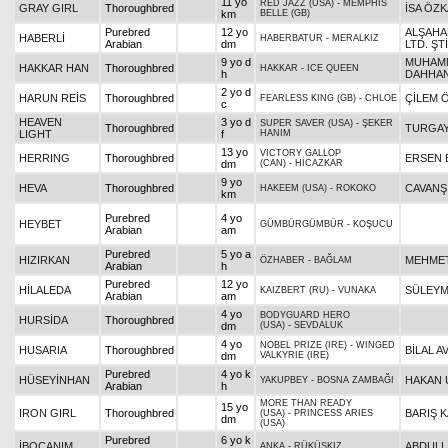
11 yo
RED JAZZ (USA)
-
MEMPHIS
GRAY GIRL
Thoroughbred
İSA ÖZ
km
BELLE (GB)
Purebred
12 yo
ALŞAHAM
HABERLİ
HABERBATUR
-
MERALKIZ
Arabian
dm
LTD. ŞTİ
9 yo d
MUHAM
HAKKAR HAN
Thoroughbred
HAKKAR
-
ICE QUEEN
h
DAHHA
2 yo d
HARUN REİS
Thoroughbred
ÇİLEM 
FEARLESS KING (GB)
-
CHLOE
c
HEAVEN
3 yo d
SUPER SAVER (USA)
-
ŞEKER
Thoroughbred
TURGAY
LIGHT
f
HANIM
13 yo
VICTORY GALLOP
HERRING
Thoroughbred
ERSEN 
dm
(CAN)
-
HİCAZKAR
9 yo
HEVA
Thoroughbred
CAVANŞ
HAKEEM (USA)
-
ROKOKO
km
Purebred
4 yo
HEYBET
GÜMBÜRGÜMBÜR
-
KOŞUCU
Arabian
am
Purebred
5 yo a
HIZIRKAN
MEHMET
ÖZHABER
-
BAĞLAM
Arabian
h
Purebred
12 yo
HİLALEDA
SÜLEYM
KAIZBERT (RU)
-
VUNAKA
Arabian
am
4 yo
BODYGUARD HERO
HURSİDA
Thoroughbred
dm
(USA)
-
SEVDALUK
4 yo
NOBEL PRIZE (IRE)
-
WINGED
HUSARIA
Thoroughbred
BİLAL A
dm
VALKYRIE (IRE)
Purebred
4 yo k
HÜSEYİNHAN
HAKAN 
YAKUPBEY
-
BOSNA ZAMBAĞI
Arabian
h
MORE THAN READY
15 yo
IRON GIRL
Thoroughbred
BARIŞ K
(USA)
-
PRINCESS ARIES
dm
(USA)
Purebred
6 yo k
İBOCANIM
ABDULL
ANKA
-
RÜKÜŞKIZ