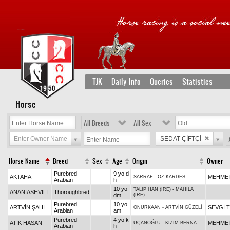
TJK
Daily Info
Queries
Statistics
Horse
All Breeds
All Sex
Enter Owner Name
SEDAT ÇİFTÇİ
Horse Name
Breed
Sex
Age
Origin
Owner
Purebred
9 yo d
AKTAHA
MEHMET
SARRAF
-
ÖZ KARDEŞ
Arabian
h
10 yo
TALIP HAN (IRE)
-
MAHILA
ANANIASHVILI
Thoroughbred
dm
(IRE)
Purebred
10 yo
ARTVİN ŞAHI
SEVGİ 
ONURKAAN
-
ARTVİN GÜZELİ
Arabian
am
Purebred
4 yo k
ATİK HASAN
MEHMET
UÇANOĞLU
-
KIZIM BERNA
Arabian
h