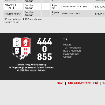
Arabian
h
İSTANBUL
Purebred
4 yo
BİLAL A
NASUHOĞLU
-
NURİŞKIZ
GÜZELİ
Arabian
am
Purebred
4 yo a
KALEM KIRAN
SALİH T
ONURKAAN
-
AKSU
Arabian
h
50 records out of 102 are shown
Return to top
TJK
History
TJK Presidents
Board Members
Racecourses
Contact
GAZİ
|
TJK AT HASTANELERİ
|
T