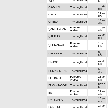
Thoroughbred
AĞA
h
16 yo
CAVALLO
Thoroughbred
d h
14 yo
CİMİNLİ
Thoroughbred
dm
12 yo
CREED
Thoroughbred
d h
Purebred
10 yo
ÇAKIR HASAN
Arabian
a h
10 yo
ÇALIKUŞU
Thoroughbred
dm
Purebred
11 yo
ÇELİK ADAM
Arabian
k h
8 yo
DEFNEHİR
Thoroughbred
am
10 yo
DRAGO
Thoroughbred
k h
9 yo
ECRİN SULTAN
Thoroughbred
dm
Purebred
15 yo
EFE BABA
Arabian
k h
8 yo d
ENCANTADOR
Thoroughbred
h
Purebred
14 yo
ES
Arabian
a h
13 yo
EYE CANDY
Thoroughbred
am
14 yo
FAIR LINE
Thoroughbred