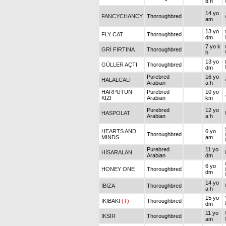
d h
14 yo
FANCYCHANCY
Thoroughbred
am
13 yo
FLY CAT
Thoroughbred
dm
7 yo k
GRİ FIRTINA
Thoroughbred
h
13 yo
GÜLLER AÇTI
Thoroughbred
dm
Purebred
16 yo
HALALCALI
Arabian
a h
HARPUTUN
Purebred
10 yo
KIZI
Arabian
km
Purebred
12 yo
HASPOLAT
Arabian
a h
HEARTS AND
6 yo
Thoroughbred
MINDS
am
Purebred
11 yo
HİSARALAN
Arabian
dm
6 yo
HONEY ONE
Thoroughbred
dm
14 yo
İBİZA
Thoroughbred
a h
15 yo
İKİBAKİ
(T)
Thoroughbred
dm
11 yo
İKSİR
Thoroughbred
am