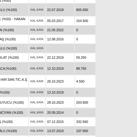
 (%50)
ĞLU (%100)
22.07.2018
805.650
HAL.KAYA
 (%50) - HAKAN
05.03.2017
154.500
HAL.KAYA
N (%100)
21.05.2022
0
HAL.KAYA
AŞ (%100)
12.08.2016
0
HAL.KAYA
LU (%100)
HAL.KAYA
LAT (%100)
22.12.2019
59.250
HAL.KAYA
CA (%100)
12.10.2019
88.750
HAL.KAYA
AY.SAN.TİC.A.Ş.
26.10.2023
4.500
HAL.KAYA
(%100)
13.10.2018
0
HAL.KAYA
UYUCU (%100)
28.10.2023
203.600
HAL.KAYA
CİYAN (%100)
20.09.2014
0
HAL.KAYA
 (%100)
07.12.2015
332.560
HAL.KAYA
LU (%100)
13.07.2019
107.900
HAL.KAYA