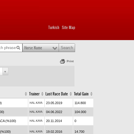
Turkish
Site Map
|
Horse Name
Print
e
Trainer
Last Race Date
Total Gain
0)
23.05.2019
114.800
HAL.KAYA
00)
04.06.2022
104.000
HAL.KAYA
CA (%100)
20.11.2014
0
HAL.KAYA
(%100)
19.02.2016
14.700
HAL.KAYA