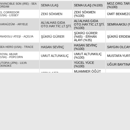
MOZ.ORG.TAR.H
INVINCIBLE SON (IRE)
-
SEA
SEMA ULAŞ
SEMA ULAŞ (%100)
DREAM
(%100)
ZEKİ SÖKMEN
EL CORREDOR
ZEKİ SÖKMEN
ÜMİT BEKMEZC
(USA)
-
LİSSEY
(%100)
ALİ ALHAS GIDA
ALİ ALHAS GIDA
OTO.HAY.TİC.LT.ŞTİ.
SEMRA AKSU (
KARAÜZÜM
-
ARYELE
OTO.HAY.TİC.LT.ŞTİ.
(%100)
ŞÜKRÜ GÜRER
ŞÜKRÜ GÜRER
(%65) - ERHAN
ŞÜKRÜ ERDEM
ANADOLU ATEŞİ
-
AÇELYA
ALAYI (%35)
HASAN SEVİNÇ
HASAN SEVİNÇ
SAYGIN OLCAY
SEA HERO (USA)
-
TRACE
(%100)
UMUT ALTUNKILIÇ
ROYAL ABJAR
UMUT ALTUNKILIÇ
MUSTAFA YURT
(USA)
-
POPCORN
(%100)
YÜCEL YÜCE
UTOPIA (JPN)
-
LILYA
UĞUR BAYTINA
EKINOKS
(%100)
MUAMMER ÖĞÜT
ABDULAZİZ
(%50) - ABDULAZİZ
MUAMMER ÖĞÜ
DR FONG (USA)
-
GÜREYLÜL
GÖKTAŞ
GÖKTAŞ (%50)
VEYSEL AKBAŞ
ARİF ERTAN 
ALİ BABALI
-
REŞADİYE KIZI
(%100)
(%100)
METOHAN TAŞTEPE
MOZ.ORG.TAR.H
METOHAN TAŞTEPE
EFSANETAY
-
GONCA NİGAR
(%100)
(%100)
GÖKNUR ÖKE
GÖKNUR ÖKE
MURAT AKSOY 
KOSOVAR
-
PERFECT STYLE
(%100)
ZEKİ SÖKMEN
GRAYSTORM
-
TORUNUM
ZEKİ SÖKMEN
ZEKİ SÖKMEN 
MİRA
(%100)
ADNAN TATLI
ADNAN TATLI
SADETTİN ATIĞ
SERTAY
-
ZEFRA (BG)
(%100)
YASHENG REFATI
CANER SEZGİN
INSPECTOR
-
EURODICE