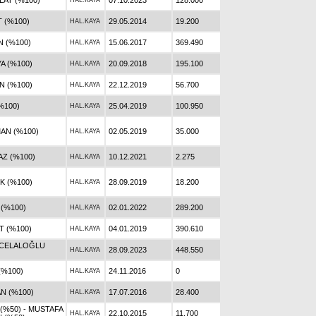
AT (%100)
07.10.2023
128.000
HAL.KAYA
 (%100)
29.05.2014
19.200
HAL.KAYA
 (%100)
15.06.2017
369.490
HAL.KAYA
A (%100)
20.09.2018
195.100
HAL.KAYA
N (%100)
22.12.2019
56.700
HAL.KAYA
%100)
25.04.2019
100.950
HAL.KAYA
AN (%100)
02.05.2019
35.000
HAL.KAYA
AZ (%100)
10.12.2021
2.275
HAL.KAYA
 (%100)
28.09.2019
18.200
HAL.KAYA
 (%100)
02.01.2022
289.200
HAL.KAYA
 (%100)
04.01.2019
390.610
HAL.KAYA
 CELALOĞLU
28.09.2023
448.550
HAL.KAYA
(%100)
24.11.2016
0
HAL.KAYA
N (%100)
17.07.2016
28.400
HAL.KAYA
 (%50) - MUSTAFA
22.10.2015
11.700
HAL.KAYA