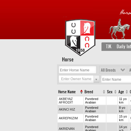
TJK
Daily In
Horse
All Breeds
A
Enter Owner Name
Horse Name
Breed
Sex
Age
AKBEYAZ
Purebred
11 yo
AFRODİT
Arabian
km
Purebred
8 yo
AKINCI KIZ
Arabian
km
Purebred
15 yo
AKREPKIZIM
Arabian
km
Purebred
14 yo
AKRIDVAN
Arabian
a h