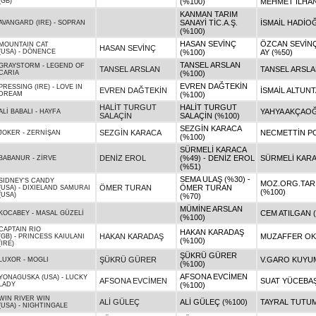
(GB)
(%100)
MEHMET İLHAN
KANMAN TARIM
SANAYİ TİC.A.Ş.
İSMAİL HADİO
AVANGARD (IRE)
-
SOPRAN
(%100)
HASAN SEVİNÇ
ÖZCAN SEVİNÇ
MOUNTAIN CAT
HASAN SEVİNÇ
(USA)
-
DÖNENCE
(%100)
AY (%50)
TANSEL ARSLAN
GRAYSTORM
-
LEGEND OF
TANSEL ARSLAN
TANSEL ARSLA
CARIA
(%100)
EVREN DAĞTEKİN
PRESSING (IRE)
-
LOVE IN
EVREN DAĞTEKİN
İSMAİL ALTUNT
DREAM
(%100)
HALİT TURGUT
HALİT TURGUT
YAHYA AKÇAOĞ
ALİ BABALI
-
HAYFA
SALAÇİN
SALAÇİN (%100)
SEZGİN KARACA
SEZGİN KARACA
NECMETTİN PO
JOKER
-
ZERNİŞAN
(%100)
SÜRMELİ KARACA
DENİZ EROL
(%49) - DENİZ EROL
SÜRMELİ KARA
BABANUR
-
ZİRVE
(%51)
SEMA ULAŞ (%30) -
SIDNEY'S CANDY
MOZ.ORG.TAR.H
ÖMER TURAN
ÖMER TURAN
(USA)
-
DIXIELAND SAMURAI
(%100)
(USA)
(%70)
MÜMİNE ARSLAN
CEM ATILGAN 
KOCABEY
-
MASAL GÜZELİ
(%100)
CAPTAIN RIO
HAKAN KARADAŞ
HAKAN KARADAŞ
MUZAFFER OK
(GB)
-
PRINCESS KAIULANI
(%100)
(IRE)
ŞÜKRÜ GÜRER
ŞÜKRÜ GÜRER
V.GARO KUYUM
LUXOR
-
MOGLI
(%100)
AFSONA EVCİMEN
YONAGUSKA (USA)
-
LUCKY
AFSONA EVCİMEN
SUAT YÜCEBAŞ
LADY
(%100)
WIN RIVER WIN
ALİ GÜLEÇ
ALİ GÜLEÇ (%100)
TAYRAL TUTUM
(USA)
-
NIGHTINGALE