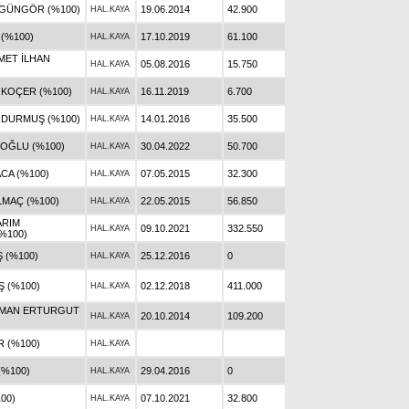
 GÜNGÖR (%100)
19.06.2014
42.900
HAL.KAYA
 (%100)
17.10.2019
61.100
HAL.KAYA
MET İLHAN
05.08.2016
15.750
HAL.KAYA
 KOÇER (%100)
16.11.2019
6.700
HAL.KAYA
 DURMUŞ (%100)
14.01.2016
35.500
HAL.KAYA
OĞLU (%100)
30.04.2022
50.700
HAL.KAYA
CA (%100)
07.05.2015
32.300
HAL.KAYA
LMAÇ (%100)
22.05.2015
56.850
HAL.KAYA
ARIM
09.10.2021
332.550
HAL.KAYA
%100)
 (%100)
25.12.2016
0
HAL.KAYA
 (%100)
02.12.2018
411.000
HAL.KAYA
AMAN ERTURGUT
20.10.2014
109.200
HAL.KAYA
R (%100)
HAL.KAYA
(%100)
29.04.2016
0
HAL.KAYA
100)
07.10.2021
32.800
HAL.KAYA