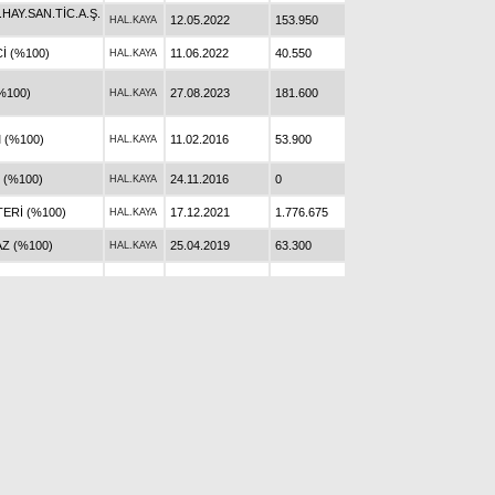
AY.SAN.TİC.A.Ş.
12.05.2022
153.950
HAL.KAYA
İ (%100)
11.06.2022
40.550
HAL.KAYA
%100)
27.08.2023
181.600
HAL.KAYA
 (%100)
11.02.2016
53.900
HAL.KAYA
 (%100)
24.11.2016
0
HAL.KAYA
ERİ (%100)
17.12.2021
1.776.675
HAL.KAYA
Z (%100)
25.04.2019
63.300
HAL.KAYA
T (%100)
0
HAL.KAYA
ERKEKOĞLU
30.05.2015
41.500
HAL.KAYA
AY.SAN.TİC.A.Ş.
08.10.2022
161.000
HAL.KAYA
(%100)
23.12.2018
73.800
HAL.KAYA
(%100)
12.10.2023
88.500
HAL.KAYA
 (%100)
05.03.2017
237.410
HAL.KAYA
 (%100)
19.10.2019
0
HAL.KAYA