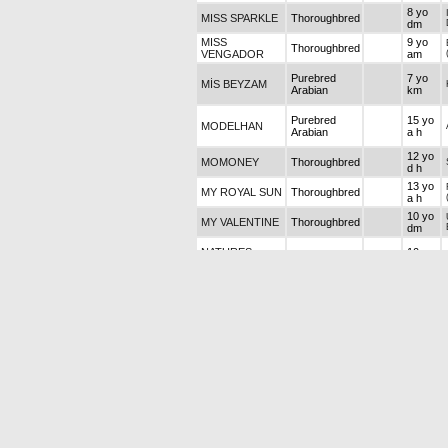
8 yo
MISS SPARKLE
Thoroughbred
dm
MISS
9 yo
Thoroughbred
VENGADOR
am
Purebred
7 yo
MİS BEYZAM
Arabian
km
Purebred
15 yo
MODELHAN
Arabian
a h
12 yo
MOMONEY
Thoroughbred
d h
13 yo
MY ROYAL SUN
Thoroughbred
a h
10 yo
MY VALENTINE
Thoroughbred
dm
NATURES
10 yo
Thoroughbred
POWER
a h
Purebred
15 yo
NAZLI ON
Arabian
dm
Purebred
8 yo a
NİGARINOĞLU
Arabian
h
12 yo
OKYANUS SİSİ
Thoroughbred
dm
5 yo
OLD ROMANCE
Thoroughbred
km
Purebred
18 yo
ONUR
Arabian
k h
PERFECT
10 yo
Thoroughbred