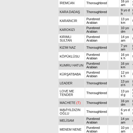
16 yo
İREMCAN
Thoroughbred
am
9 yo d
KARA DADAŞ
Thoroughbred
h
Purebred
13 yo
KARAİNCİR
Arabian
km
Purebred
10 yo
KAROKIZI
Arabian
dm
KIRIMLI
Purebred
14 yo
SULTAN
Arabian
am
7 yo
KIZIM NAZ
Thoroughbred
am
Purebred
16 yo
KÖPÜKLÜSU
Arabian
k h
Purebred
16 yo
KUMRU HATUN
Arabian
km
Purebred
12 yo
KÜRŞATBABA
Arabian
k h
13 yo
LEADER
Thoroughbred
d h
LOVE ME
13 yo
Thoroughbred
TENDER
d g
16 yo
MACHETE
(T)
Thoroughbred
dm
MAVİYILDIZIN
6 yo d
Thoroughbred
OĞLU
h
Purebred
14 yo
MELİSAM
Arabian
am
Purebred
10 yo
MENEM NENE
Arabian
am