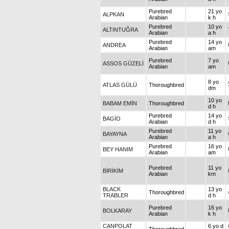
Purebred
21 yo
ALPKAN
Arabian
k h
Purebred
10 yo
ALTINTUĞRA
Arabian
a h
Purebred
14 yo
ANDREA
Arabian
am
Purebred
7 yo
ASSOS GÜZELİ
Arabian
am
8 yo
ATLAS GÜLÜ
Thoroughbred
dm
10 yo
BABAM EMİN
Thoroughbred
d h
Purebred
14 yo
BAGİO
Arabian
d h
Purebred
11 yo
BAYAYNA
Arabian
a h
Purebred
16 yo
BEY HANIM
Arabian
am
Purebred
11 yo
BİRİKİM
Arabian
km
BLACK
13 yo
Thoroughbred
TRABLER
d h
Purebred
16 yo
BOLKARAY
Arabian
k h
CANPOLAT
6 yo d