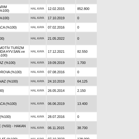
ARIM
12.02.2015
852.800
HAL.KAYA
%100)
%100)
17.10.2019
0
HAL.KAYA
CA (%100)
07.02.2016
0
HAL.KAYA
00)
21.05.2022
0
HAL.KAYA
MOTİV TURİZM
IDA HYV.SAN.ve
17.12.2021
82.550
HAL.KAYA
%100)
AZ (%100)
19.09.2019
1.700
HAL.KAYA
ROVA (%100)
07.08.2016
0
HAL.KAYA
NAZ (%100)
24.10.2019
64.125
HAL.KAYA
00)
26.05.2014
2.150
HAL.KAYA
CA (%100)
06.06.2019
13.400
HAL.KAYA
(%100)
28.07.2016
0
HAL.KAYA
 (%50) - HAKAN
06.11.2015
38.700
HAL.KAYA