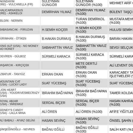
SÜLEYMAN
SÜLEYMAN
AKINDAYIM
MEHMET ARİF
(IRE)
-
VULCANELLA (FR)
GÜNGÖR
GÜNGÖR (%100)
DEMİRHAN YILMAZ
HALICARNASSUS
DEMİRHAN YILMAZ
BÜLENT TAŞÇI
(IRE)
-
ASHKELOI
(%100)
TURAN DEMİRKOL
MUSTAFA MEH
BİLGİN
-
NERMİN
(%100)
(%100)
H.SEMİH KOÇER
H.SEMİH KOÇER
HULUSİ SEMİH
BABASANCAK
-
FİRUZAN
(%100)
B.HAKAN DURMUŞ
B.HAKAN DURMUŞ
BARAN HAKAN
KIRIMHAN
-
ÖTİKEN
(%100)
SABAHATTİN YAVUZ
KING ALP (USA)
-
NO MONEY
SABAHATTİN YAVUZ
SEVGİ SELÇUK
NO HONEY
(%100)
SÜRMELİ KARACA
SÜRMELİ KARACA
SÜRMELİ KARA
DEVİREN
-
GÜLBOZ
(%100)
METE DERTLİ
ALİ LEVENT Dİ
YAŞARCIK
-
KIRÇİÇEK
(%100)
ERKAN OKAN
KARACABEY T
ERKAN OKAN
İZBATUR
-
TANYÜZ
(%100)
İŞLETMELERİ (
SUAT YÜCEBAŞ
MOUNTAIN CAT
SUAT YÜCEBAŞ
SUAT YÜCEBAŞ
(USA)
-
LUCKY LADY
(%100)
LION HEART
İBRAHİM BAĞYAPAN
İBRAHİM BAĞYAPAN
TAMER KOLDAŞ
(USA)
-
YOUDRIVESMECRAZY
(%100)
(USA)
SERDAL BİÇER
HASAN KAHR
ROYAL ABJAR
SERDAL BİÇER
(USA)
-
YARENKIZ
(%100)
(%100)
SIDNEY'S CANDY
ALİ ÖREN
ALİ ÖREN (%100)
AFİFE YİĞİTLE
(USA)
-
LALLA MINA
HASAN SEVİNÇ
HASAN SEVİNÇ
ÖNSEL ŞAHİN 
ALİ BABALI
-
AYVAZ GELİNİ
(%100)
BAĞNU EĞİLLİ
BAĞNU EĞİLLİ
SALİH KATI (%
ŞİMŞEĞİNOĞLU
-
NEVRES
(%100)