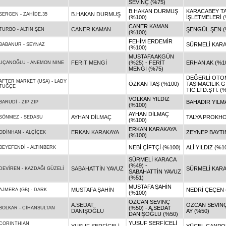
SEVİNÇ (%75)
B.HAKAN DURMUŞ
KARACABEY T
B.HAKAN DURMUŞ
SERGEN
-
ZAHİDE.35
(%100)
İŞLETMELERİ (
CANER KAMAN
CANER KAMAN
ŞENGÜL ŞEN (
TURBO
-
ALTIN ŞEN
(%100)
FEHİM ERDEMİR
SÜRMELİ KARA
BABANUR
-
SEYNAZ
(%100)
MUSTAFA AKGÜN
FERİT MENGİ
(%25) - FERİT
ERHAN AK (%1
UÇANOĞLU
-
ANEMON NINE
MENGİ (%75)
DEĞERLİ OTO
AFTER MARKET (USA)
-
LADY
ÖZKAN TAŞ (%100)
TAŞIMACILIK G
TUĞÇE
TİC.LTD.ŞTİ. (
VOLKAN YILDIZ
BAHADIR YILM
BARUDİ
-
ZIP ZIP
(%100)
AYHAN DİLMAÇ
AYHAN DİLMAÇ
TALYA PROKHO
SÖNMEZ
-
SEDASU
(%100)
ERKAN KARAKAYA
ERKAN KARAKAYA
ZEYNEP BAYTI
ODİNHAN
-
ALÇİÇEK
(%100)
NEBİ ÇİFTÇİ (%100)
ALİ YILDIZ (%1
BEYEFENDİ
-
ALTINBERK
SÜRMELİ KARACA
(%49) -
SABAHATTİN YAVUZ
SÜRMELİ KARA
DEVİREN
-
KAZDAĞI GÜZELİ
SABAHATTİN YAVUZ
(%51)
MUSTAFA ŞAHİN
MUSTAFA ŞAHİN
NEDRİ ÇEÇEN 
AJMERA (GB)
-
DARK
(%100)
ÖZCAN SEVİNÇ
A.SEDAT
ÖZCAN SEVİNÇ
(%50) - A.SEDAT
BOLKAR
-
CİHANSULTAN
DANIŞOĞLU
AY (%50)
DANIŞOĞLU (%50)
YUSUF SERFİCELİ
CORINTHIAN