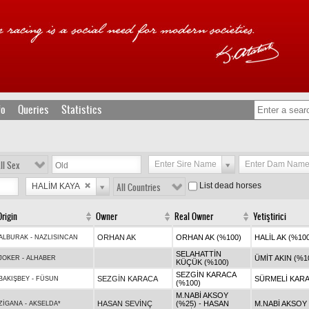
fo
Queries
Statistics
ll Sex
Enter Sire Name
Enter Dam Nam
List dead horses
HALİM KAYA
All Countries
Origin
Owner
Real Owner
Yetiştirici
ORHAN AK
ORHAN AK (%100)
HALİL AK (%10
ALBURAK
-
NAZLISINCAN
SELAHATTİN
ÜMİT AKIN (%1
JOKER
-
ALHABER
KÜÇÜK (%100)
SEZGİN KARACA
SEZGİN KARACA
SÜRMELİ KARA
BAKIŞBEY
-
FÜSUN
(%100)
M.NABİ AKSOY
HASAN SEVİNÇ
(%25) - HASAN
M.NABİ AKSOY 
ZİGANA
-
AKSELDA*