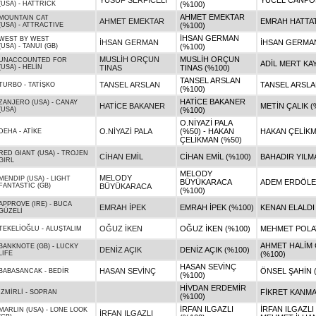
YUSUF SERFİCELİ
YÜCEL CANPOL
(USA)
-
HATTRICK
(%100)
AHMET EMEKTAR
MOUNTAIN CAT
AHMET EMEKTAR
EMRAH HATTAT
(USA)
-
ATTRACTIVE
(%100)
İHSAN GERMAN
WEST BY WEST
İHSAN GERMAN
İHSAN GERMAN
(USA)
-
TANUI (GB)
(%100)
MUSLİH ORÇUN
MUSLİH ORÇUN
UNACCOUNTED FOR
ADİL MERT KAY
(USA)
-
HELİN
TINAS
TINAS (%100)
TANSEL ARSLAN
TANSEL ARSLAN
TANSEL ARSLA
TURBO
-
TATİŞKO
(%100)
HATİCE BAKANER
ZANJERO (USA)
-
CANAY
HATİCE BAKANER
METİN ÇALIK (
(USA)
(%100)
O.NİYAZİ PALA
O.NİYAZİ PALA
(%50) - HAKAN
HAKAN ÇELİKM
DEHA
-
ATİKE
ÇELİKMAN (%50)
RED GIANT (USA)
-
TROJEN
CİHAN EMİL
CİHAN EMİL (%100)
BAHADIR YILM
GIRL
MELODY
MELODY
MENDIP (USA)
-
LIGHT
BÜYÜKARACA
ADEM ERDÖLEK
FANTASTIC (GB)
BÜYÜKARACA
(%100)
APPROVE (IRE)
-
BUCA
EMRAH İPEK
EMRAH İPEK (%100)
KENAN ELALDI
GÜZELİ
OĞUZ İKEN
OĞUZ İKEN (%100)
MEHMET POLAT
TEKELİOĞLU
-
ALUŞTALIM
AHMET HALİM
BANKNOTE (GB)
-
LUCKY
DENİZ AÇIK
DENİZ AÇIK (%100)
LIFE
(%100)
HASAN SEVİNÇ
HASAN SEVİNÇ
ÖNSEL ŞAHİN 
BABASANCAK
-
BEDİR
(%100)
HİVDAN ERDEMİR
FİKRET KANMA
İZMİRLİ
-
SOPRAN
(%100)
İRFAN ILGAZLI
İRFAN ILGAZLI
MARLIN (USA)
-
LONE LOOK
İRFAN ILGAZLI