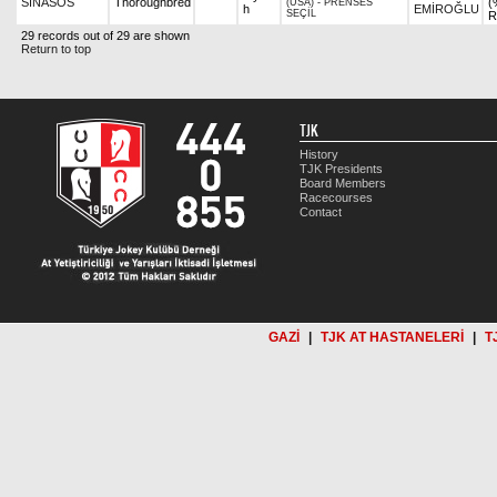
SİNASOS
Thoroughbred
(
(USA)
-
PRENSES
h
EMİROĞLU
SEÇİL
R
29 records out of 29 are shown
Return to top
TJK
History
TJK Presidents
Board Members
Racecourses
Contact
GAZİ
|
TJK AT HASTANELERİ
|
T