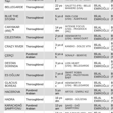
Tayı
f
(
22 yo
BİLAL
B
GALETTO (FR)
-
BELLE
BELLEGARDE
Thoroughbred
am
MANIERE (USA)
EMİROĞLU
(
BLUE THE
5 yo d
BİLAL
B
PAPA CLEM
Thoroughbred
STORM
h
(USA)
-
ALBATRAOZ
EMİROĞLU
(
INTENSE FOCUS
CANYAKAR
14 yo
BİLAL
B
Thoroughbred
(USA)
-
PRASHOCK
%
dm
EMİROĞLU
(
(IRE)
(IRE)
2 yo d
BİLAL
B
HEMSWORTH
CELESTARA
Thoroughbred
f
(USA)
-
MANICOURT
EMİROĞLU
(
B
3 yo d
BİLAL
CRAZY RIVER
Thoroughbred
(
KANEKO
-
DOLCE VITA
f
EMİROĞLU
G
Purebred
6 yo a
BİLAL
B
ÇERÇİ
SONALP
-
BEKRİYE
Arabian
h
EMİROĞLU
(
B
DESTAN
3 yo a
BİLAL
LION HEART
Thoroughbred
(
DORİNDA
f
(USA)
-
BELLEGARDE
EMİROĞLU
(
SMART ROBIN
7 yo d
BİLAL
B
ES OĞLUM
Thoroughbred
(JPN)
-
PALESTINIAN
h
EMİROĞLU
(
BABY
GLACIUS
2 yo d
BİLAL
B
HEMSWORTH
Thoroughbred
BOREAS
c
(USA)
-
BELLEGARDE
EMİROĞLU
(
Purebred
5 yo
BİLAL
B
HACEROVA
ARTOS
-
İZMİRLİ KIZ
Arabian
am
EMİROĞLU
(
16 yo
BİLAL
B
HADRA
Thoroughbred
ABREK
-
GÜLİSTAN
dm
EMİROĞLU
(
KARACADAĞ
Purebred
13 yo
BİLAL
B
ŞAHİD
-
DAĞ
ŞAMPİYONU
Arabian
am
ŞAMPİYONU
EMİROĞLU
(