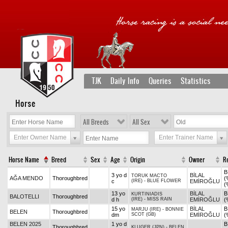
TJK
Daily Info
Queries
Statistics
Horse
All Breeds
All Sex
Enter Owner Name
Enter Trainer Name
Horse Name
Breed
Sex
Age
Origin
Owner
R
B
3 yo d
BİLAL
TORUK MACTO
AĞA MENDO
Thoroughbred
(
c
(IRE)
-
BLUE FLOWER
EMİROĞLU
(
13 yo
BİLAL
B
KURTINIADIS
BALOTELLI
Thoroughbred
d h
(IRE)
-
MISS RAIN
EMİROĞLU
(
15 yo
BİLAL
B
MARJU (IRE)
-
BONNIE
BELEN
Thoroughbred
dm
SCOT (GB)
EMİROĞLU
(
BELEN 2025
1 yo d
B
Thoroughbred
KLUGER (JPN)
-
BELEN