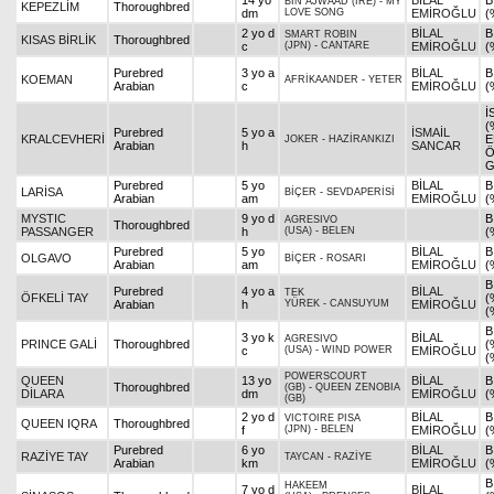
14 yo
BİLAL
B
BIN AJWAAD (IRE)
-
MY
KEPEZLİM
Thoroughbred
dm
LOVE SONG
EMİROĞLU
(
2 yo d
BİLAL
B
SMART ROBIN
KISAS BİRLİK
Thoroughbred
c
(JPN)
-
CANTARE
EMİROĞLU
(
Purebred
3 yo a
BİLAL
B
KOEMAN
AFRİKAANDER
-
YETER
Arabian
c
EMİROĞLU
(
İ
(
Purebred
5 yo a
İSMAİL
KRALCEVHERİ
E
JOKER
-
HAZİRANKIZI
Arabian
h
SANCAR
Ö
G
Purebred
5 yo
BİLAL
B
LARİSA
BİÇER
-
SEVDAPERİSİ
Arabian
am
EMİROĞLU
(
MYSTIC
9 yo d
B
AGRESIVO
Thoroughbred
PASSANGER
h
(USA)
-
BELEN
(
Purebred
5 yo
BİLAL
B
OLGAVO
BİÇER
-
ROSARI
Arabian
am
EMİROĞLU
(
B
Purebred
4 yo a
BİLAL
TEK
ÖFKELİ TAY
(
Arabian
h
YÜREK
-
CANSUYUM
EMİROĞLU
(
B
3 yo k
BİLAL
AGRESIVO
PRINCE GALİ
Thoroughbred
(
c
(USA)
-
WIND POWER
EMİROĞLU
(
POWERSCOURT
QUEEN
13 yo
BİLAL
B
Thoroughbred
(GB)
-
QUEEN ZENOBIA
DİLARA
dm
EMİROĞLU
(
(GB)
2 yo d
BİLAL
B
VICTOIRE PISA
QUEEN IQRA
Thoroughbred
f
(JPN)
-
BELEN
EMİROĞLU
(
Purebred
6 yo
BİLAL
B
RAZİYE TAY
TAYCAN
-
RAZİYE
Arabian
km
EMİROĞLU
(
B
HAKEEM
7 yo d
BİLAL