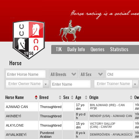
TJK
Daily Info
Queries
Statistics
Horse
All Breeds
All Sex
Enter Owner Name
Enter Trainer Name
Horse Name
Breed
Sex
Age
Origin
Ow
17 yo
Yİ
BIN AJWAAD (IRE)
-
CAN
AJWAAD CAN
Thoroughbred
dm
AYŞE
AK
8 yo d
Yİ
AKINBEYİ
Thoroughbred
MENDIP (USA)
-
AJWAAD CAN
h
AK
15 yo
Yİ
VICTORY GALLOP
ALKYLONE
Thoroughbred
dm
(CAN)
-
CANTAY
AK
Purebred
8 yo k
Yİ
AYVALIKBEYİ
DEMİRDÖVEN
-
AYVALIKGÜCÜ
Arabian
h
AK