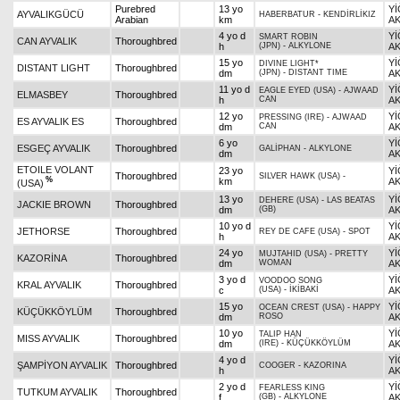
Purebred
13 yo
Yİ
AYVALIKGÜCÜ
HABERBATUR
-
KENDİRLİKIZ
Arabian
km
AK
4 yo d
Yİ
SMART ROBIN
CAN AYVALIK
Thoroughbred
h
(JPN)
-
ALKYLONE
AK
15 yo
Yİ
DIVINE LIGHT*
DISTANT LIGHT
Thoroughbred
dm
(JPN)
-
DISTANT TIME
AK
11 yo d
Yİ
EAGLE EYED (USA)
-
AJWAAD
ELMASBEY
Thoroughbred
h
CAN
AK
12 yo
Yİ
PRESSING (IRE)
-
AJWAAD
ES AYVALIK ES
Thoroughbred
dm
CAN
AK
6 yo
Yİ
ESGEÇ AYVALIK
Thoroughbred
GALİPHAN
-
ALKYLONE
dm
AK
ETOILE VOLANT
23 yo
Yİ
Thoroughbred
SILVER HAWK (USA)
-
%
km
AK
(USA)
13 yo
Yİ
DEHERE (USA)
-
LAS BEATAS
JACKIE BROWN
Thoroughbred
dm
(GB)
AK
10 yo d
Yİ
JETHORSE
Thoroughbred
REY DE CAFE (USA)
-
SPOT
h
AK
24 yo
Yİ
MUJTAHID (USA)
-
PRETTY
KAZORİNA
Thoroughbred
dm
WOMAN
AK
3 yo d
Yİ
VOODOO SONG
KRAL AYVALIK
Thoroughbred
c
(USA)
-
İKİBAKİ
AK
15 yo
Yİ
OCEAN CREST (USA)
-
HAPPY
KÜÇÜKKÖYLÜM
Thoroughbred
dm
ROSO
AK
10 yo
Yİ
TALIP HAN
MISS AYVALIK
Thoroughbred
dm
(IRE)
-
KÜÇÜKKÖYLÜM
AK
4 yo d
Yİ
ŞAMPİYON AYVALIK
Thoroughbred
COOGER
-
KAZORINA
h
AK
2 yo d
Yİ
FEARLESS KING
TUTKUM AYVALIK
Thoroughbred
f
(GB)
-
ALKYLONE
AK