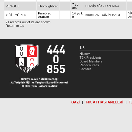
7 yo
VEGOOL
Thoroughbred
DERVİŞ AĞA
-
KAZORINA
dm
Purebred
14 yo k
Yİ
YİĞİT YÜREK
KIRIMHAN
-
GÜZİNHANIM
Arabian
h
AK
21 records out of 21 are shown
Return to top
TJK
History
TJK Presidents
Board Members
Racecourses
Contact
GAZİ
|
TJK AT HASTANELERİ
|
T