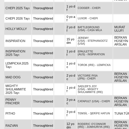
1 yo d
CHEPI 2025 Tayı
Thoroughbred
COOGER
-
CHEPI
f
0 yo a
CHEPI 2026 Tayı
Thoroughbred
LUXOR
-
CHEPI
f
2 yo d
MURAT
BATTLEGROUND
HOLLY MOLLY
Thoroughbred
f
(USA)
-
CASA MILA
ULUFİ
BERKAN
JEREMY
15 yo
INSPIRATION
Thoroughbred
HÜSEYİN
(USA)
-
STEPHANOOTZ
dm
(USA)
ARSLAN
INSPIRATION
1 yo d
EPAULETTE
Thoroughbred
2025 Tayı
f
(AUS)
-
INSPIRATION
LEMPICKA 2025
1 yo d
Thoroughbred
TOROK (IRE)
-
LEMPICKA
Tayı
c
BERKAN
2 yo d
VICTOIRE PISA
MAD DOG
Thoroughbred
HÜSEYİN
c
(JPN)
-
CHEPI
ARSLAN
MIGHTY
SADLER'S JOY
1 yo d
SHULAMMITE
Thoroughbred
(USA)
-
MIGHTY
f
SHULAMMITE (IRE)
2025 Tayı
BERKAN
PENNY
3 yo a
Thoroughbred
HÜSEYİN
CATAPULT (USA)
-
CHEPI
PINCHER
c
ARSLAN
3 yo d
PITHO
Thoroughbred
TUNA TÜ
TEMSİL
-
ŞERİFE HATUN
f
BERKAN
12 yo
RODERIC O'CONNOR
RAZVAN
Thoroughbred
HÜSEYİN
dm
(IRE)
-
JUMHURIYA (IRE)