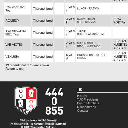
ARSLAN
RAZVAN 2025
1 yo d
Thoroughbred
LUXOR
-
RAZVAN
Tayı
c
3 yo d
ERAY
NATIVE KHAN
ROMEDY
Thoroughbred
f
(FR)
-
RAZVAN
KOKTAY
TWOBISCHIM
1 yo d
TOROK
Thoroughbred
2025 Tayı
c
(IRE)
-
TWOBISCHIM
BERKAN
2 yo a
SUPER SAVER
VAE VICTIS
Thoroughbred
HÜSEYİN
c
(USA)
-
LEMPICKA
ARSLAN
BERKAN
6 yo
CROSS FIRE
-
ŞERİFE
VENÜSİA
Thoroughbred
HÜSEYİN
dm
HATUN
ARSLAN
19 records out of 19 are shown
Return to top
TJK
History
TJK Presidents
Board Members
Racecourses
Contact