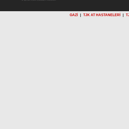
GAZİ
|
TJK AT HASTANELERİ
|
T