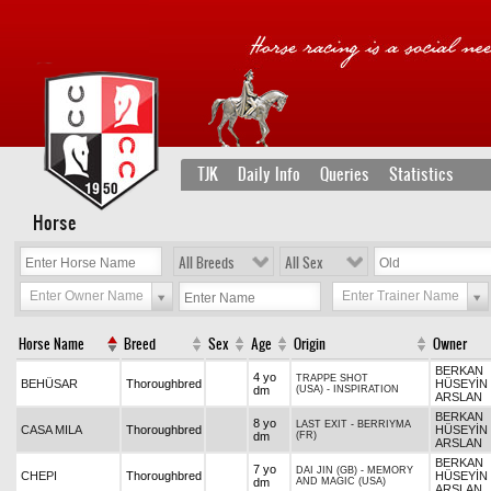
TJK
Daily Info
Queries
Statistics
Horse
All Breeds
All Sex
Enter Owner Name
Enter Trainer Name
Horse Name
Breed
Sex
Age
Origin
Owner
BERKAN
4 yo
TRAPPE SHOT
BEHÜSAR
Thoroughbred
HÜSEYİN
dm
(USA)
-
INSPIRATION
ARSLAN
BERKAN
8 yo
LAST EXIT
-
BERRIYMA
CASA MILA
Thoroughbred
HÜSEYİN
dm
(FR)
ARSLAN
BERKAN
7 yo
DAI JIN (GB)
-
MEMORY
CHEPI
Thoroughbred
HÜSEYİN
dm
AND MAGIC (USA)
ARSLAN