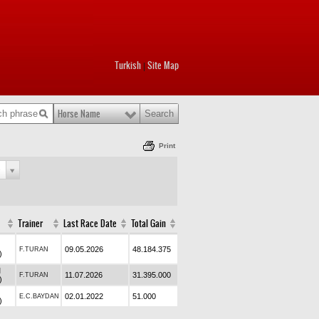
Turkish
Site Map
|
Horse Name
Print
e
Trainer
Last Race Date
Total Gain
09.05.2026
48.184.375
F.TURAN
)
M
11.07.2026
31.395.000
F.TURAN
)
02.01.2022
51.000
E.C.BAYDAN
)