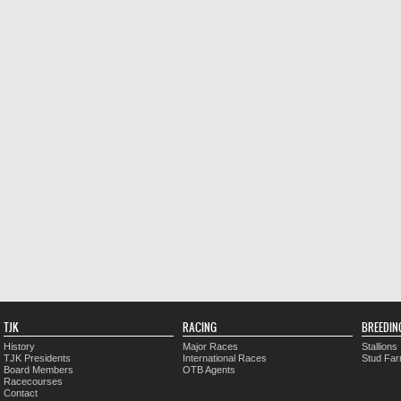
TJK
RACING
BREEDIN
History
Major Races
Stallions
TJK Presidents
International Races
Stud Fa
Board Members
OTB Agents
Racecourses
Contact