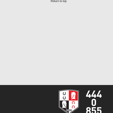
Return to top