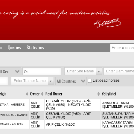
fo
Queries
Statistics
ll Sex
Enter Sire Name
Enter Dam Nam
List dead horses
Enter Trainer Name
All Countries
rigin
Owner
Real Owner
Yetiştirici
CEBRAİL YILDIZ (%35) - ARİF
ARİF
ANADOLU TARIM
ÇELİK (%50) - NECATİ YILDIZ
LTAHA
-
AHUBERE
ÇELİK
İŞLETMELERİ (%100
(%15)
ARİF
CEBRAİL YILDIZ (%50) - ARİF
SULTANSUYU TARI
ÖZGÜNHAN
-
HANKIZI
ÇELİK
ÇELİK (%50)
İŞLETMELERİ (%100
ARİF
KARACABEY TARIM
ARİF ÇELİK (%100)
SONALP
-
ASLIKAN
ÇELİK
İŞLETMELERİ (%100