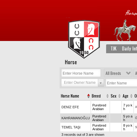
TJK
Daily In
Horse
All Breeds
A
Enter Owner Name
Horse Name
Breed
Sex
Age
O
Purebred
7 yo k
DENİZ EFE
A
Arabian
h
Purebred
5 yo a
KAHRAMANOĞLU
Arabian
h
Purebred
8 yo k
TEMEL TAŞI
Arabian
h
3 records out of 3 are shown