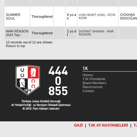
SUMMER
6 yo a
GÖKHAN
LION HEART (USA)
-
RÜYA
Thoroughbred
SOUL
h
KIZIM
ERDOĞA
WAR REASON
2 yo d
DISTANT SHINING
-
WAR
Thoroughbred
2024 Tayı
f
REASON
12 records out of 12 are shown
Return to top
TJK
History
TJK Presidents
Board Members
Racecourses
Contact
GAZİ
|
TJK AT HASTANELERİ
|
T