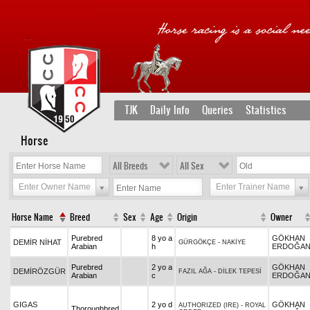
TJK
Daily Info
Queries
Statistics
Horse
All Breeds
All Sex
Enter Owner Name
Enter Trainer Name
Horse Name
Breed
Sex
Age
Origin
Owner
Purebred
8 yo a
GÖKHAN
DEMİR NİHAT
GÜRGÖKÇE
-
NAKİYE
Arabian
h
ERDOĞA
Purebred
2 yo a
GÖKHAN
DEMİRÖZGÜR
FAZIL AĞA
-
DİLEK TEPESİ
Arabian
c
ERDOĞA
GIGAS
2 yo d
GÖKHAN
AUTHORIZED (IRE)
-
ROYAL
Thoroughbred