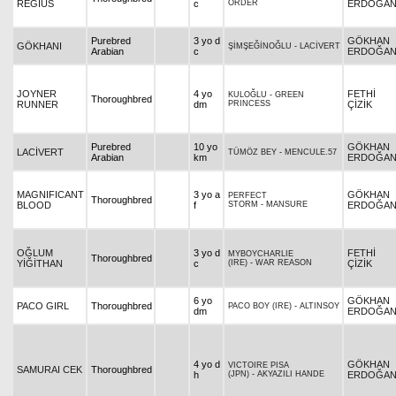
REGIUS
c
ORDER
ERDOĞA
Purebred
3 yo d
GÖKHAN
GÖKHANI
ŞİMŞEĞİNOĞLU
-
LACİVERT
Arabian
c
ERDOĞA
JOYNER
4 yo
FETHİ
KULOĞLU
-
GREEN
Thoroughbred
RUNNER
dm
PRINCESS
ÇİZİK
Purebred
10 yo
GÖKHAN
LACİVERT
TÜMÖZ BEY
-
MENCULE.57
Arabian
km
ERDOĞA
MAGNIFICANT
3 yo a
GÖKHAN
PERFECT
Thoroughbred
BLOOD
f
STORM
-
MANSURE
ERDOĞA
OĞLUM
3 yo d
FETHİ
MYBOYCHARLIE
Thoroughbred
YİĞİTHAN
c
(IRE)
-
WAR REASON
ÇİZİK
6 yo
GÖKHAN
PACO GIRL
Thoroughbred
PACO BOY (IRE)
-
ALTINSOY
dm
ERDOĞA
4 yo d
GÖKHAN
VICTOIRE PISA
SAMURAI CEK
Thoroughbred
h
(JPN)
-
AKYAZILI HANDE
ERDOĞA