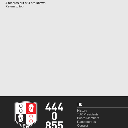
4 records out of 4 are shown
Return to top
TJK
History
TJK Presidents
Board Members
Racecourses
Contact