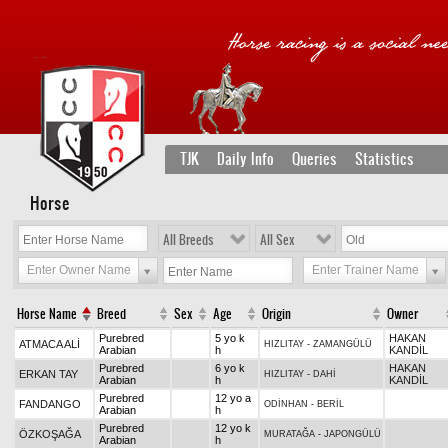
TJK
Daily Info
Queries
Statistics
Horse
All Breeds
All Sex
Enter Owner Name
Enter Trainer Name
Horse Name
Breed
Sex
Age
Origin
Owner
Purebred
5 yo k
HAKAN
ATMACA ALİ
HIZLITAY
-
ZAMANGÜLÜ
Arabian
h
KANDİL
Purebred
6 yo k
HAKAN
ERKAN TAY
HIZLITAY
-
DAHİ
Arabian
h
KANDİL
Purebred
12 yo a
FANDANGO
ODİNHAN
-
BERİL
Arabian
h
Purebred
12 yo k
ÖZKOŞAĞA
MURATAĞA
-
JAPONGÜLÜ
Arabian
h