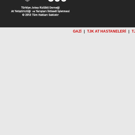
GAZİ
|
TJK AT HASTANELERİ
|
T