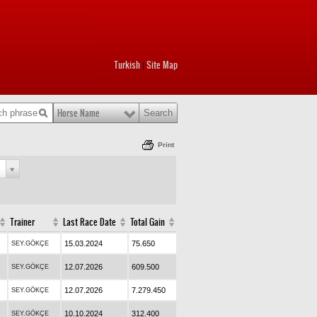
Turkish
Site Map
|
Horse Name
Print
e
Trainer
Last Race Date
Total Gain
15.03.2024
75.650
SEY.GÖKÇE
12.07.2026
609.500
SEY.GÖKÇE
12.07.2026
7.279.450
SEY.GÖKÇE
10.10.2024
312.400
SEY.GÖKÇE