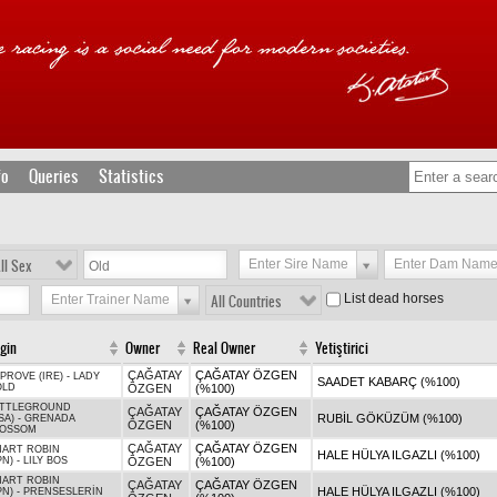
fo
Queries
Statistics
ll Sex
Enter Sire Name
Enter Dam Nam
List dead horses
Enter Trainer Name
All Countries
igin
Owner
Real Owner
Yetiştirici
ÇAĞATAY
ÇAĞATAY ÖZGEN
PROVE (IRE)
-
LADY
SAADET KABARÇ (%100)
OLD
ÖZGEN
(%100)
ATTLEGROUND
ÇAĞATAY
ÇAĞATAY ÖZGEN
RUBİL GÖKÜZÜM (%100)
SA)
-
GRENADA
ÖZGEN
(%100)
LOSSOM
ÇAĞATAY
ÇAĞATAY ÖZGEN
ART ROBIN
HALE HÜLYA ILGAZLI (%100)
PN)
-
LILY BOS
ÖZGEN
(%100)
ART ROBIN
ÇAĞATAY
ÇAĞATAY ÖZGEN
HALE HÜLYA ILGAZLI (%100)
PN)
-
PRENSESLERİN