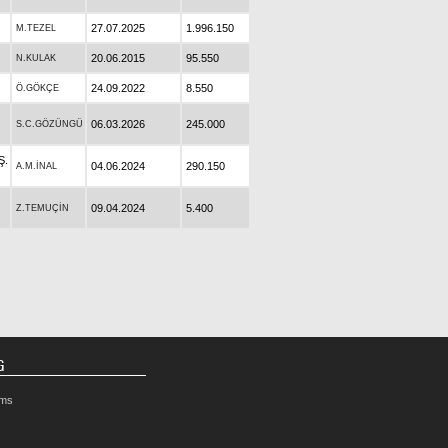
27.07.2025
1.996.150
M.TEZEL
20.06.2015
95.550
N.KULAK
24.09.2022
8.550
Ö.GÖKÇE
06.03.2026
245.000
S.C.GÖZÜNGÜ
Ş.
04.06.2024
290.150
A.M.İNAL
09.04.2024
5.400
Z.TEMUÇİN
G
rms