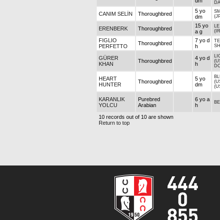
dm
DA
5 yo
SM
CANIM SELİN
Thoroughbred
dm
(J
15 yo
LE
ERENBERK
Thoroughbred
a g
(I
FIGLIO
7 yo d
T
Thoroughbred
PERFETTO
h
S
LI
GÜRER
4 yo d
Thoroughbred
(U
KHAN
h
D
BL
HEART
5 yo
Thoroughbred
(U
HUNTER
dm
(U
KARANLIK
Purebred
6 yo a
BE
YOLCU
Arabian
h
10 records out of 10 are shown
Return to top