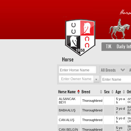
TJK
Daily In
Horse
All Breeds
A
Enter Owner Name
Horse Name
Breed
Sex
Age
Or
ALSANCAK
5 yo a
AP
Thoroughbred
BEYİ
h
G
B
3 yo d
BABA ALUŞ
Thoroughbred
(U
c
B
5 yo d
SM
CAN ALUŞ
Thoroughbred
h
(J
SM
5 yo
CAN BELGİN
Thoroughbred
(J