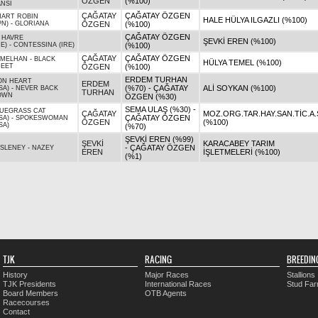
ÖZGEN
(%100)
NSI
ÇAĞATAY
ÇAĞATAY ÖZGEN
ART ROBIN
HALE HÜLYA ILGAZLI (%100)
PN)
-
GLORIANA
ÖZGEN
(%100)
ÇAĞATAY ÖZGEN
 HAVRE
ŞEVKİ EREN (%100)
RE)
-
CONTESSINA (IRE)
(%100)
ÇAĞATAY
ÇAĞATAY ÖZGEN
EMELHAN
-
BLACK
HÜLYA TEMEL (%100)
HEET
ÖZGEN
(%100)
ERDEM TURHAN
ON HEART
ERDEM
(%70) - ÇAĞATAY
ALİ SOYKAN (%100)
SA)
-
NEVER BACK
TURHAN
OWN
ÖZGEN (%30)
SEMA ULAŞ (%30) -
UEGRASS CAT
ÇAĞATAY
MOZ.ORG.TAR.HAY.SAN.TİC.A.
ÇAĞATAY ÖZGEN
SA)
-
SPOKESWOMAN
ÖZGEN
(%100)
SA)
(%70)
ŞEVKİ EREN (%99)
ŞEVKİ
KARACABEY TARIM
- ÇAĞATAY ÖZGEN
SLENEY
-
NAZEY
EREN
İŞLETMELERİ (%100)
(%1)
TJK
RACING
BREEDIN
History
Major Races
Stallions
TJK Presidents
International Races
Stud Fa
Board Members
OTB Agents
Racecourses
Contact