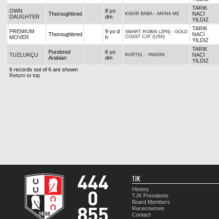
TARIK
OWN
8 yo
Thoroughbred
NACİ
KADİR BABA
-
ARINA ME
DAUGHTER
dm
YILDIZ
TARIK
PREMIUM
9 yo d
SMART ROBIN (JPN)
-
GOLD
Thoroughbred
NACİ
MOVER
h
COAST CAT (USA)
YILDIZ
TARIK
Purebred
6 yo
TUZLUKÇU
NACİ
KURTEL
-
YANGIN
Arabian
dm
YILDIZ
6 records out of 6 are shown
Return to top
TJK
History
TJK Presidents
Board Members
Racecourses
Contact