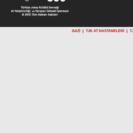
GAZİ
|
TJK AT HASTANELERİ
|
T