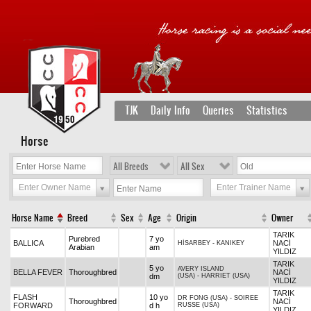
TJK
Daily Info
Queries
Statistics
Horse
All Breeds
All Sex
Enter Owner Name
Enter Trainer Name
Horse Name
Breed
Sex
Age
Origin
Owner
TARIK
Purebred
7 yo
BALLICA
NACİ
HİSARBEY
-
KANIKEY
Arabian
am
YILDIZ
TARIK
5 yo
AVERY ISLAND
BELLA FEVER
Thoroughbred
NACİ
dm
(USA)
-
HARRIET (USA)
YILDIZ
TARIK
FLASH
10 yo
DR FONG (USA)
-
SOIREE
Thoroughbred
NACİ
FORWARD
d h
RUSSE (USA)
YILDIZ