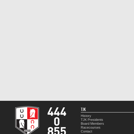
TJK
History
TJK Presidents
Board Members
Racecourses
Contact