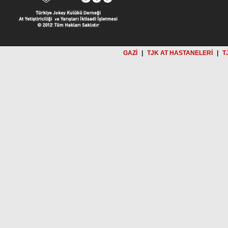
GAZİ
|
TJK AT HASTANELERİ
|
T