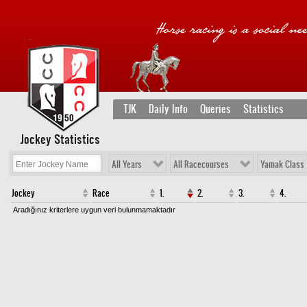
TJK
Daily Info
Queries
Statistics
Jockey Statistics
All Years
All Racecourses
Yamak Class
Jockey
Race
1.
2.
3.
4.
Aradığınız kriterlere uygun veri bulunmamaktadır