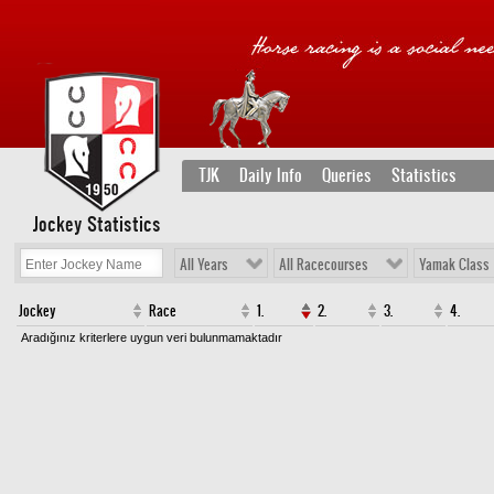
TJK
Daily Info
Queries
Statistics
Jockey Statistics
All Years
All Racecourses
Yamak Class
Jockey
Race
1.
2.
3.
4.
Aradığınız kriterlere uygun veri bulunmamaktadır