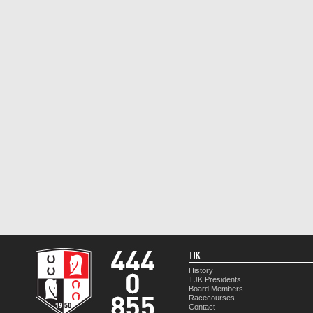
TJK
History
TJK Presidents
Board Members
Racecourses
Contact