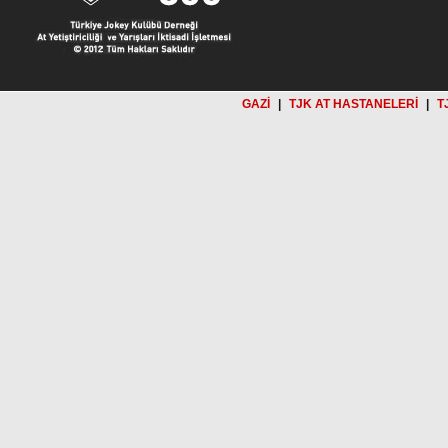
GAZİ
|
TJK AT HASTANELERİ
|
T