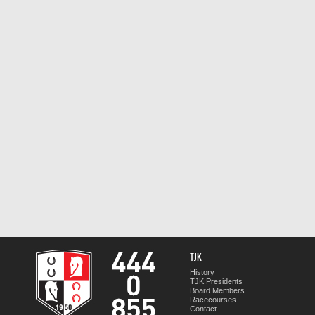
TJK
History
TJK Presidents
Board Members
Racecourses
Contact