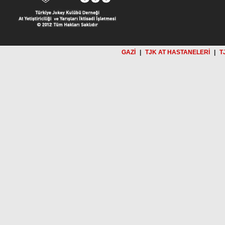
GAZİ
|
TJK AT HASTANELERİ
|
T