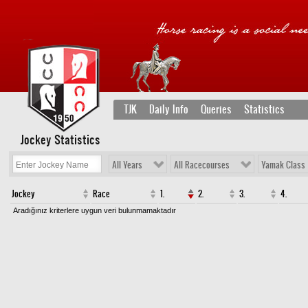
TJK
Daily Info
Queries
Statistics
Jockey Statistics
All Years
All Racecourses
Yamak Class
Jockey
Race
1.
2.
3.
4.
Aradığınız kriterlere uygun veri bulunmamaktadır