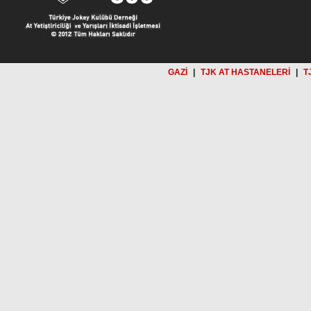
GAZİ
|
TJK AT HASTANELERİ
|
T