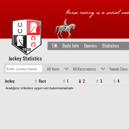
TJK
Daily Info
Queries
Statistics
Jockey Statistics
All Years
All Racecourses
Yamak Class
Jockey
Race
1.
2.
3.
4.
Aradığınız kriterlere uygun veri bulunmamaktadır