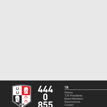
TJK
History
TJK Presidents
Board Members
Racecourses
Contact