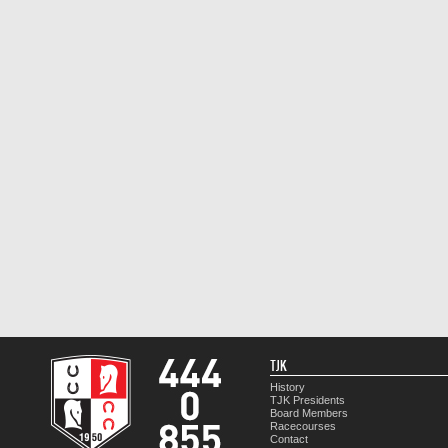
TJK
History
TJK Presidents
Board Members
Racecourses
Contact