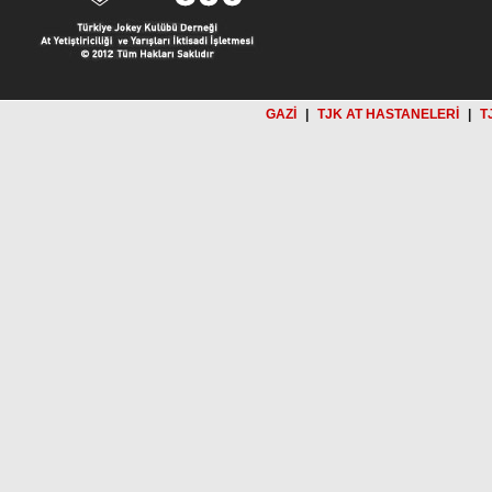
GAZİ
|
TJK AT HASTANELERİ
|
T