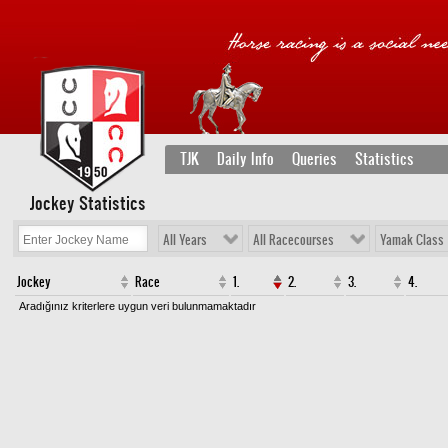
TJK
Daily Info
Queries
Statistics
Jockey Statistics
All Years
All Racecourses
Yamak Class
Jockey
Race
1.
2.
3.
4.
Aradığınız kriterlere uygun veri bulunmamaktadır