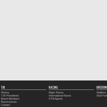
TJK
RACING
BREEDIN
History
Major Races
Stallions
TJK Presidents
International Races
Stud Fa
Board Members
OTB Agents
Racecourses
Contact