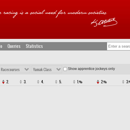
fo
Queries
Statistics
Show apprentice jockeys only
l Racecourses
Yamak Class
2.
3.
4.
5.
1.%
2.%
3