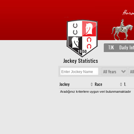
TJK
Daily In
Jockey Statistics
All Years
Al
Jockey
Race
1.
Aradığınız kriterlere uygun veri bulunmamaktadır