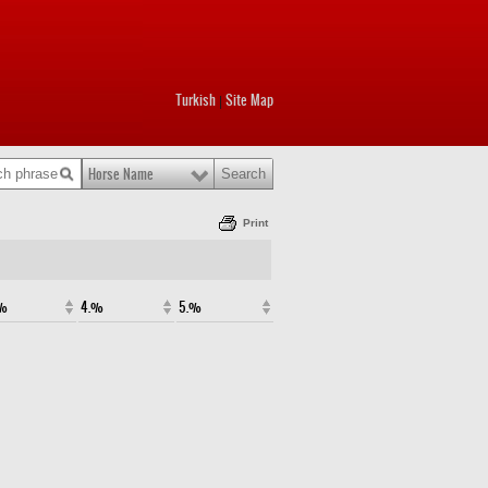
Turkish
Site Map
|
Horse Name
Print
.%
4.%
5.%