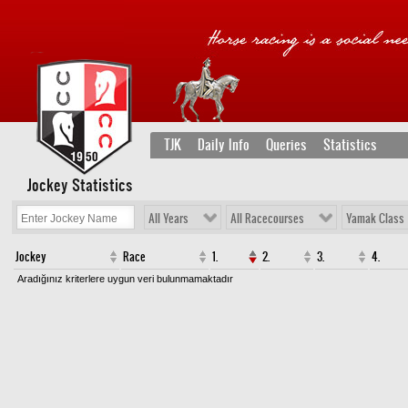
TJK
Daily Info
Queries
Statistics
Jockey Statistics
All Years
All Racecourses
Yamak Class
Jockey
Race
1.
2.
3.
4.
Aradığınız kriterlere uygun veri bulunmamaktadır