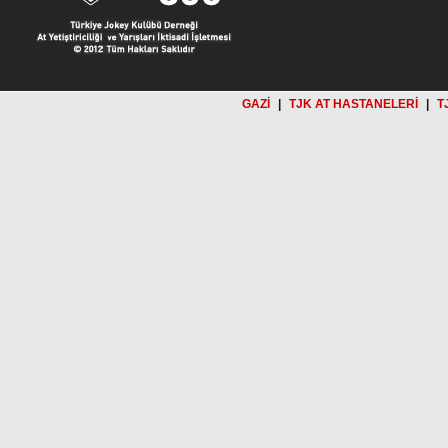
GAZİ
|
TJK AT HASTANELERİ
|
T