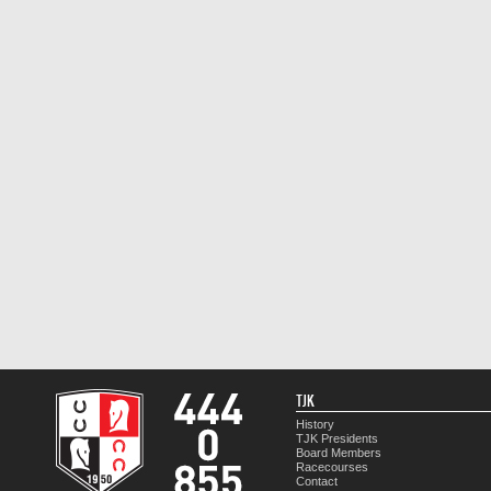
TJK
History
TJK Presidents
Board Members
Racecourses
Contact