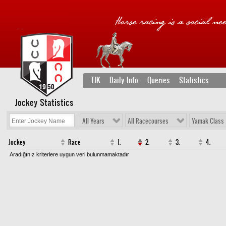
TJK
Daily Info
Queries
Statistics
Jockey Statistics
All Years
All Racecourses
Yamak Class
Jockey
Race
1.
2.
3.
4.
Aradığınız kriterlere uygun veri bulunmamaktadır