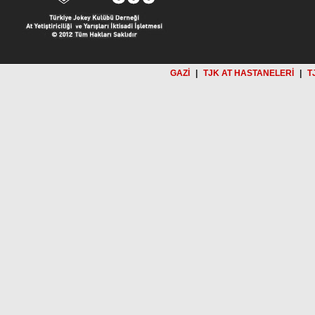
GAZİ
|
TJK AT HASTANELERİ
|
T