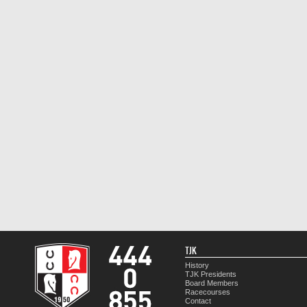
TJK
History
TJK Presidents
Board Members
Racecourses
Contact