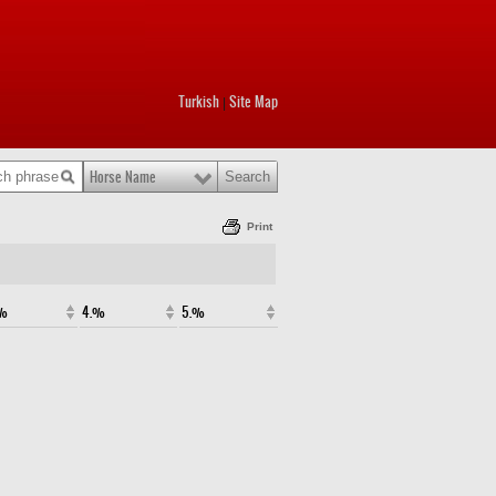
Turkish
Site Map
|
Horse Name
Print
.%
4.%
5.%