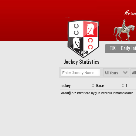
TJK
Daily In
Jockey Statistics
All Years
Al
Jockey
Race
1.
Aradığınız kriterlere uygun veri bulunmamaktadır