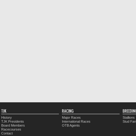
TJK
RACING
BREEDIN
History
Major Races
Stallions
TJK Presidents
International Races
Stud Fa
Board Members
OTB Agents
Racecourses
Contact