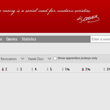
fo
Queries
Statistics
Show apprentice jockeys only
l Racecourses
Yamak Class
2.
3.
4.
5.
1.%
2.%
3